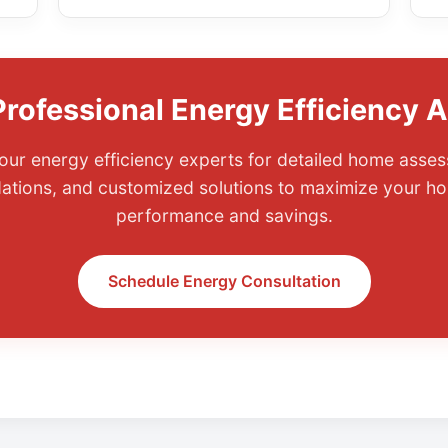
rofessional Energy Efficiency 
our energy efficiency experts for detailed home asses
tions, and customized solutions to maximize your ho
performance and savings.
Schedule Energy Consultation