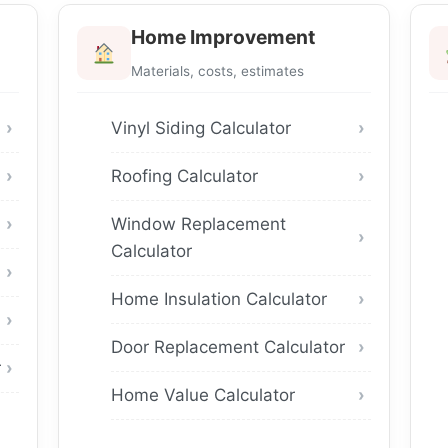
Home Improvement
Materials, costs, estimates
Vinyl Siding Calculator
Roofing Calculator
Window Replacement
Calculator
Home Insulation Calculator
Door Replacement Calculator
r
Home Value Calculator