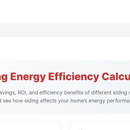
ng Energy Efficiency Calcu
vings, ROI, and efficiency benefits of different sidin
d see how siding affects your home’s energy performan