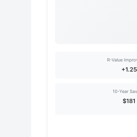
R-Value Impr
+1.25
10-Year Sav
$181