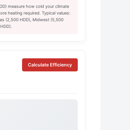
DD) measure how cold your climate
re heating required. Typical values:
xas (2,500 HDD), Midwest (5,500
 HDD).
Calculate Efficiency