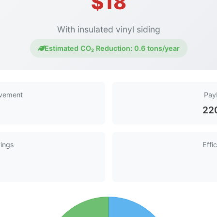
$18
With insulated vinyl siding
Estimated CO₂ Reduction:
0.6 tons/year
ovement
Pay
22
ings
Effi