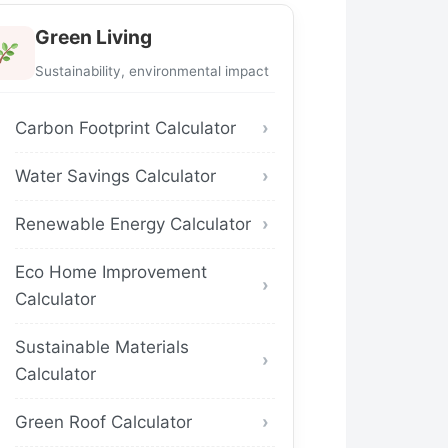
Green Living
Sustainability, environmental impact
Carbon Footprint Calculator
Water Savings Calculator
Renewable Energy Calculator
Eco Home Improvement
Calculator
Sustainable Materials
Calculator
Green Roof Calculator