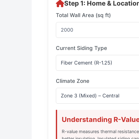
Step 1: Home & Location
Total Wall Area (sq ft)
Current Siding Type
Climate Zone
Understanding R-Valu
R-value measures thermal resistanc
better insulation. Insulated siding c