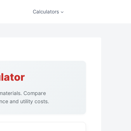
Calculators
lator
g materials. Compare
ce and utility costs.