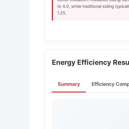
to 4.0, while traditional siding typica
1.25.
Energy Efficiency Resu
Summary
Efficiency Com