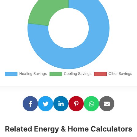
Related Energy & Home Calculators