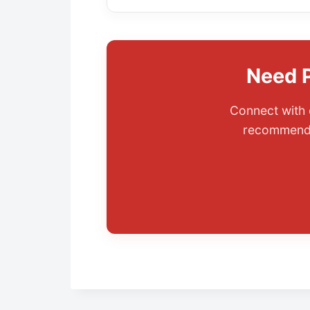
Need P
Connect with 
recommenda