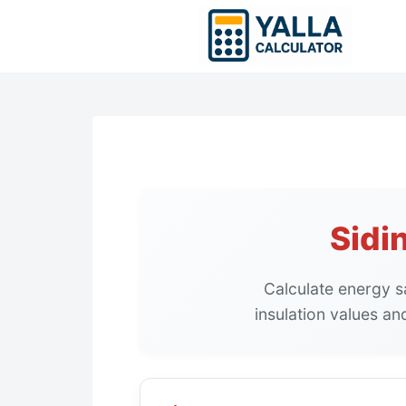
Skip
to
content
Sidi
Calculate energy sa
insulation values an