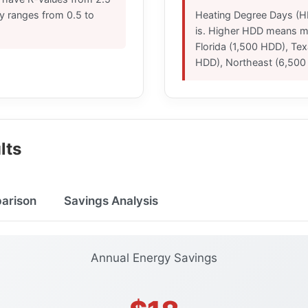
lly ranges from 0.5 to
Heating Degree Days (H
is. Higher HDD means mo
Florida (1,500 HDD), Te
HDD), Northeast (6,500
lts
parison
Savings Analysis
Annual Energy Savings