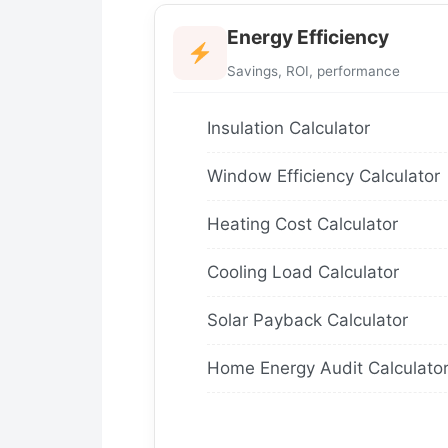
Energy Efficiency
Savings, ROI, performance
Insulation Calculator
Window Efficiency Calculator
Heating Cost Calculator
Cooling Load Calculator
Solar Payback Calculator
Home Energy Audit Calculato