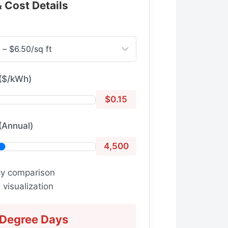
& Cost Details
($/kWh)
$0.15
(Annual)
4,500
cy comparison
visualization
 Degree Days