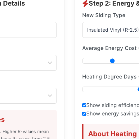
 Details
Step 2: Energy 
New Siding Type
Average Energy Cost 
Heating Degree Days 
Show siding efficien
Show energy savings 
es
e. Higher R-values mean
About Heating
an have R-values from 2.5