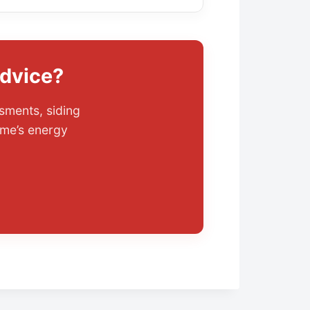
Advice?
sments, siding
me’s energy