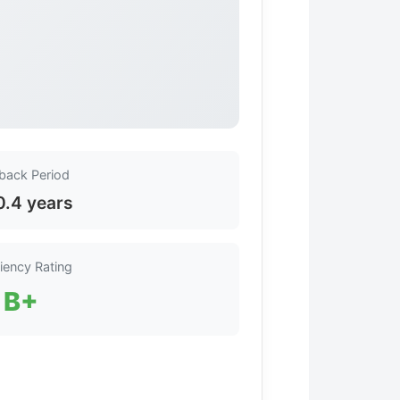
back Period
0.4 years
ciency Rating
B+