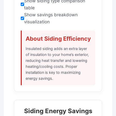
Show siding type comparison
table
Show savings breakdown
visualization
About Siding Efficiency
Insulated siding adds an extra layer
of insulation to your home’s exterior,
reducing heat transfer and lowering
heating/cooling costs. Proper
installation is key to maximizing
energy savings.
Siding Energy Savings