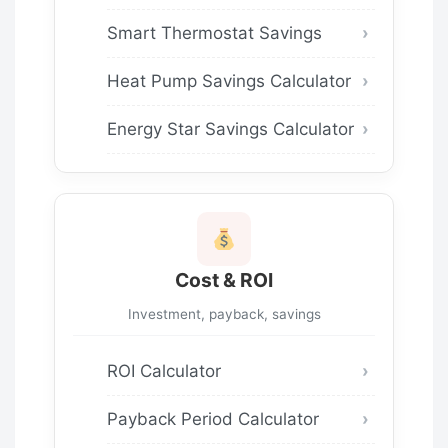
Smart Thermostat Savings
Heat Pump Savings Calculator
Energy Star Savings Calculator
Cost & ROI
Investment, payback, savings
ROI Calculator
Payback Period Calculator