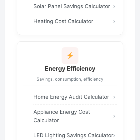
Solar Panel Savings Calculator
Heating Cost Calculator
Energy Efficiency
Savings, consumption, efficiency
Home Energy Audit Calculator
Appliance Energy Cost
Calculator
LED Lighting Savings Calculator