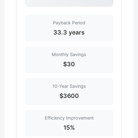
Payback Period
33.3 years
Monthly Savings
$30
10-Year Savings
$3600
Efficiency Improvement
15%