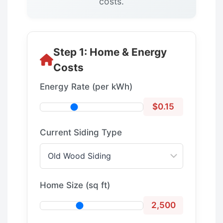
costs.
Step 1: Home & Energy
Costs
Energy Rate (per kWh)
$0.15
Current Siding Type
Home Size (sq ft)
2,500