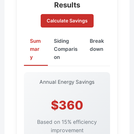
Results
Calculate Savings
Sum
Siding
Break
mar
Comparis
down
y
on
Annual Energy Savings
$360
Based on 15% efficiency
improvement