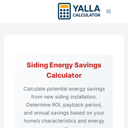
Skip
to
content
Siding Energy Savings
Calculator
Calculate potential energy savings
from new siding installation.
Determine ROI, payback period,
and annual savings based on your
home’s characteristics and energy