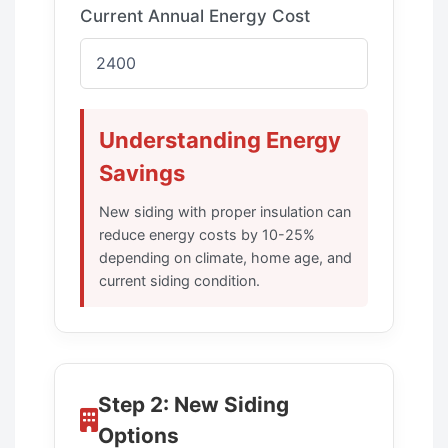
Current Annual Energy Cost
Understanding Energy
Savings
New siding with proper insulation can
reduce energy costs by 10-25%
depending on climate, home age, and
current siding condition.
Step 2: New Siding
Options