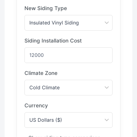
New Siding Type
Siding Installation Cost
Climate Zone
Currency