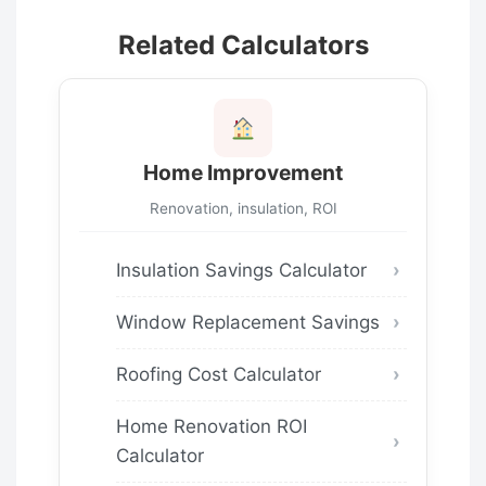
Related Calculators
Home Improvement
Renovation, insulation, ROI
Insulation Savings Calculator
Window Replacement Savings
Roofing Cost Calculator
Home Renovation ROI
Calculator