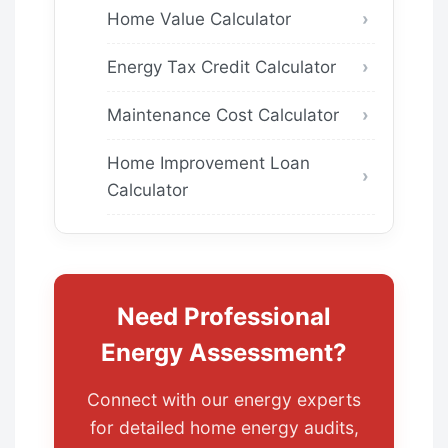
Home Value Calculator
Energy Tax Credit Calculator
Maintenance Cost Calculator
Home Improvement Loan
Calculator
Need Professional
Energy Assessment?
Connect with our energy experts
for detailed home energy audits,