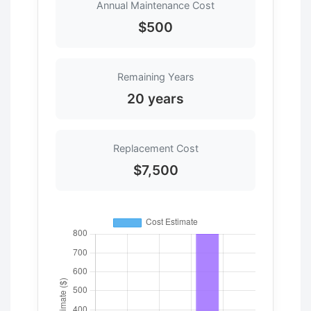
Annual Maintenance Cost
$500
Remaining Years
20 years
Replacement Cost
$7,500