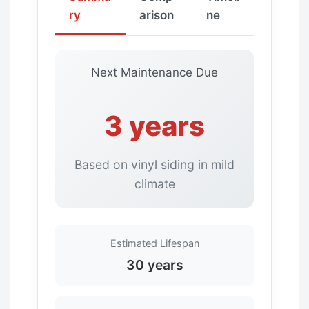
ry
arison
ne
Next Maintenance Due
3 years
Based on vinyl siding in mild
climate
Estimated Lifespan
30 years