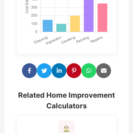
Related Home Improvement
Calculators