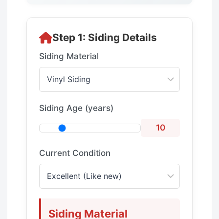
Step 1: Siding Details
Siding Material
Siding Age (years)
10
Current Condition
Siding Material