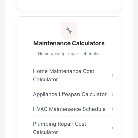
Maintenance Calculators
Home upkeep, repair schedules
Home Maintenance Cost
Calculator
Appliance Lifespan Calculator
HVAC Maintenance Schedule
Plumbing Repair Cost
Calculator