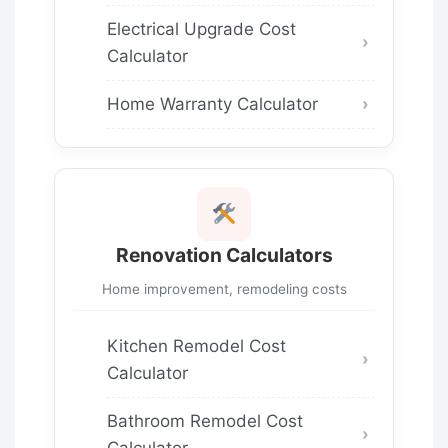
Electrical Upgrade Cost
Calculator
Home Warranty Calculator
Renovation Calculators
Home improvement, remodeling costs
Kitchen Remodel Cost
Calculator
Bathroom Remodel Cost
Calculator