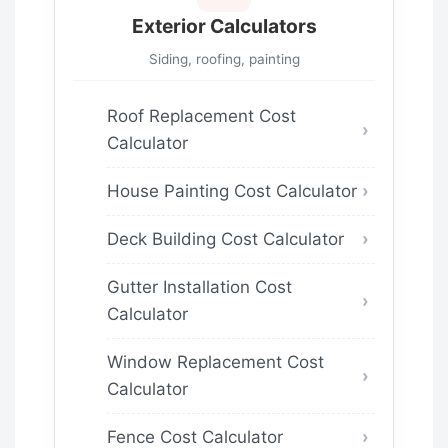
Exterior Calculators
Siding, roofing, painting
Roof Replacement Cost
Calculator
House Painting Cost Calculator
Deck Building Cost Calculator
Gutter Installation Cost
Calculator
Window Replacement Cost
Calculator
Fence Cost Calculator