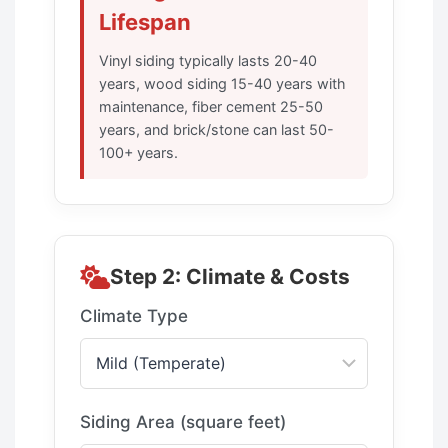
Lifespan
Vinyl siding typically lasts 20-40
years, wood siding 15-40 years with
maintenance, fiber cement 25-50
years, and brick/stone can last 50-
100+ years.
Step 2: Climate & Costs
Climate Type
Siding Area (square feet)