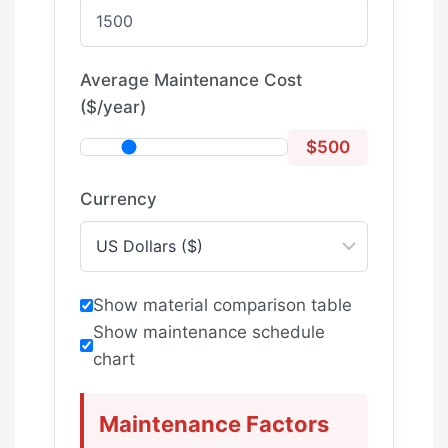
Average Maintenance Cost
($/year)
$500
Currency
Show material comparison table
Show maintenance schedule
chart
Maintenance Factors