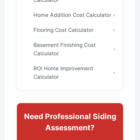
Home Addition Cost Calculator
Flooring Cost Calculator
Basement Finishing Cost
Calculator
ROI Home Improvement
Calculator
Need Professional Siding
Assessment?