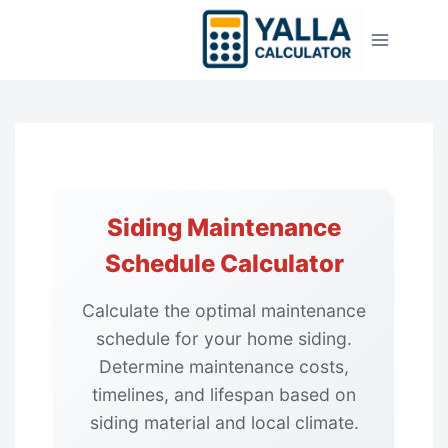
Skip
to
content
Siding Maintenance
Schedule Calculator
Calculate the optimal maintenance
schedule for your home siding.
Determine maintenance costs,
timelines, and lifespan based on
siding material and local climate.