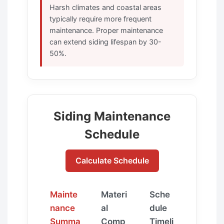
Harsh climates and coastal areas
typically require more frequent
maintenance. Proper maintenance
can extend siding lifespan by 30-
50%.
Siding Maintenance
Schedule
Calculate Schedule
Mainte
Materi
Sche
nance
al
dule
Summa
Comp
Timeli