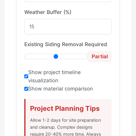
Weather Buffer (%)
Existing Siding Removal Required
Partial
Show project timeline
visualization
Show material comparison
Project Planning Tips
Allow 1-2 days for site preparation
and cleanup. Complex designs
require 20-40% more time. Always