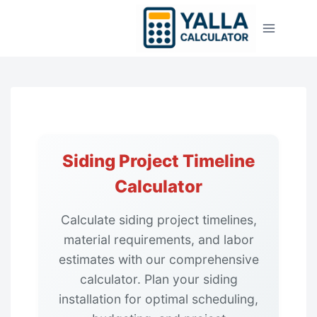
Skip
to
content
Siding Project Timeline
Calculator
Calculate siding project timelines,
material requirements, and labor
estimates with our comprehensive
calculator. Plan your siding
installation for optimal scheduling,