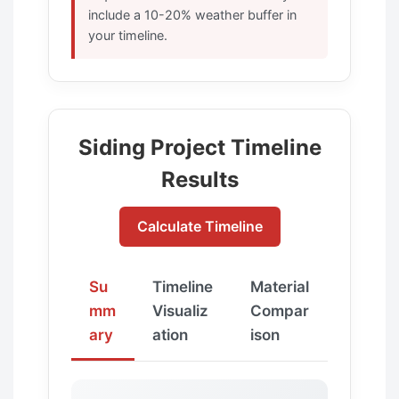
include a 10-20% weather buffer in
your timeline.
Siding Project Timeline
Results
Calculate Timeline
Su
Timeline
Material
mm
Visualiz
Compar
ary
ation
ison