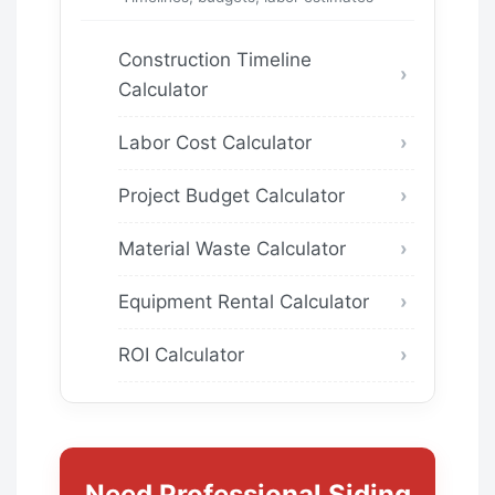
Construction Timeline
Calculator
Labor Cost Calculator
Project Budget Calculator
Material Waste Calculator
Equipment Rental Calculator
ROI Calculator
Need Professional Siding