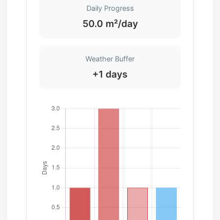
Daily Progress
50.0 m²/day
Weather Buffer
+1 days