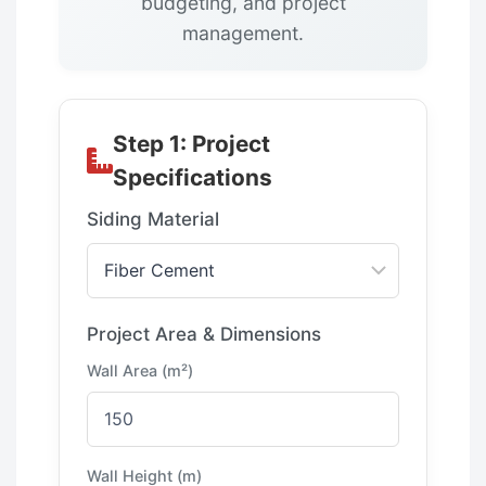
budgeting, and project
management.
Step 1: Project
Specifications
Siding Material
Project Area & Dimensions
Wall Area (m²)
Wall Height (m)