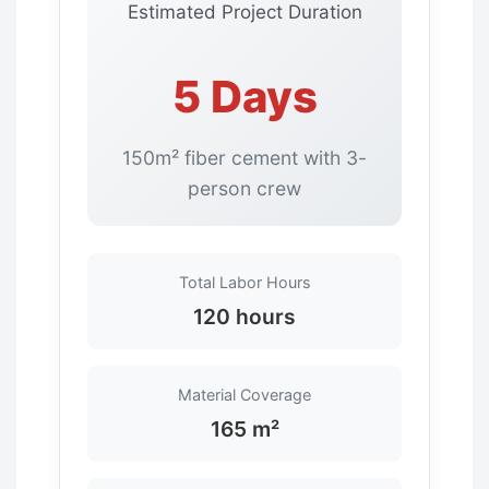
Estimated Project Duration
5 Days
150m² fiber cement with 3-
person crew
Total Labor Hours
120 hours
Material Coverage
165 m²