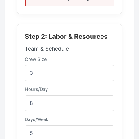
Step 2: Labor & Resources
Team & Schedule
Crew Size
Hours/Day
Days/Week