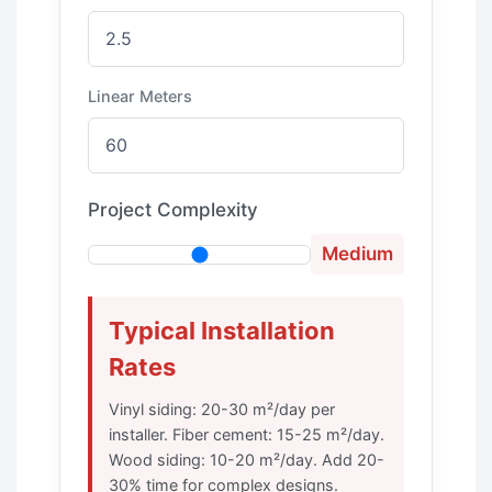
Linear Meters
Project Complexity
Medium
Typical Installation
Rates
Vinyl siding: 20-30 m²/day per
installer. Fiber cement: 15-25 m²/day.
Wood siding: 10-20 m²/day. Add 20-
30% time for complex designs.