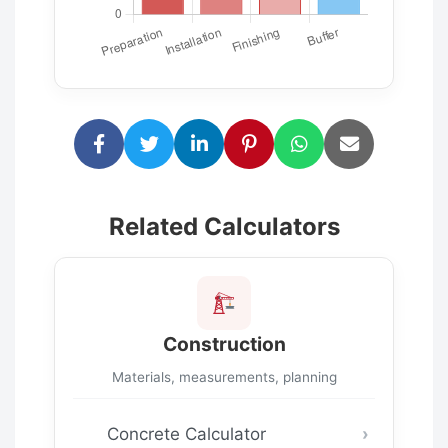
Related Calculators
Construction
Materials, measurements, planning
Concrete Calculator