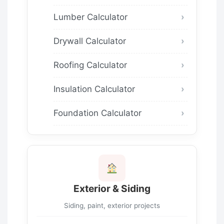
Lumber Calculator
Drywall Calculator
Roofing Calculator
Insulation Calculator
Foundation Calculator
Exterior & Siding
Siding, paint, exterior projects