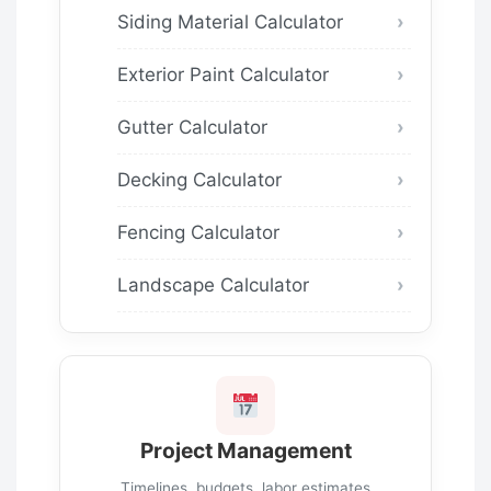
Siding Material Calculator
Exterior Paint Calculator
Gutter Calculator
Decking Calculator
Fencing Calculator
Landscape Calculator
Project Management
Timelines, budgets, labor estimates