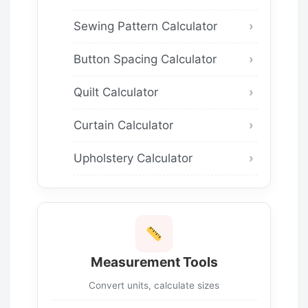
Sewing Pattern Calculator
Button Spacing Calculator
Quilt Calculator
Curtain Calculator
Upholstery Calculator
Measurement Tools
Convert units, calculate sizes