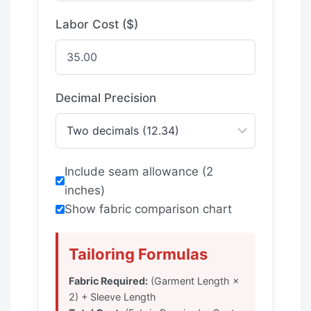
Labor Cost ($)
Decimal Precision
Include seam allowance (2
inches)
Show fabric comparison chart
Tailoring Formulas
Fabric Required:
(Garment Length ×
2) + Sleeve Length