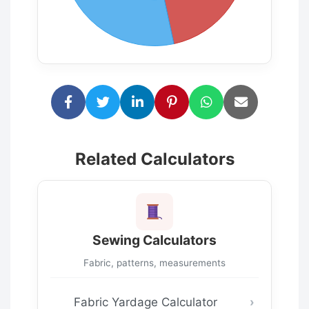
Related Calculators
Sewing Calculators
Fabric, patterns, measurements
Fabric Yardage Calculator