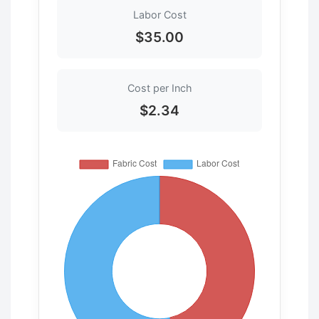
Labor Cost
$35.00
Cost per Inch
$2.34