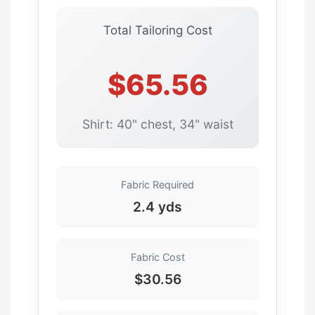
Total Tailoring Cost
$65.56
Shirt: 40" chest, 34" waist
Fabric Required
2.4 yds
Fabric Cost
$30.56