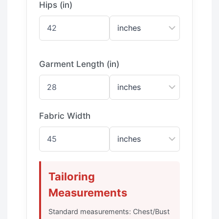
Hips (in)
Garment Length (in)
Fabric Width
Tailoring
Measurements
Standard measurements: Chest/Bust