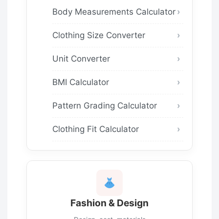
Body Measurements Calculator
Clothing Size Converter
Unit Converter
BMI Calculator
Pattern Grading Calculator
Clothing Fit Calculator
Fashion & Design