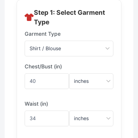
Step 1: Select Garment
Type
Garment Type
Chest/Bust (in)
Waist (in)