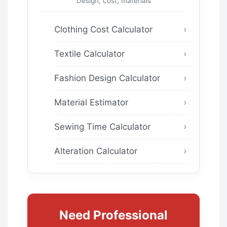
Design, cost, materials
Clothing Cost Calculator
Textile Calculator
Fashion Design Calculator
Material Estimator
Sewing Time Calculator
Alteration Calculator
Need Professional