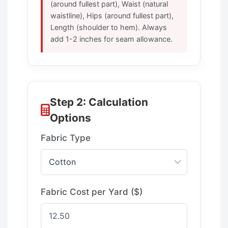
(around fullest part), Waist (natural
waistline), Hips (around fullest part),
Length (shoulder to hem). Always
add 1-2 inches for seam allowance.
Step 2: Calculation
Options
Fabric Type
Fabric Cost per Yard ($)