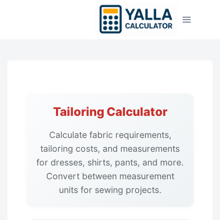
Skip
to
content
Tailoring Calculator
Calculate fabric requirements,
tailoring costs, and measurements
for dresses, shirts, pants, and more.
Convert between measurement
units for sewing projects.