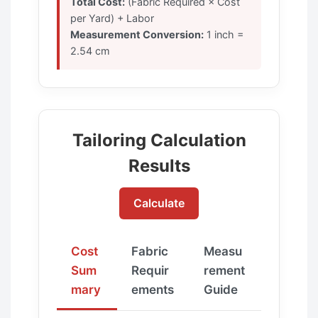
Total Cost:
(Fabric Required × Cost
per Yard) + Labor
Measurement Conversion:
1 inch =
2.54 cm
Tailoring Calculation
Results
Calculate
Cost
Fabric
Measu
Sum
Requir
rement
mary
ements
Guide