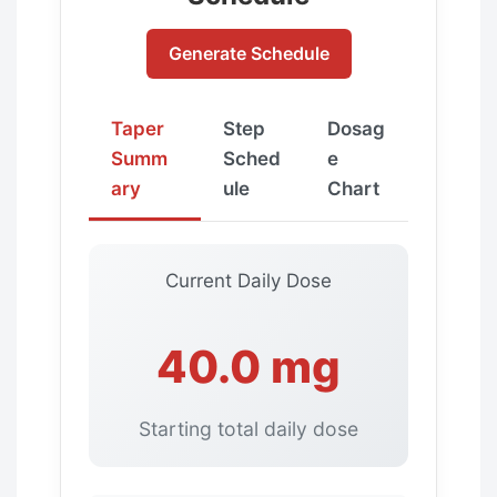
Generate Schedule
Taper
Step
Dosag
Summ
Sched
e
ary
ule
Chart
Current Daily Dose
40.0 mg
Starting total daily dose