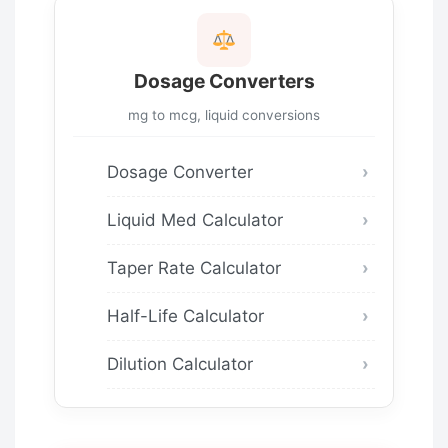
Dosage Converters
mg to mcg, liquid conversions
Dosage Converter
Liquid Med Calculator
Taper Rate Calculator
Half-Life Calculator
Dilution Calculator