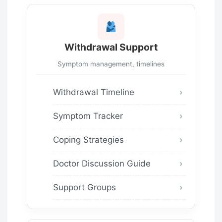
Withdrawal Support
Symptom management, timelines
Withdrawal Timeline
Symptom Tracker
Coping Strategies
Doctor Discussion Guide
Support Groups