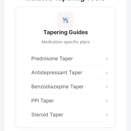
Tapering Guides
Medication-specific plans
Prednisone Taper
Antidepressant Taper
Benzodiazepine Taper
PPI Taper
Steroid Taper