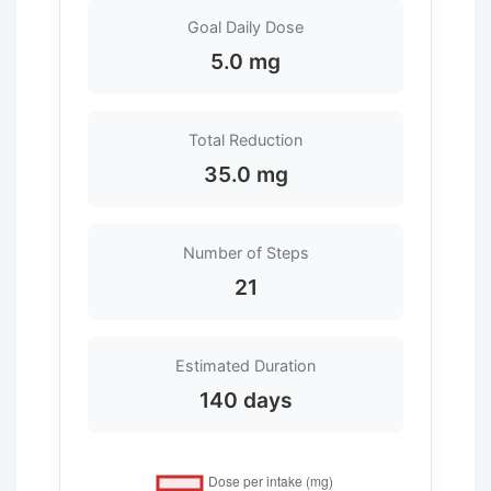
Goal Daily Dose
5.0 mg
Total Reduction
35.0 mg
Number of Steps
21
Estimated Duration
140 days