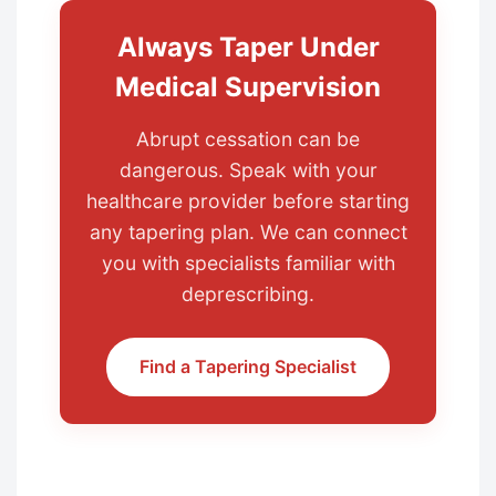
Always Taper Under
Medical Supervision
Abrupt cessation can be
dangerous. Speak with your
healthcare provider before starting
any tapering plan. We can connect
you with specialists familiar with
deprescribing.
Find a Tapering Specialist