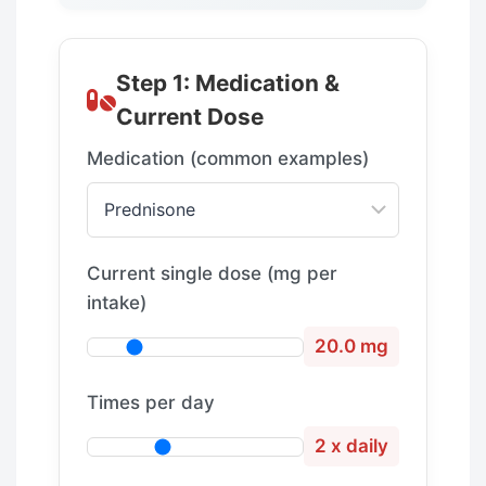
Step 1: Medication &
Current Dose
Medication (common examples)
Current single dose (mg per
intake)
20.0 mg
Times per day
2 x daily