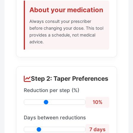
About your medication
Always consult your prescriber
before changing your dose. This tool
provides a schedule, not medical
advice.
Step 2: Taper Preferences
Reduction per step (%)
10%
Days between reductions
7 days