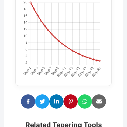
Related Tapering Tools