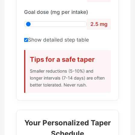
Goal dose (mg per intake)
2.5 mg
Show detailed step table
Tips for a safe taper
Smaller reductions (5-10%) and
longer intervals (7-14 days) are often
better tolerated. Never rush.
Your Personalized Taper
Schedule