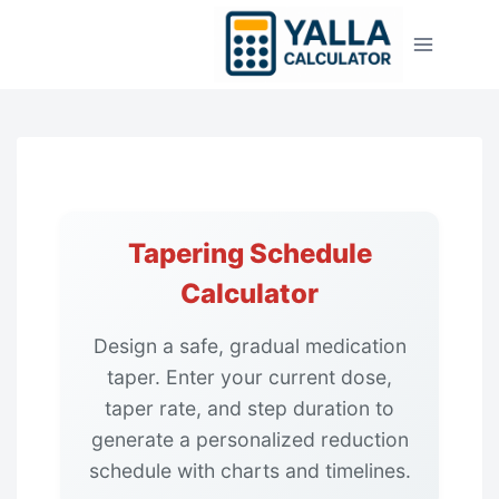
Skip
to
content
Tapering Schedule
Calculator
Design a safe, gradual medication
taper. Enter your current dose,
taper rate, and step duration to
generate a personalized reduction
schedule with charts and timelines.