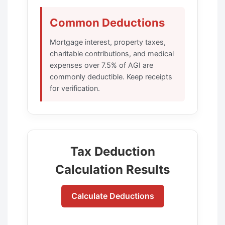
Common Deductions
Mortgage interest, property taxes,
charitable contributions, and medical
expenses over 7.5% of AGI are
commonly deductible. Keep receipts
for verification.
Tax Deduction
Calculation Results
Calculate Deductions