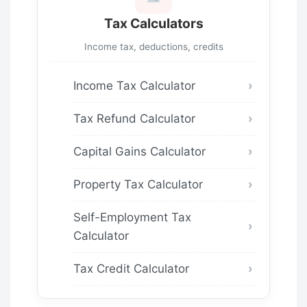
Tax Calculators
Income tax, deductions, credits
Income Tax Calculator
Tax Refund Calculator
Capital Gains Calculator
Property Tax Calculator
Self-Employment Tax
Calculator
Tax Credit Calculator