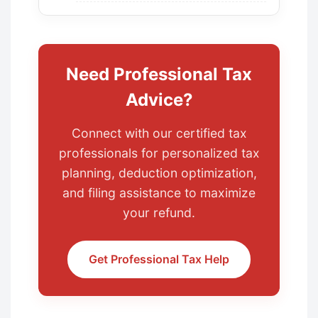
Need Professional Tax
Advice?
Connect with our certified tax
professionals for personalized tax
planning, deduction optimization,
and filing assistance to maximize
your refund.
Get Professional Tax Help