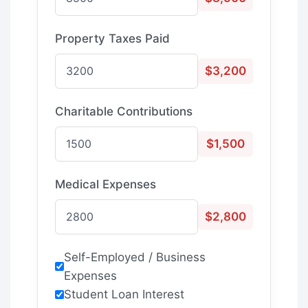
Property Taxes Paid
$3,200
Charitable Contributions
$1,500
Medical Expenses
$2,800
Self-Employed / Business
Expenses
Student Loan Interest