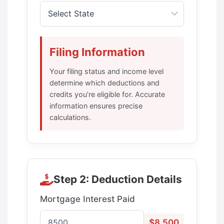
Filing Information
Your filing status and income level
determine which deductions and
credits you’re eligible for. Accurate
information ensures precise
calculations.
Step 2: Deduction Details
Mortgage Interest Paid
$8,500