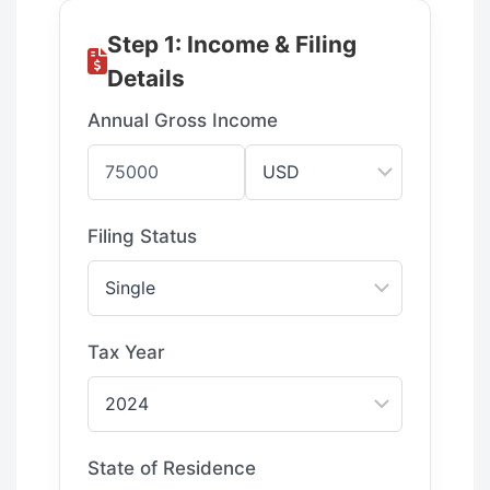
Step 1: Income & Filing
Details
Annual Gross Income
Filing Status
Tax Year
State of Residence