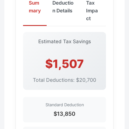
Sum
Deductio
Tax
mary
n Details
Impa
ct
Estimated Tax Savings
$1,507
Total Deductions: $20,700
Standard Deduction
$13,850