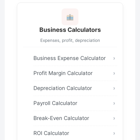
Business Calculators
Expenses, profit, depreciation
Business Expense Calculator
Profit Margin Calculator
Depreciation Calculator
Payroll Calculator
Break-Even Calculator
ROI Calculator