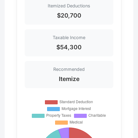
Itemized Deductions
$20,700
Taxable Income
$54,300
Recommended
Itemize