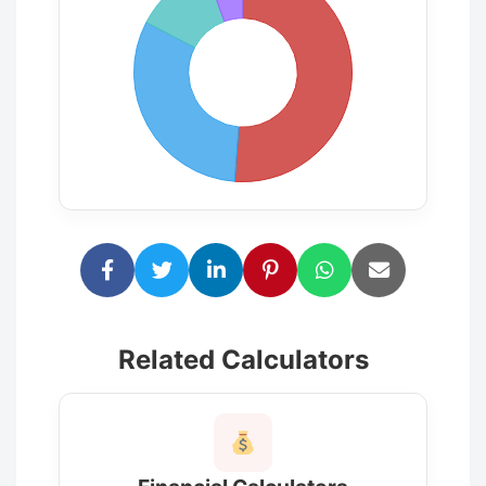
Related Calculators