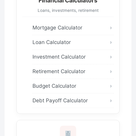
Financial Calculators
Loans, investments, retirement
Mortgage Calculator
Loan Calculator
Investment Calculator
Retirement Calculator
Budget Calculator
Debt Payoff Calculator