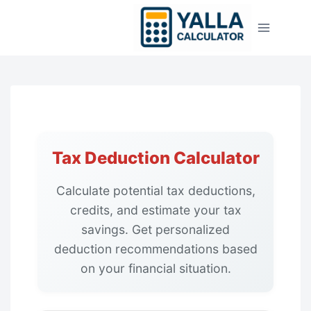
Skip
to
content
Tax Deduction Calculator
Calculate potential tax deductions,
credits, and estimate your tax
savings. Get personalized
deduction recommendations based
on your financial situation.