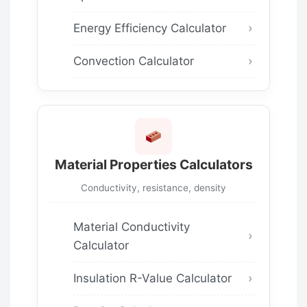
Energy Efficiency Calculator
Convection Calculator
Material Properties Calculators
Conductivity, resistance, density
Material Conductivity
Calculator
Insulation R-Value Calculator