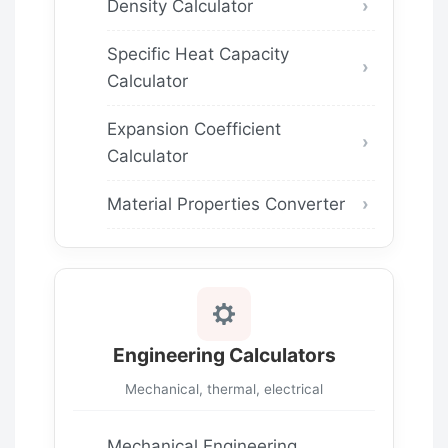
Density Calculator
Specific Heat Capacity
Calculator
Expansion Coefficient
Calculator
Material Properties Converter
Engineering Calculators
Mechanical, thermal, electrical
Mechanical Engineering