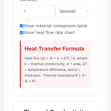
Show material comparison table
Show heat flow rate chart
Heat Transfer Formula
Heat flux (q) = (k × A × ΔT) / d, where
k = thermal conductivity, A = area, ΔT
= temperature difference, and d =
thickness. Thermal resistance R = d /
(k × A).