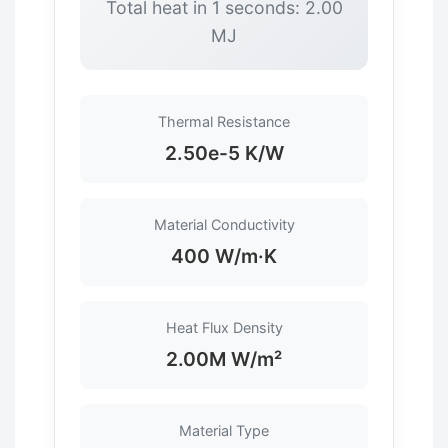
Total heat in 1 seconds: 2.00
MJ
Thermal Resistance
2.50e-5 K/W
Material Conductivity
400 W/m·K
Heat Flux Density
2.00M W/m²
Material Type