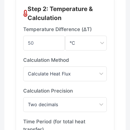
Step 2: Temperature &
Calculation
Temperature Difference (ΔT)
Calculation Method
Calculation Precision
Time Period (for total heat
transfer)