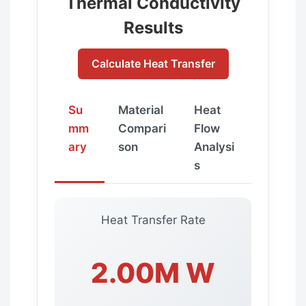
Thermal Conductivity
Results
Calculate Heat Transfer
Su
Material
Heat
mm
Compari
Flow
ary
son
Analysi
s
Heat Transfer Rate
2.00M W