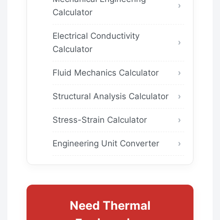
Calculator
Electrical Conductivity
Calculator
Fluid Mechanics Calculator
Structural Analysis Calculator
Stress-Strain Calculator
Engineering Unit Converter
Need Thermal