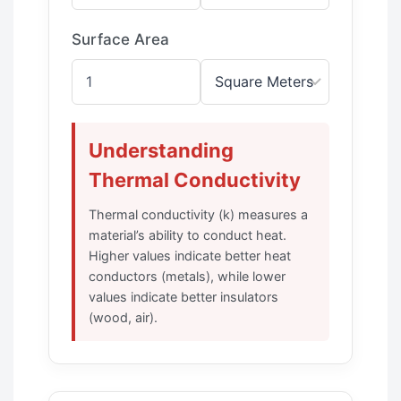
Surface Area
Understanding
Thermal Conductivity
Thermal conductivity (k) measures a
material’s ability to conduct heat.
Higher values indicate better heat
conductors (metals), while lower
values indicate better insulators
(wood, air).