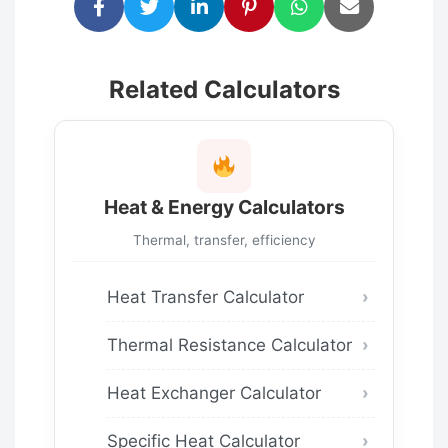
Related Calculators
Heat & Energy Calculators
Thermal, transfer, efficiency
Heat Transfer Calculator
Thermal Resistance Calculator
Heat Exchanger Calculator
Specific Heat Calculator