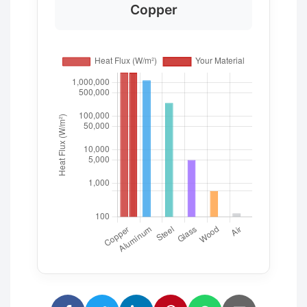
Copper