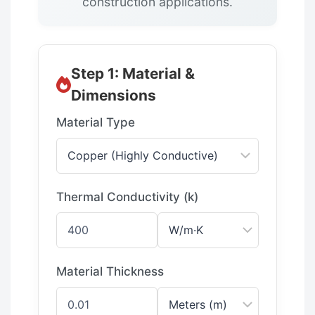
construction applications.
Step 1: Material &
Dimensions
Material Type
Thermal Conductivity (k)
Material Thickness