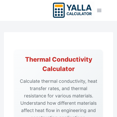
Skip
to
content
Thermal Conductivity
Calculator
Calculate thermal conductivity, heat
transfer rates, and thermal
resistance for various materials.
Understand how different materials
affect heat flow in engineering and