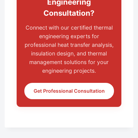
Engineering
Consultation?
Connect with our certified thermal
engineering experts for
professional heat transfer analysis,
insulation design, and thermal
management solutions for your
engineering projects.
Get Professional Consultation