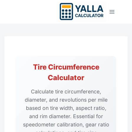
Skip
to
content
Tire Circumference
Calculator
Calculate tire circumference,
diameter, and revolutions per mile
based on tire width, aspect ratio,
and rim diameter. Essential for
speedometer calibration, gear ratio