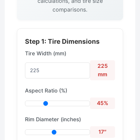
calculations, and tire size
comparisons.
Step 1: Tire Dimensions
Tire Width (mm)
225
mm
Aspect Ratio (%)
45%
Rim Diameter (inches)
17″