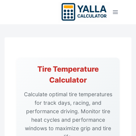
Skip
to
content
Tire Temperature
Calculator
Calculate optimal tire temperatures
for track days, racing, and
performance driving. Monitor tire
heat cycles and performance
windows to maximize grip and tire