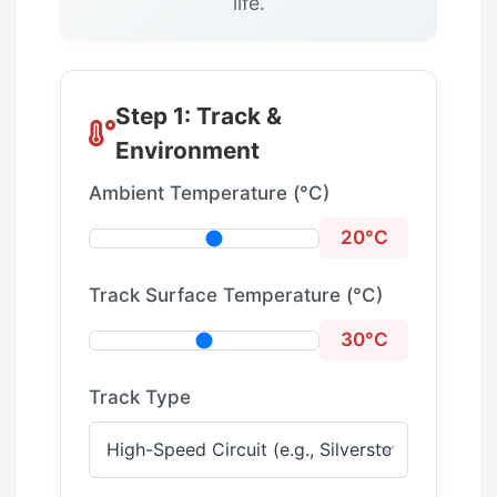
life.
Step 1: Track &
Environment
Ambient Temperature (°C)
20°C
Track Surface Temperature (°C)
30°C
Track Type