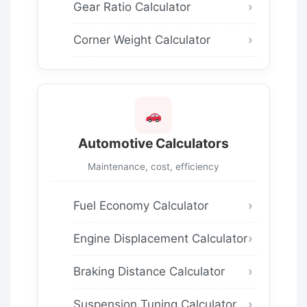
Gear Ratio Calculator
Corner Weight Calculator
Automotive Calculators
Maintenance, cost, efficiency
Fuel Economy Calculator
Engine Displacement Calculator
Braking Distance Calculator
Suspension Tuning Calculator