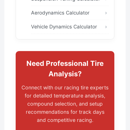
Aerodynamics Calculator
Vehicle Dynamics Calculator
Need Professional Tire
Analysis?
Connect with our racing tire experts
for detailed temperature analysis,
compound selection, and setup
recommendations for track days
and competitive racing.