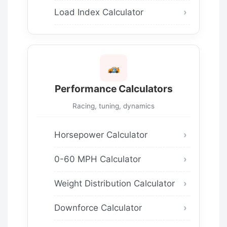
Load Index Calculator
Performance Calculators
Racing, tuning, dynamics
Horsepower Calculator
0-60 MPH Calculator
Weight Distribution Calculator
Downforce Calculator