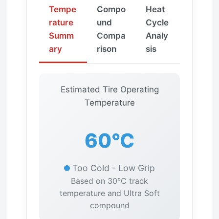
Tempe
Compo
Heat
rature
und
Cycle
Summ
Compa
Analy
ary
rison
sis
Estimated Tire Operating
Temperature
60°C
Too Cold - Low Grip
Based on 30°C track
temperature and Ultra Soft
compound