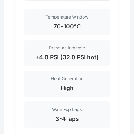
Temperature Window
70-100°C
Pressure Increase
+4.0 PSI (32.0 PSI hot)
Heat Generation
High
Warm-up Laps
3-4 laps