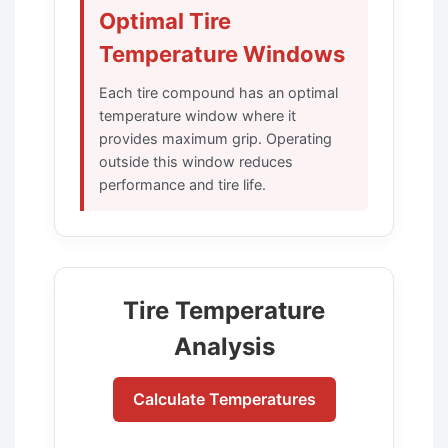
Optimal Tire
Temperature Windows
Each tire compound has an optimal
temperature window where it
provides maximum grip. Operating
outside this window reduces
performance and tire life.
Tire Temperature
Analysis
Calculate Temperatures