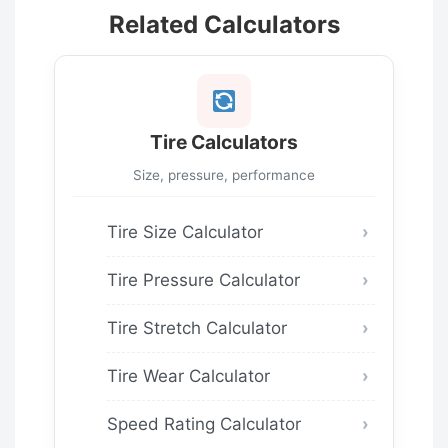
Related Calculators
Tire Calculators
Size, pressure, performance
Tire Size Calculator
Tire Pressure Calculator
Tire Stretch Calculator
Tire Wear Calculator
Speed Rating Calculator