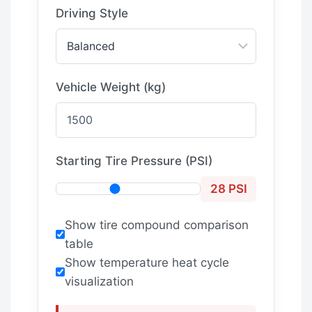
Driving Style
Vehicle Weight (kg)
Starting Tire Pressure (PSI)
28 PSI
Show tire compound comparison
table
Show temperature heat cycle
visualization