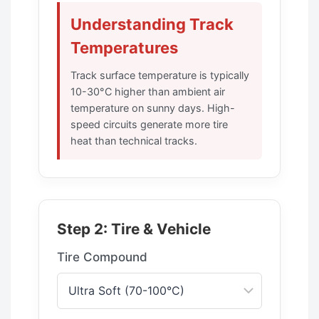
Understanding Track
Temperatures
Track surface temperature is typically
10-30°C higher than ambient air
temperature on sunny days. High-
speed circuits generate more tire
heat than technical tracks.
Step 2: Tire & Vehicle
Tire Compound