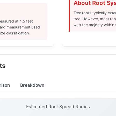
About Root Sy
Tree roots typically exte
tree. However, most root
easured at 4.5 feet
with the majority within 
ndard measurement used
ize classification.
ts
rison
Breakdown
Estimated Root Spread Radius