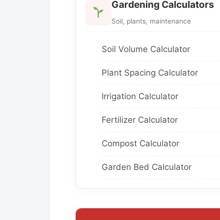
Gardening Calculators
Soil, plants, maintenance
Soil Volume Calculator
Plant Spacing Calculator
Irrigation Calculator
Fertilizer Calculator
Compost Calculator
Garden Bed Calculator