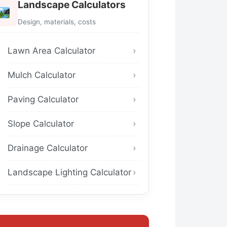
Landscape Calculators
Design, materials, costs
Lawn Area Calculator
Mulch Calculator
Paving Calculator
Slope Calculator
Drainage Calculator
Landscape Lighting Calculator