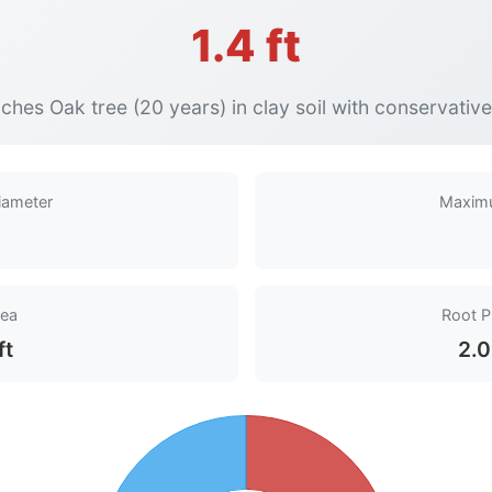
1.4 ft
ches Oak tree (20 years) in clay soil with conservativ
iameter
Maxim
rea
Root P
ft
2.0