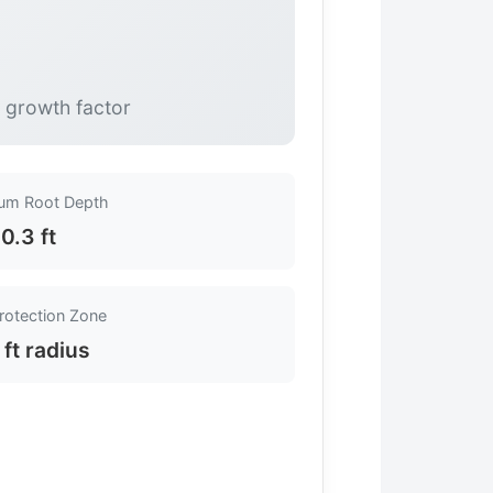
e growth factor
um Root Depth
0.3 ft
rotection Zone
 ft radius