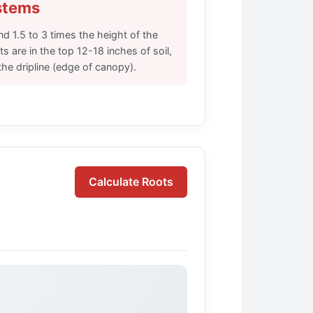
stems
nd 1.5 to 3 times the height of the
s are in the top 12-18 inches of soil,
the dripline (edge of canopy).
Calculate Roots