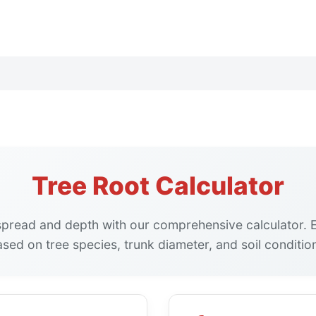
Tree Root Calculator
 spread and depth with our comprehensive calculator. 
sed on tree species, trunk diameter, and soil conditio