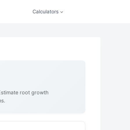
Calculators
Estimate root growth
ns.