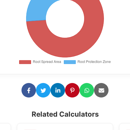
Related Calculators