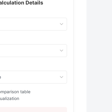
alculation Details
omparison table
ualization