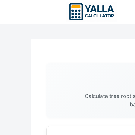
Skip
to
content
Calculate tree root
ba