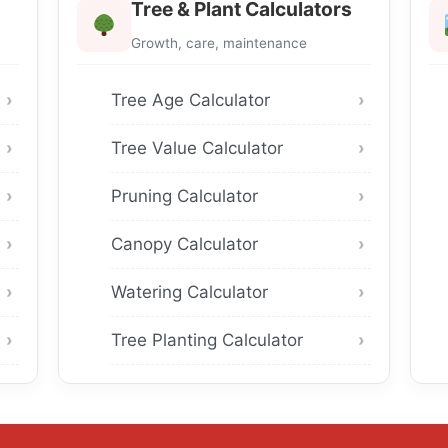
Tree & Plant Calculators
Growth, care, maintenance
Tree Age Calculator
Tree Value Calculator
Pruning Calculator
Canopy Calculator
Watering Calculator
Tree Planting Calculator