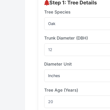
Step 1: Tree Details
Tree Species
Trunk Diameter (DBH)
Diameter Unit
Tree Age (Years)