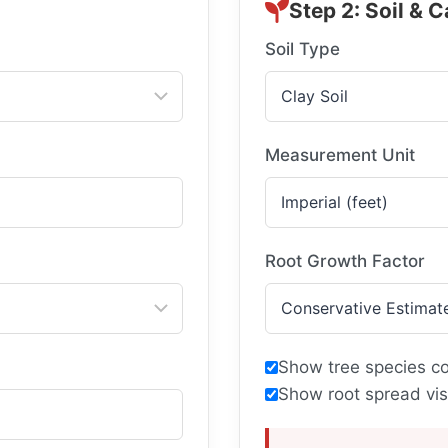
Step 2: Soil & C
Soil Type
Measurement Unit
Root Growth Factor
Show tree species c
Show root spread vis