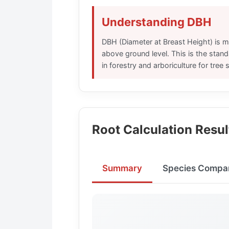
Understanding DBH
DBH (Diameter at Breast Height) is m
above ground level. This is the sta
in forestry and arboriculture for tree s
Root Calculation Resul
Summary
Species Compa