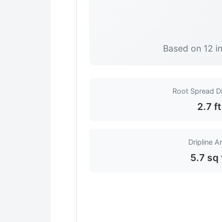
Based on 12 in
Root Spread D
2.7 ft
Dripline A
5.7 sq 