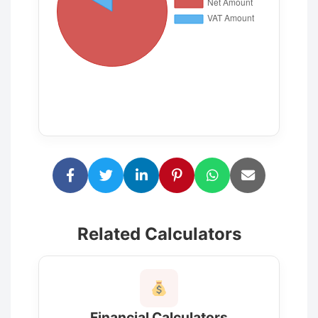
Related Calculators
Financial Calculators