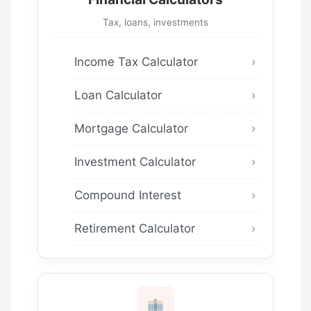
Tax, loans, investments
Income Tax Calculator
Loan Calculator
Mortgage Calculator
Investment Calculator
Compound Interest
Retirement Calculator