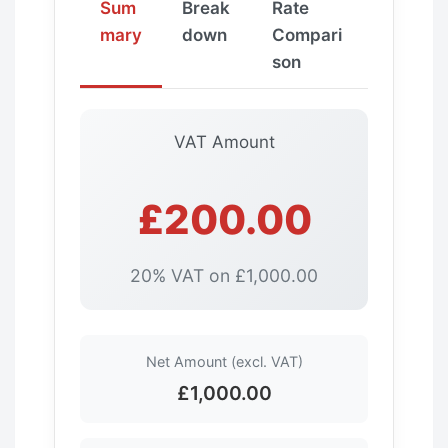
Sum
Break
Rate
mary
down
Compari
son
VAT Amount
£200.00
20% VAT on £1,000.00
Net Amount (excl. VAT)
£1,000.00