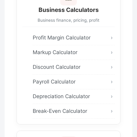
Business Calculators
Business finance, pricing, profit
Profit Margin Calculator
Markup Calculator
Discount Calculator
Payroll Calculator
Depreciation Calculator
Break-Even Calculator