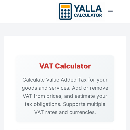
Skip
to
content
VAT Calculator
Calculate Value Added Tax for your
goods and services. Add or remove
VAT from prices, and estimate your
tax obligations. Supports multiple
VAT rates and currencies.