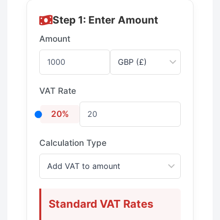
Step 1: Enter Amount
Amount
VAT Rate
20%
Calculation Type
Standard VAT Rates