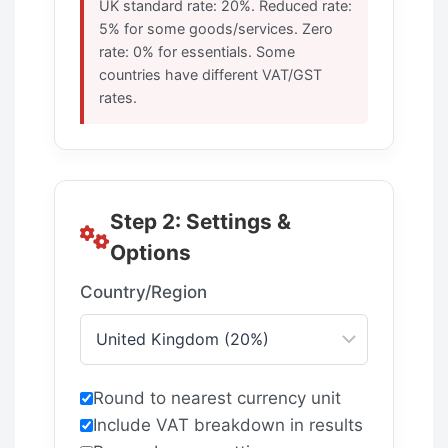
UK standard rate: 20%. Reduced rate:
5% for some goods/services. Zero
rate: 0% for essentials. Some
countries have different VAT/GST
rates.
Step 2: Settings &
Options
Country/Region
Round to nearest currency unit
Include VAT breakdown in results