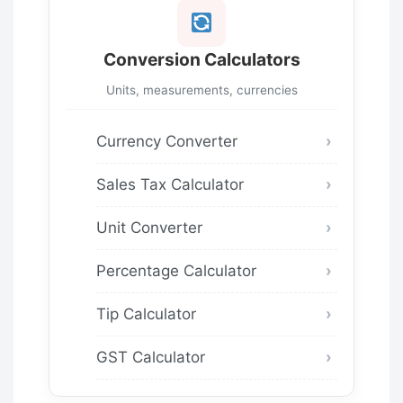
Conversion Calculators
Units, measurements, currencies
Currency Converter
Sales Tax Calculator
Unit Converter
Percentage Calculator
Tip Calculator
GST Calculator