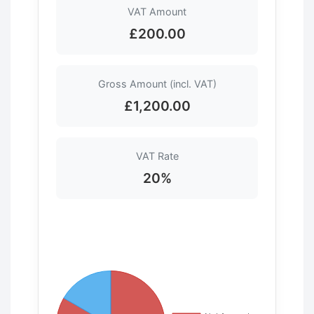
VAT Amount
£200.00
Gross Amount (incl. VAT)
£1,200.00
VAT Rate
20%