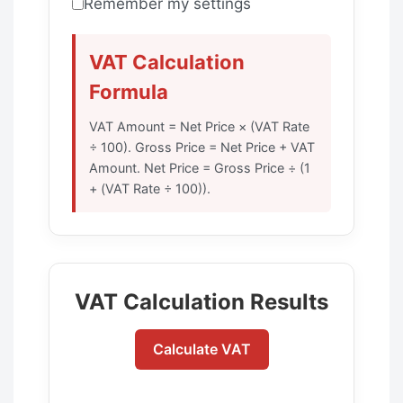
Remember my settings
VAT Calculation
Formula
VAT Amount = Net Price × (VAT Rate
÷ 100). Gross Price = Net Price + VAT
Amount. Net Price = Gross Price ÷ (1
+ (VAT Rate ÷ 100)).
VAT Calculation Results
Calculate VAT