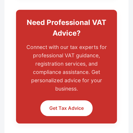
Need Professional VAT
Advice?
Connect with our tax experts for
professional VAT guidance,
registration services, and
compliance assistance. Get
personalized advice for your
business.
Get Tax Advice