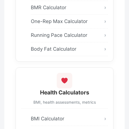
BMR Calculator
One-Rep Max Calculator
Running Pace Calculator
Body Fat Calculator
Health Calculators
BMI, health assessments, metrics
BMI Calculator