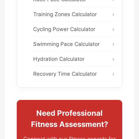
Training Zones Calculator
Cycling Power Calculator
Swimming Pace Calculator
Hydration Calculator
Recovery Time Calculator
Need Professional
Fitness Assessment?
Connect with our fitness experts for