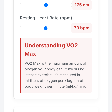
175 cm
Resting Heart Rate (bpm)
70 bpm
Understanding VO2
Max
VO2 Max is the maximum amount of
oxygen your body can utilize during
intense exercise. It’s measured in
milliliters of oxygen per kilogram of
body weight per minute (ml/kg/min).