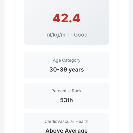
42.4
ml/kg/min · Good
Age Category
30-39 years
Percentile Rank
53th
Cardiovascular Health
Above Average