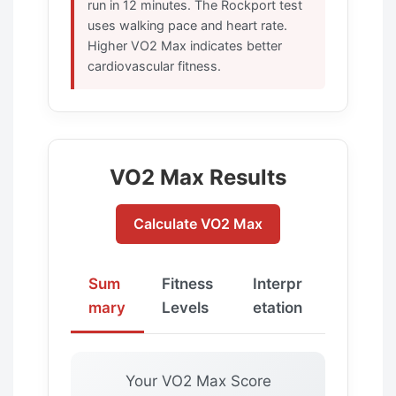
run in 12 minutes. The Rockport test
uses walking pace and heart rate.
Higher VO2 Max indicates better
cardiovascular fitness.
VO2 Max Results
Calculate VO2 Max
Sum
Fitness
Interpr
mary
Levels
etation
Your VO2 Max Score