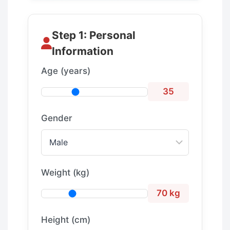
Step 1: Personal
Information
Age (years)
35
Gender
Weight (kg)
70 kg
Height (cm)