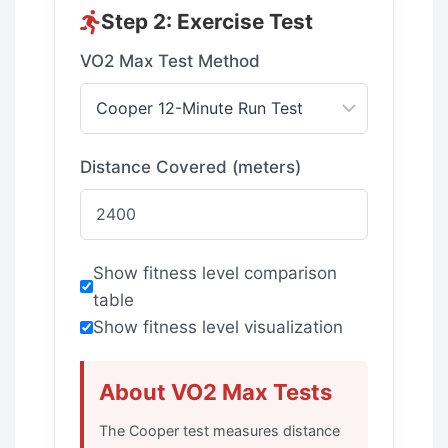
Step 2: Exercise Test
VO2 Max Test Method
Distance Covered (meters)
Show fitness level comparison
table
Show fitness level visualization
About VO2 Max Tests
The Cooper test measures distance