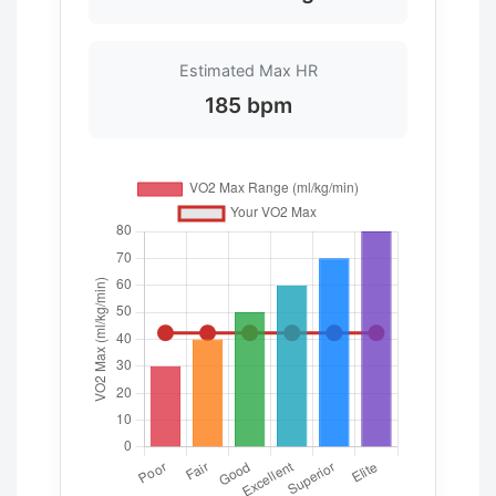
Estimated Max HR
185 bpm