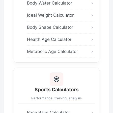
Body Water Calculator
Ideal Weight Calculator
Body Shape Calculator
Health Age Calculator
Metabolic Age Calculator
Sports Calculators
Performance, training, analysis
Race Pace Calculator