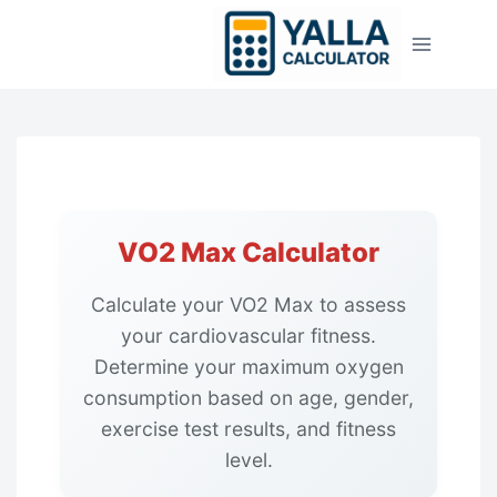
Skip
to
content
VO2 Max Calculator
Calculate your VO2 Max to assess
your cardiovascular fitness.
Determine your maximum oxygen
consumption based on age, gender,
exercise test results, and fitness
level.