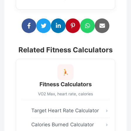
Related Fitness Calculators
Fitness Calculators
VO2 Max, heart rate, calories
Target Heart Rate Calculator
Calories Burned Calculator