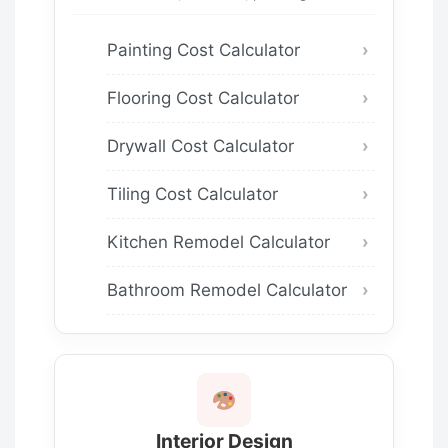
Painting Cost Calculator
Flooring Cost Calculator
Drywall Cost Calculator
Tiling Cost Calculator
Kitchen Remodel Calculator
Bathroom Remodel Calculator
Interior Design