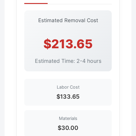
Estimated Removal Cost
$213.65
Estimated Time: 2-4 hours
Labor Cost
$133.65
Materials
$30.00