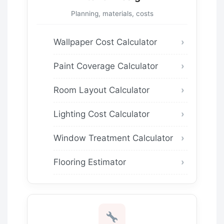
Planning, materials, costs
Wallpaper Cost Calculator
Paint Coverage Calculator
Room Layout Calculator
Lighting Cost Calculator
Window Treatment Calculator
Flooring Estimator