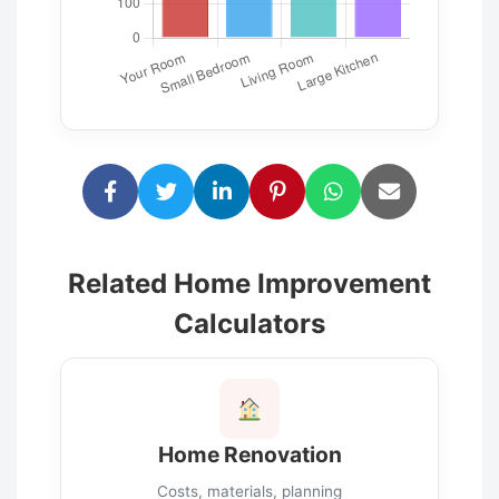
Related Home Improvement
Calculators
Home Renovation
Costs, materials, planning