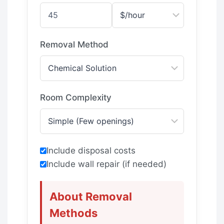
Removal Method
Room Complexity
Include disposal costs
Include wall repair (if needed)
About Removal
Methods