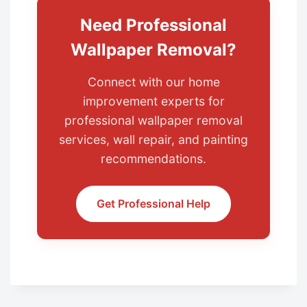
Need Professional
Wallpaper Removal?
Connect with our home
improvement experts for
professional wallpaper removal
services, wall repair, and painting
recommendations.
Get Professional Help