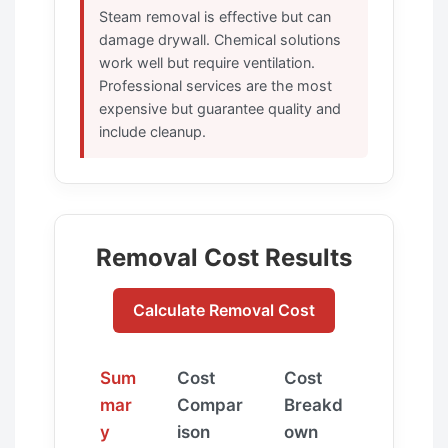
Steam removal is effective but can
damage drywall. Chemical solutions
work well but require ventilation.
Professional services are the most
expensive but guarantee quality and
include cleanup.
Removal Cost Results
Calculate Removal Cost
Sum
Cost
Cost
mar
Compar
Breakd
y
ison
own