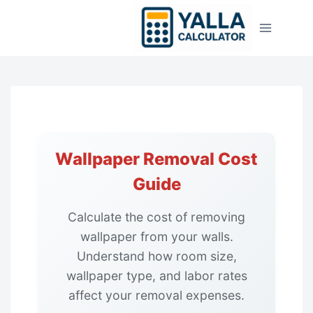
Skip
to
content
Wallpaper Removal Cost
Guide
Calculate the cost of removing
wallpaper from your walls.
Understand how room size,
wallpaper type, and labor rates
affect your removal expenses.