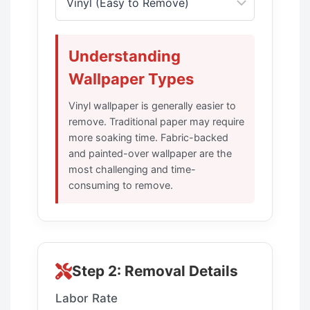
Understanding
Wallpaper Types
Vinyl wallpaper is generally easier to
remove. Traditional paper may require
more soaking time. Fabric-backed
and painted-over wallpaper are the
most challenging and time-
consuming to remove.
Step 2: Removal Details
Labor Rate