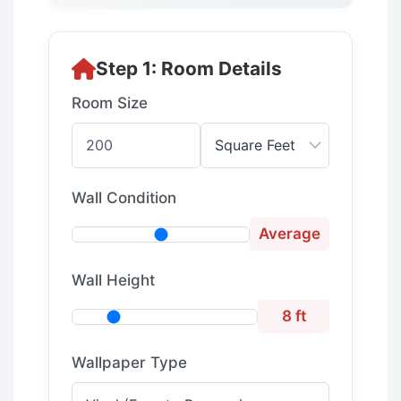
Step 1: Room Details
Room Size
Wall Condition
Average
Wall Height
8 ft
Wallpaper Type