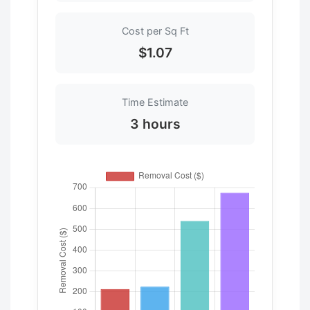
Cost per Sq Ft
$1.07
Time Estimate
3 hours