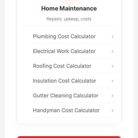
Home Maintenance
Repairs, upkeep, costs
Plumbing Cost Calculator
Electrical Work Calculator
Roofing Cost Calculator
Insulation Cost Calculator
Gutter Cleaning Calculator
Handyman Cost Calculator