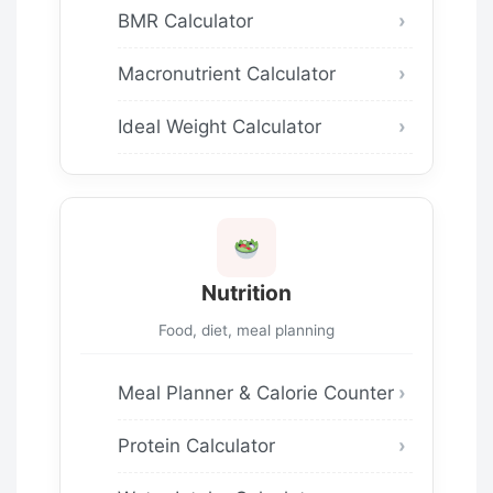
BMR Calculator
Macronutrient Calculator
Ideal Weight Calculator
Nutrition
Food, diet, meal planning
Meal Planner & Calorie Counter
Protein Calculator