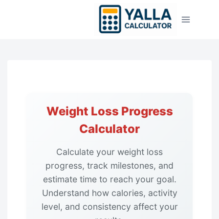
Skip
to
content
Weight Loss Progress
Calculator
Calculate your weight loss
progress, track milestones, and
estimate time to reach your goal.
Understand how calories, activity
level, and consistency affect your