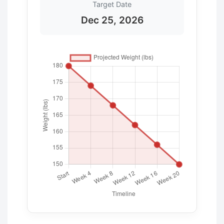
Target Date
Dec 25, 2026