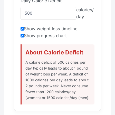
Daily Calorie Deficit
calories/
day
Show weight loss timeline
Show progress chart
About Calorie Deficit
A calorie deficit of 500 calories per
day typically leads to about 1 pound
of weight loss per week. A deficit of
1000 calories per day leads to about
2 pounds per week. Never consume
fewer than 1200 calories/day
(women) or 1500 calories/day (men).