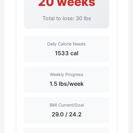
20 weeks
Total to lose: 30 lbs
Daily Calorie Needs
1533 cal
Weekly Progress
1.5 lbs/week
BMI Current/Goal
29.0 / 24.2