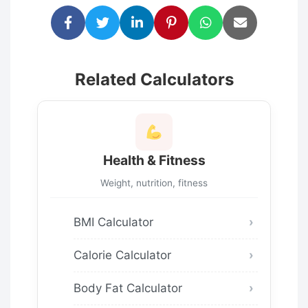
Related Calculators
Health & Fitness
Weight, nutrition, fitness
BMI Calculator
Calorie Calculator
Body Fat Calculator