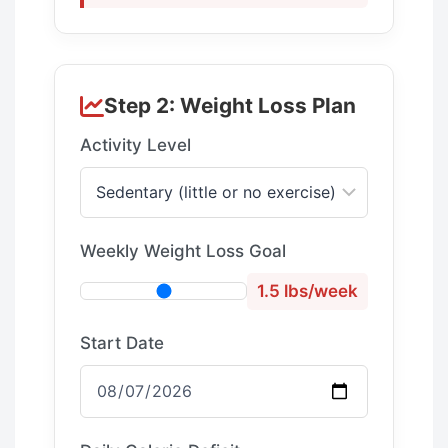
Step 2: Weight Loss Plan
Activity Level
Weekly Weight Loss Goal
1.5 lbs/week
Start Date