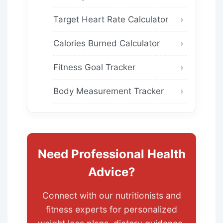
Target Heart Rate Calculator
Calories Burned Calculator
Fitness Goal Tracker
Body Measurement Tracker
Need Professional Health
Advice?
Connect with our nutritionists and
fitness experts for personalized