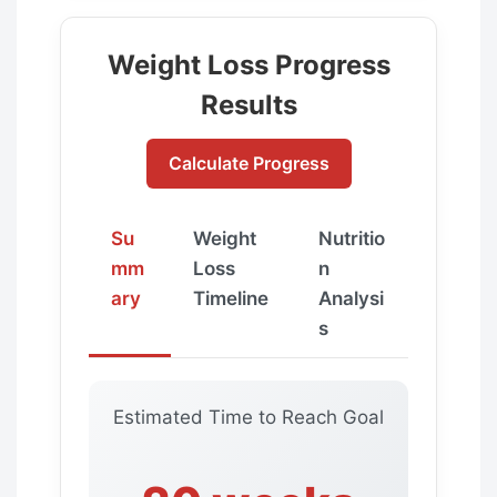
Weight Loss Progress
Results
Calculate Progress
Su
Weight
Nutritio
mm
Loss
n
ary
Timeline
Analysi
s
Estimated Time to Reach Goal