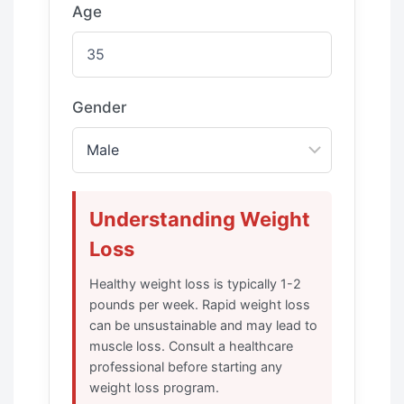
Age
Gender
Understanding Weight
Loss
Healthy weight loss is typically 1-2
pounds per week. Rapid weight loss
can be unsustainable and may lead to
muscle loss. Consult a healthcare
professional before starting any
weight loss program.