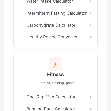
Water Intake Calculator
Intermittent Fasting Calculator
Carbohydrate Calculator
Healthy Recipe Converter
Fitness
Exercise, training, goals
One-Rep Max Calculator
Running Pace Calculator