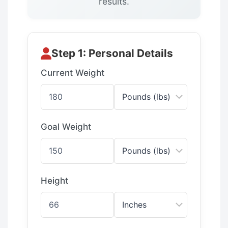
results.
Step 1: Personal Details
Current Weight
Goal Weight
Height