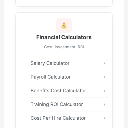
Financial Calculators
Cost, investment, ROI
Salary Calculator
Payroll Calculator
Benefits Cost Calculator
Training ROI Calculator
Cost Per Hire Calculator