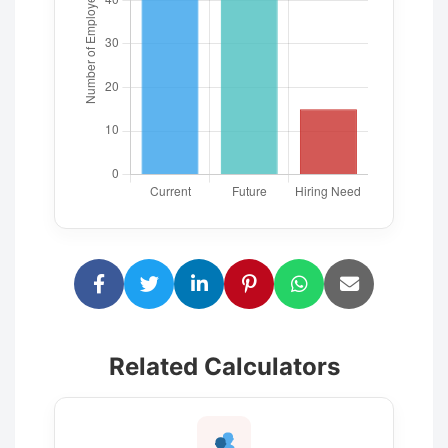
Related Calculators