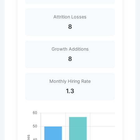
Attrition Losses
8
Growth Additions
8
Monthly Hiring Rate
1.3