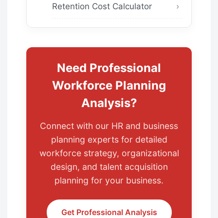
Retention Cost Calculator
Need Professional
Workforce Planning
Analysis?
Connect with our HR and business
planning experts for detailed
workforce strategy, organizational
design, and talent acquisition
planning for your business.
Get Professional Analysis