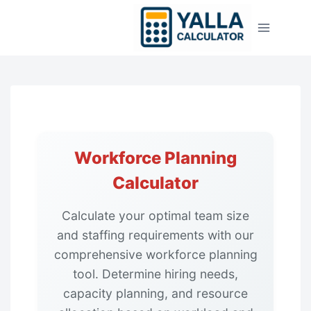
Skip
to
content
Workforce Planning
Calculator
Calculate your optimal team size
and staffing requirements with our
comprehensive workforce planning
tool. Determine hiring needs,
capacity planning, and resource