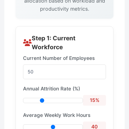
allocation based on workload and
productivity metrics.
Step 1: Current
Workforce
Current Number of Employees
Annual Attrition Rate (%)
15%
Average Weekly Work Hours
40