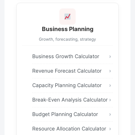
Business Planning
Growth, forecasting, strategy
Business Growth Calculator
Revenue Forecast Calculator
Capacity Planning Calculator
Break-Even Analysis Calculator
Budget Planning Calculator
Resource Allocation Calculator