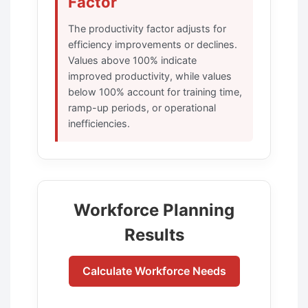
Factor
The productivity factor adjusts for
efficiency improvements or declines.
Values above 100% indicate
improved productivity, while values
below 100% account for training time,
ramp-up periods, or operational
inefficiencies.
Workforce Planning
Results
Calculate Workforce Needs