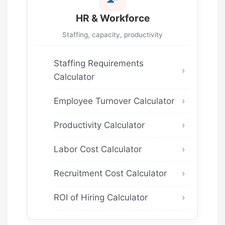
HR & Workforce
Staffing, capacity, productivity
Staffing Requirements
Calculator
Employee Turnover Calculator
Productivity Calculator
Labor Cost Calculator
Recruitment Cost Calculator
ROI of Hiring Calculator