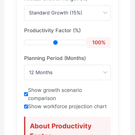
Productivity Factor (%)
100%
Planning Period (Months)
Show growth scenario
comparison
Show workforce projection chart
About Productivity