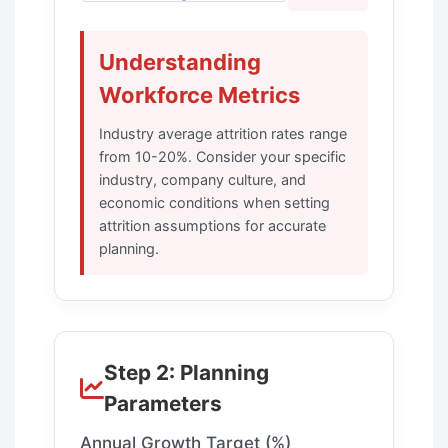
Understanding
Workforce Metrics
Industry average attrition rates range
from 10-20%. Consider your specific
industry, company culture, and
economic conditions when setting
attrition assumptions for accurate
planning.
Step 2: Planning
Parameters
Annual Growth Target (%)