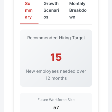
Su
Growth
Monthly
mm
Scenari
Breakdo
ary
os
wn
Recommended Hiring Target
15
New employees needed over
12 months
Future Workforce Size
57