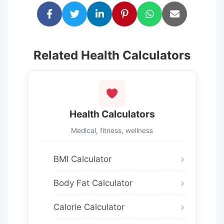
Related Health Calculators
Health Calculators
Medical, fitness, wellness
BMI Calculator
Body Fat Calculator
Calorie Calculator