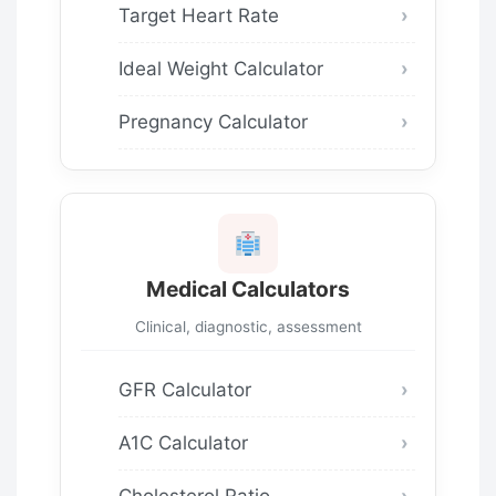
Target Heart Rate
Ideal Weight Calculator
Pregnancy Calculator
Medical Calculators
Clinical, diagnostic, assessment
GFR Calculator
A1C Calculator
Cholesterol Ratio