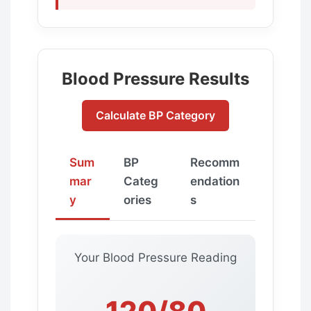
Blood Pressure Results
Calculate BP Category
Sum
BP
Recomm
mar
Categ
endation
y
ories
s
Your Blood Pressure Reading