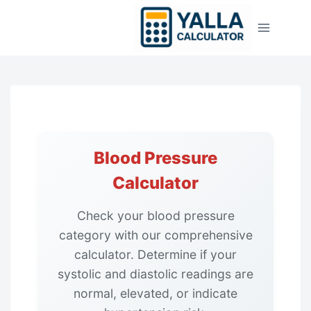
Skip
to
content
Blood Pressure
Calculator
Check your blood pressure
category with our comprehensive
calculator. Determine if your
systolic and diastolic readings are
normal, elevated, or indicate