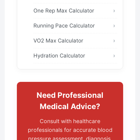
One Rep Max Calculator
Running Pace Calculator
VO2 Max Calculator
Hydration Calculator
Need Professional
Medical Advice?
Consult with healthcare
professionals for accurate blood
pressure assessment, diagnosis,