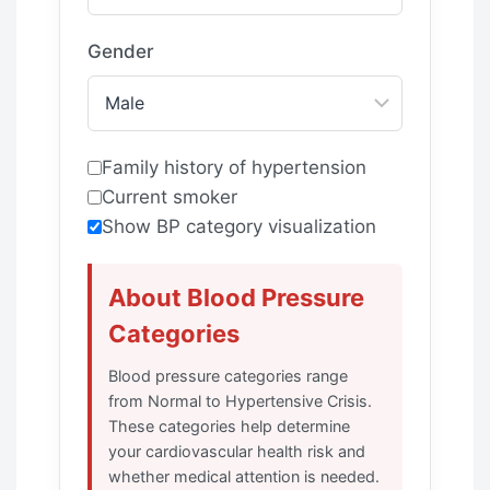
Gender
Family history of hypertension
Current smoker
Show BP category visualization
About Blood Pressure
Categories
Blood pressure categories range
from Normal to Hypertensive Crisis.
These categories help determine
your cardiovascular health risk and
whether medical attention is needed.