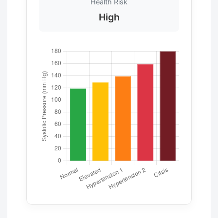
Health Risk
High