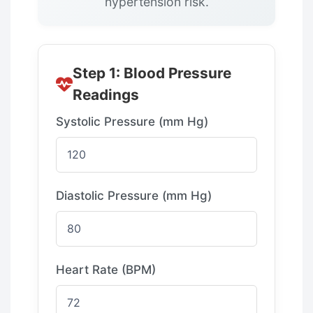
hypertension risk.
Step 1: Blood Pressure
Readings
Systolic Pressure (mm Hg)
Diastolic Pressure (mm Hg)
Heart Rate (BPM)