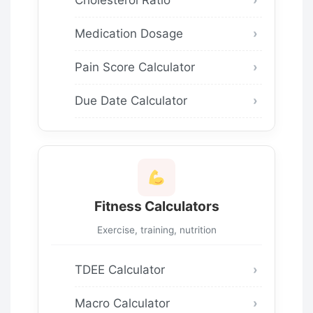
Medication Dosage
Pain Score Calculator
Due Date Calculator
Fitness Calculators
Exercise, training, nutrition
TDEE Calculator
Macro Calculator