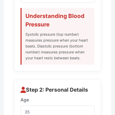
Understanding Blood
Pressure
Systolic pressure (top number)
measures pressure when your heart
beats. Diastolic pressure (bottom
number) measures pressure when
your heart rests between beats.
Step 2: Personal Details
Age