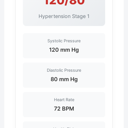
120/80
Hypertension Stage 1
Systolic Pressure
120 mm Hg
Diastolic Pressure
80 mm Hg
Heart Rate
72 BPM