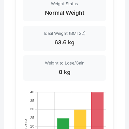
Weight Status
Normal Weight
Ideal Weight (BMI 22)
63.6 kg
Weight to Lose/Gain
0 kg