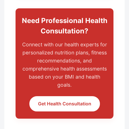
Need Professional Health
Consultation?
Connect with our health experts for
personalized nutrition plans, fitness
recommendations, and
comprehensive health assessments
based on your BMI and health
goals.
Get Health Consultation