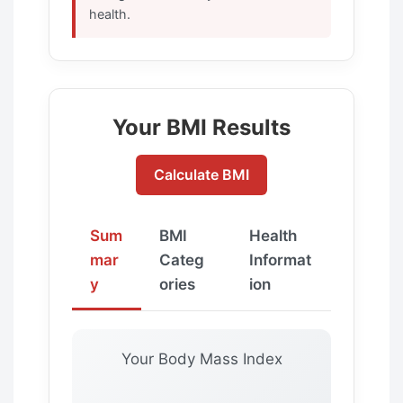
health.
Your BMI Results
Calculate BMI
Sum
BMI
Health
mar
Categ
Informat
y
ories
ion
Your Body Mass Index