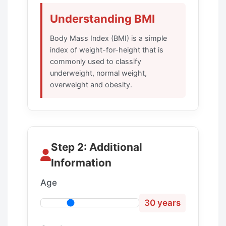
Understanding BMI
Body Mass Index (BMI) is a simple
index of weight-for-height that is
commonly used to classify
underweight, normal weight,
overweight and obesity.
Step 2: Additional
Information
Age
30 years