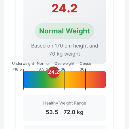
24.2
Normal Weight
Based on 170 cm height and
70 kg weight
Underweight
Normal
Overweight
Obese
<18.5
18.5-25
25-30
30+
24.2
Healthy Weight Range
53.5 - 72.0 kg