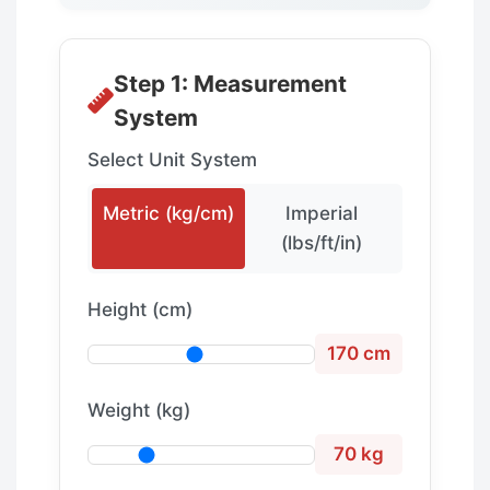
Step 1: Measurement
System
Select Unit System
Metric (kg/cm)
Imperial
(lbs/ft/in)
Height (cm)
170 cm
Weight (kg)
70 kg