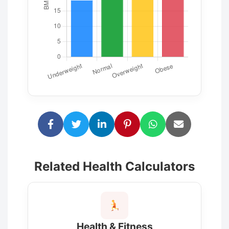
Related Health Calculators
Health & Fitness