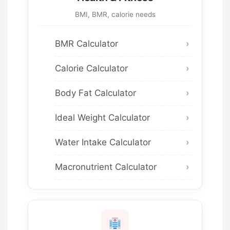
BMI, BMR, calorie needs
BMR Calculator
Calorie Calculator
Body Fat Calculator
Ideal Weight Calculator
Water Intake Calculator
Macronutrient Calculator