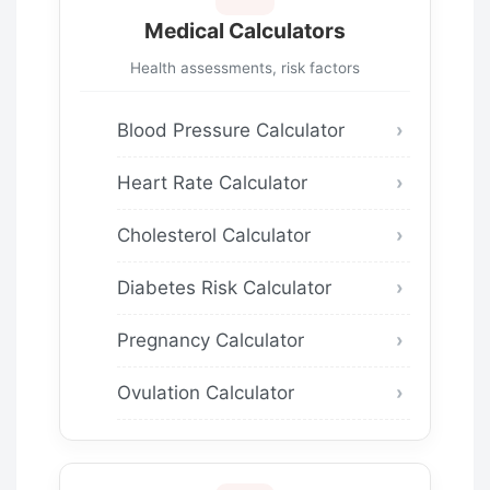
Medical Calculators
Health assessments, risk factors
Blood Pressure Calculator
Heart Rate Calculator
Cholesterol Calculator
Diabetes Risk Calculator
Pregnancy Calculator
Ovulation Calculator