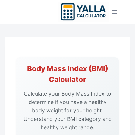
Skip
to
content
Body Mass Index (BMI)
Calculator
Calculate your Body Mass Index to
determine if you have a healthy
body weight for your height.
Understand your BMI category and
healthy weight range.