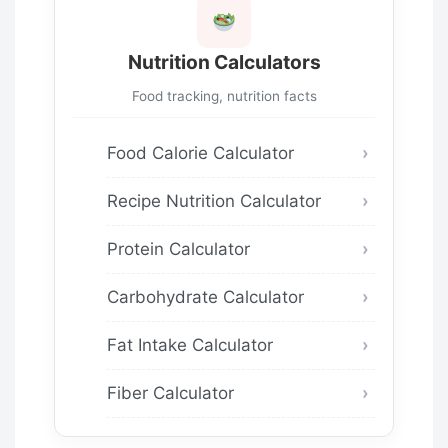
Nutrition Calculators
Food tracking, nutrition facts
Food Calorie Calculator
Recipe Nutrition Calculator
Protein Calculator
Carbohydrate Calculator
Fat Intake Calculator
Fiber Calculator