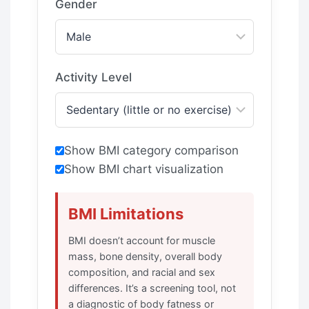
Gender
Activity Level
Show BMI category comparison
Show BMI chart visualization
BMI Limitations
BMI doesn’t account for muscle
mass, bone density, overall body
composition, and racial and sex
differences. It’s a screening tool, not
a diagnostic of body fatness or