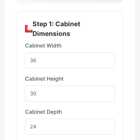
Step 1: Cabinet
Dimensions
Cabinet Width
Cabinet Height
Cabinet Depth