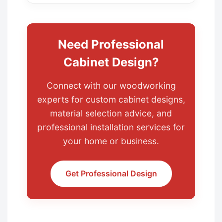
Need Professional
Cabinet Design?
Connect with our woodworking
experts for custom cabinet designs,
material selection advice, and
professional installation services for
your home or business.
Get Professional Design