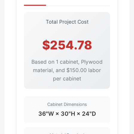
Total Project Cost
$254.78
Based on 1 cabinet, Plywood
material, and $150.00 labor
per cabinet
Cabinet Dimensions
36"W × 30"H × 24"D