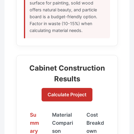
surface for painting, solid wood
offers natural beauty, and particle
board is a budget-friendly option.
Factor in waste (10-15%) when
calculating material needs.
Cabinet Construction
Results
Calculate Project
Su
Material
Cost
mm
Compari
Breakd
ary
son
own