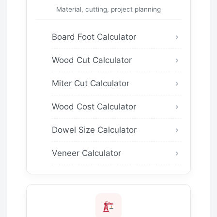
Material, cutting, project planning
Board Foot Calculator
Wood Cut Calculator
Miter Cut Calculator
Wood Cost Calculator
Dowel Size Calculator
Veneer Calculator