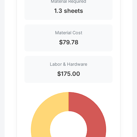
Material Required
1.3 sheets
Material Cost
$79.78
Labor & Hardware
$175.00