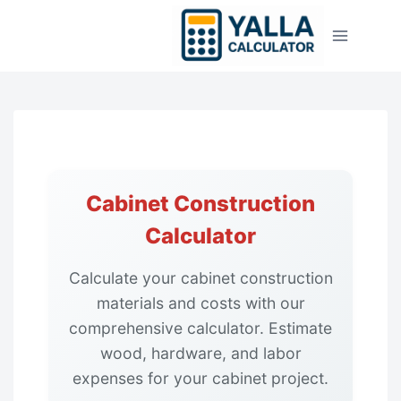
Skip
to
content
Cabinet Construction
Calculator
Calculate your cabinet construction
materials and costs with our
comprehensive calculator. Estimate
wood, hardware, and labor
expenses for your cabinet project.