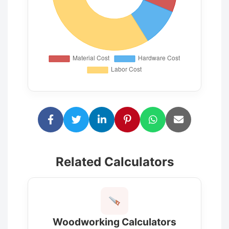
Related Calculators
Woodworking Calculators