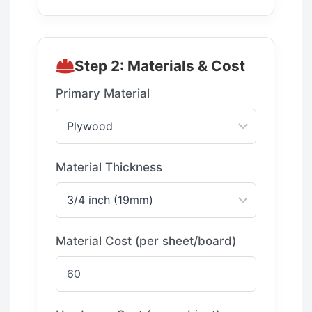
Step 2: Materials & Cost
Primary Material
Material Thickness
Material Cost (per sheet/board)