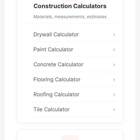
Construction Calculators
Materials, measurements, estimates
Drywall Calculator
Paint Calculator
Concrete Calculator
Flooring Calculator
Roofing Calculator
Tile Calculator