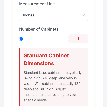
Measurement Unit
Number of Cabinets
1
Standard Cabinet
Dimensions
Standard base cabinets are typically
34.5″ high, 24″ deep, and vary in
width. Wall cabinets are usually 12″
deep and 30″ high. Adjust
measurements according to your
specific needs.