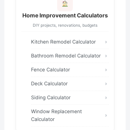
Home Improvement Calculators
DIY projects, renovations, budgets
Kitchen Remodel Calculator
Bathroom Remodel Calculator
Fence Calculator
Deck Calculator
Siding Calculator
Window Replacement
Calculator