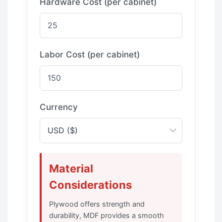
Hardware Cost (per cabinet)
Labor Cost (per cabinet)
Currency
Material
Considerations
Plywood offers strength and
durability, MDF provides a smooth