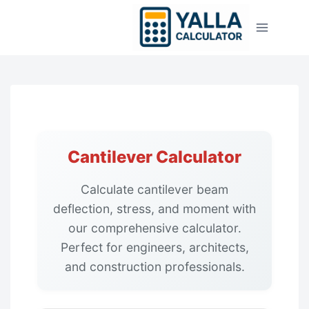
Skip
to
content
Cantilever Calculator
Calculate cantilever beam
deflection, stress, and moment with
our comprehensive calculator.
Perfect for engineers, architects,
and construction professionals.