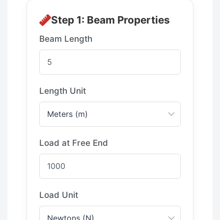
Step 1: Beam Properties
Beam Length
Length Unit
Load at Free End
Load Unit