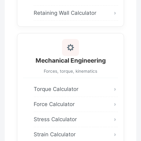
Retaining Wall Calculator
Mechanical Engineering
Forces, torque, kinematics
Torque Calculator
Force Calculator
Stress Calculator
Strain Calculator