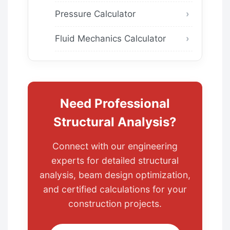
Pressure Calculator
Fluid Mechanics Calculator
Need Professional
Structural Analysis?
Connect with our engineering
experts for detailed structural
analysis, beam design optimization,
and certified calculations for your
construction projects.