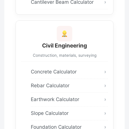
Cantilever Beam Calculator
Civil Engineering
Construction, materials, surveying
Concrete Calculator
Rebar Calculator
Earthwork Calculator
Slope Calculator
Foundation Calculator