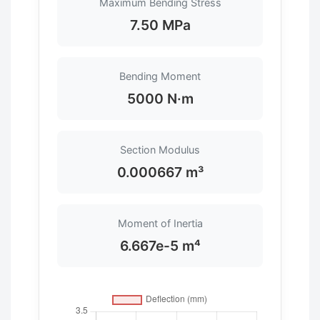
Maximum Bending Stress
7.50 MPa
Bending Moment
5000 N·m
Section Modulus
0.000667 m³
Moment of Inertia
6.667e-5 m⁴