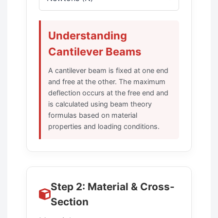
Understanding
Cantilever Beams
A cantilever beam is fixed at one end
and free at the other. The maximum
deflection occurs at the free end and
is calculated using beam theory
formulas based on material
properties and loading conditions.
Step 2: Material & Cross-
Section