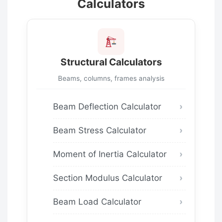
Calculators
Structural Calculators
Beams, columns, frames analysis
Beam Deflection Calculator
Beam Stress Calculator
Moment of Inertia Calculator
Section Modulus Calculator
Beam Load Calculator