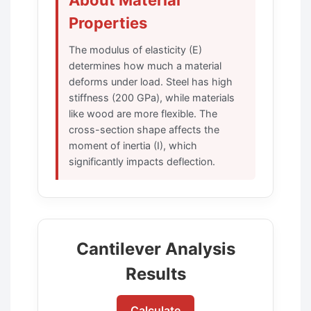
Properties
The modulus of elasticity (E)
determines how much a material
deforms under load. Steel has high
stiffness (200 GPa), while materials
like wood are more flexible. The
cross-section shape affects the
moment of inertia (I), which
significantly impacts deflection.
Cantilever Analysis
Results
Calculate