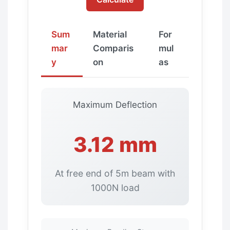
Sum
Material
For
mar
Comparis
mul
y
on
as
Maximum Deflection
3.12 mm
At free end of 5m beam with
1000N load