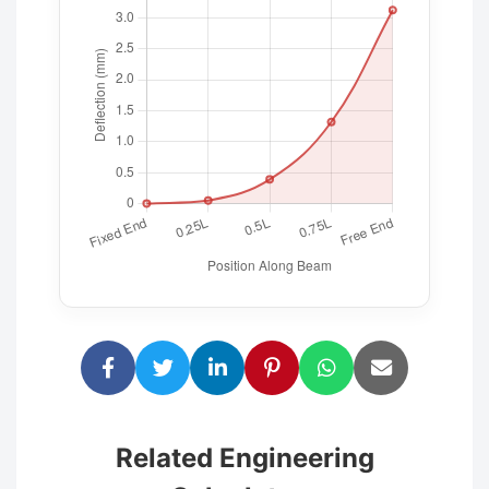
Related Engineering