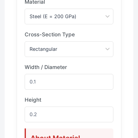
Material
Cross-Section Type
Width / Diameter
Height
About Material