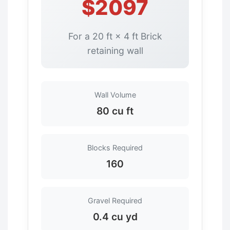
$2097
For a 20 ft × 4 ft Brick
retaining wall
Wall Volume
80 cu ft
Blocks Required
160
Gravel Required
0.4 cu yd