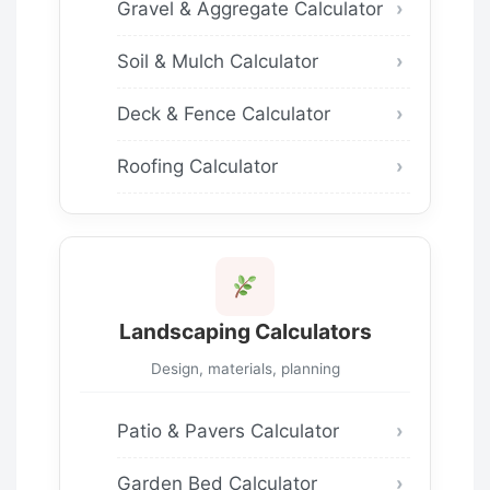
Gravel & Aggregate Calculator
Soil & Mulch Calculator
Deck & Fence Calculator
Roofing Calculator
Landscaping Calculators
Design, materials, planning
Patio & Pavers Calculator
Garden Bed Calculator