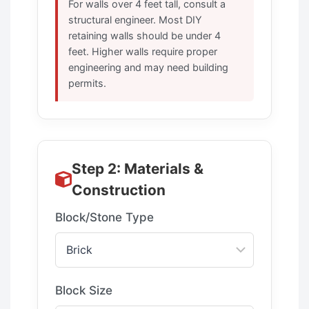
For walls over 4 feet tall, consult a
structural engineer. Most DIY
retaining walls should be under 4
feet. Higher walls require proper
engineering and may need building
permits.
Step 2: Materials &
Construction
Block/Stone Type
Block Size