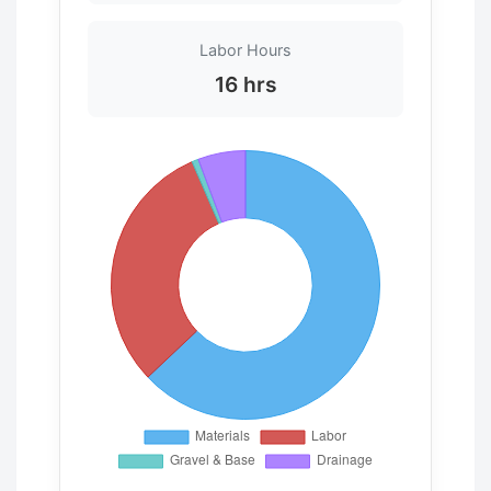
Labor Hours
16 hrs