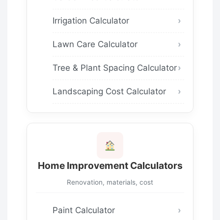
Irrigation Calculator
Lawn Care Calculator
Tree & Plant Spacing Calculator
Landscaping Cost Calculator
Home Improvement Calculators
Renovation, materials, cost
Paint Calculator