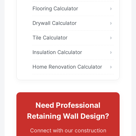
Flooring Calculator
Drywall Calculator
Tile Calculator
Insulation Calculator
Home Renovation Calculator
Need Professional
Retaining Wall Design?
Connect with our construction