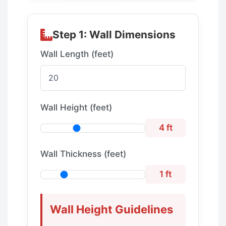
Step 1: Wall Dimensions
Wall Length (feet)
Wall Height (feet)
4 ft
Wall Thickness (feet)
1 ft
Wall Height Guidelines