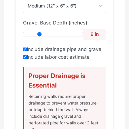
Gravel Base Depth (inches)
6 in
Include drainage pipe and gravel
Include labor cost estimate
Proper Drainage is
Essential
Retaining walls require proper
drainage to prevent water pressure
buildup behind the wall. Always
include drainage gravel and
perforated pipe for walls over 2 feet