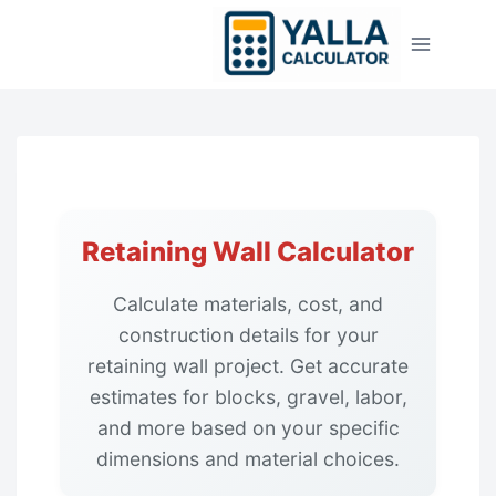
Skip
to
content
Retaining Wall Calculator
Calculate materials, cost, and
construction details for your
retaining wall project. Get accurate
estimates for blocks, gravel, labor,
and more based on your specific
dimensions and material choices.