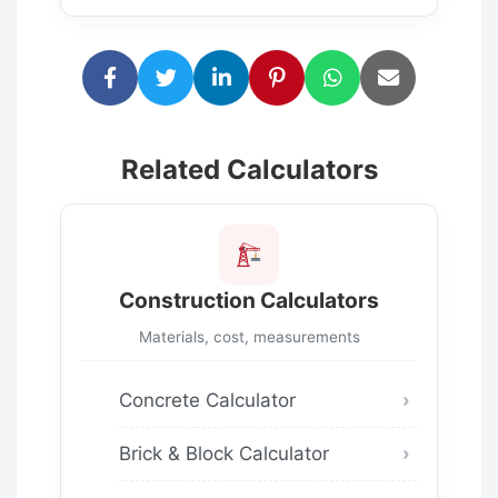
Related Calculators
Construction Calculators
Materials, cost, measurements
Concrete Calculator
Brick & Block Calculator