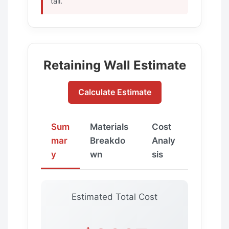
tall.
Retaining Wall Estimate
Calculate Estimate
Sum
Materials
Cost
mar
Breakdo
Analy
y
wn
sis
Estimated Total Cost