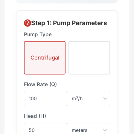
Step 1: Pump Parameters
Pump Type
Positive
Centrifugal
Displacemen
t
Flow Rate (Q)
Head (H)