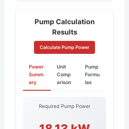
Pump Calculation
Results
Calculate Pump Power
Power
Unit
Pump
Summ
Comp
Formu
ary
arison
las
Required Pump Power
18.13 kW