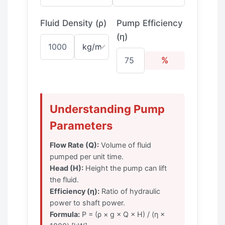
Fluid Density (ρ)
Pump Efficiency
(η)
%
Understanding Pump
Parameters
Flow Rate (Q):
Volume of fluid
pumped per unit time.
Head (H):
Height the pump can lift
the fluid.
Efficiency (η):
Ratio of hydraulic
power to shaft power.
Formula:
P = (ρ × g × Q × H) / (η ×