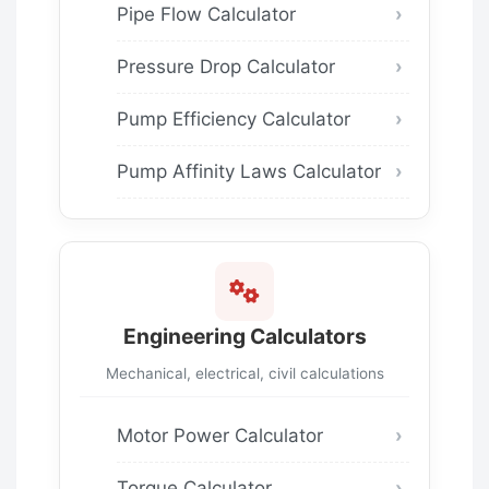
Pipe Flow Calculator
Pressure Drop Calculator
Pump Efficiency Calculator
Pump Affinity Laws Calculator
Engineering Calculators
Mechanical, electrical, civil calculations
Motor Power Calculator
Torque Calculator