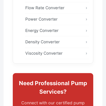
Flow Rate Converter
Power Converter
Energy Converter
Density Converter
Viscosity Converter
Need Professional Pump
Services?
Connect with our certified pump