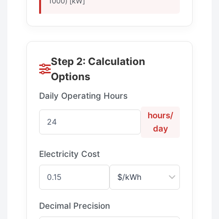
1000) [kW]
Step 2: Calculation
Options
Daily Operating Hours
hours/
day
Electricity Cost
Decimal Precision