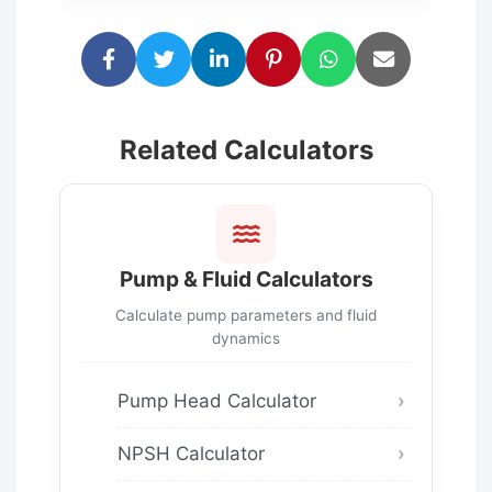
Related Calculators
Pump & Fluid Calculators
Calculate pump parameters and fluid
dynamics
Pump Head Calculator
NPSH Calculator