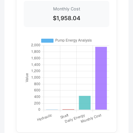
Monthly Cost
$1,958.04