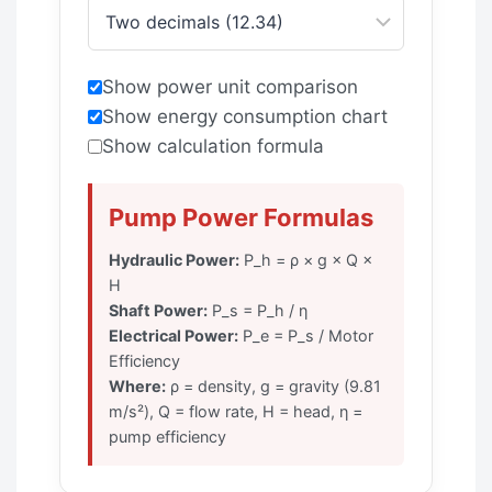
Show power unit comparison
Show energy consumption chart
Show calculation formula
Pump Power Formulas
Hydraulic Power:
P_h = ρ × g × Q ×
H
Shaft Power:
P_s = P_h / η
Electrical Power:
P_e = P_s / Motor
Efficiency
Where:
ρ = density, g = gravity (9.81
m/s²), Q = flow rate, H = head, η =
pump efficiency