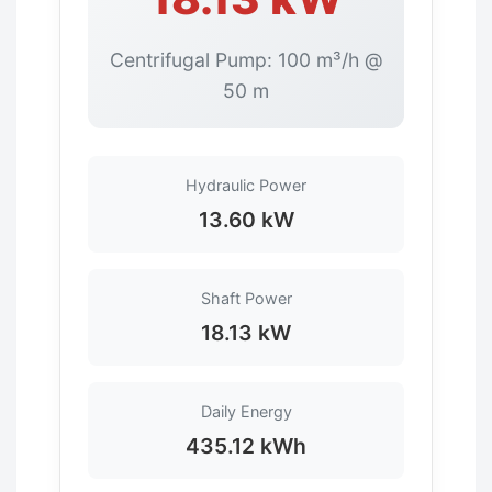
Centrifugal Pump: 100 m³/h @
50 m
Hydraulic Power
13.60 kW
Shaft Power
18.13 kW
Daily Energy
435.12 kWh