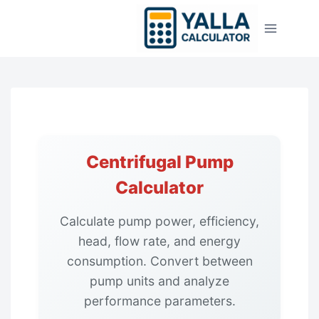
Skip
to
content
Centrifugal Pump
Calculator
Calculate pump power, efficiency,
head, flow rate, and energy
consumption. Convert between
pump units and analyze
performance parameters.