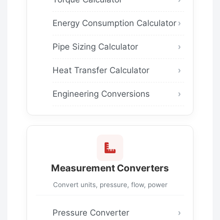
Energy Consumption Calculator
Pipe Sizing Calculator
Heat Transfer Calculator
Engineering Conversions
Measurement Converters
Convert units, pressure, flow, power
Pressure Converter