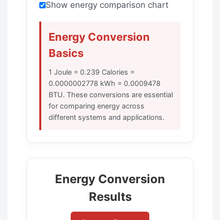
Show energy comparison chart
Energy Conversion
Basics
1 Joule = 0.239 Calories =
0.0000002778 kWh = 0.0009478
BTU. These conversions are essential
for comparing energy across
different systems and applications.
Energy Conversion
Results