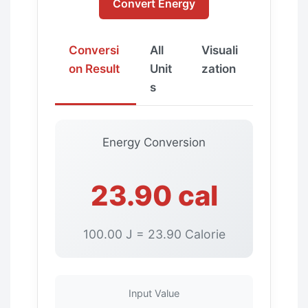
Convert Energy
Conversi
All
Visuali
on Result
Unit
zation
s
Energy Conversion
23.90 cal
100.00 J = 23.90 Calorie
Input Value