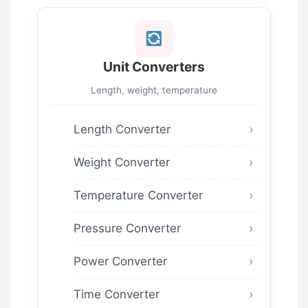
Unit Converters
Length, weight, temperature
Length Converter
Weight Converter
Temperature Converter
Pressure Converter
Power Converter
Time Converter