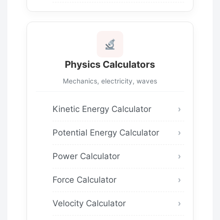
Physics Calculators
Mechanics, electricity, waves
Kinetic Energy Calculator
Potential Energy Calculator
Power Calculator
Force Calculator
Velocity Calculator