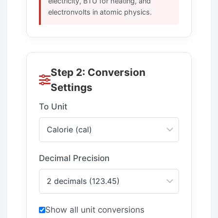
electricity, BTU for heating, and
electronvolts in atomic physics.
Step 2: Conversion
Settings
To Unit
Decimal Precision
Show all unit conversions