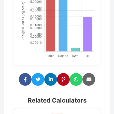
Related Calculators