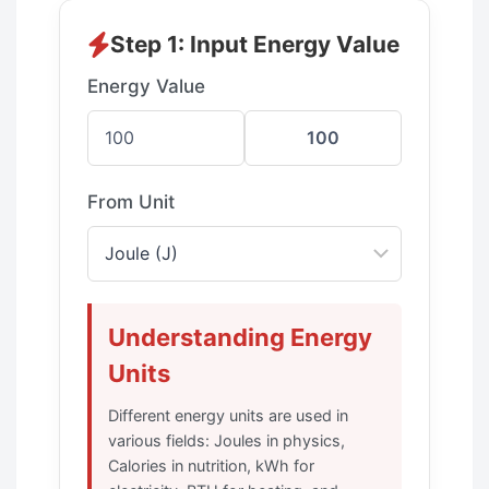
Step 1: Input Energy Value
Energy Value
From Unit
Understanding Energy
Units
Different energy units are used in
various fields: Joules in physics,
Calories in nutrition, kWh for