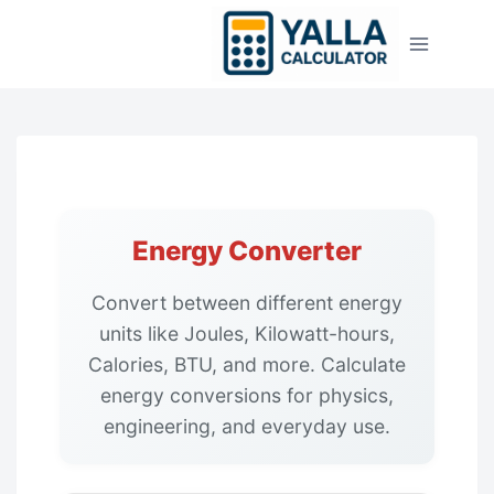
Skip
to
content
Energy Converter
Convert between different energy
units like Joules, Kilowatt-hours,
Calories, BTU, and more. Calculate
energy conversions for physics,
engineering, and everyday use.