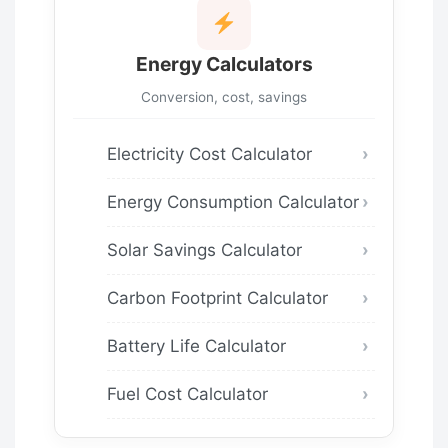
Energy Calculators
Conversion, cost, savings
Electricity Cost Calculator
Energy Consumption Calculator
Solar Savings Calculator
Carbon Footprint Calculator
Battery Life Calculator
Fuel Cost Calculator