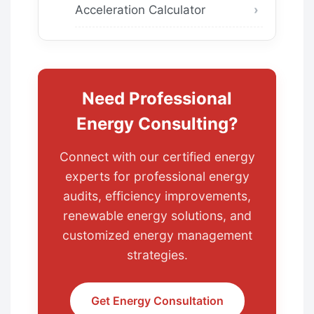
Acceleration Calculator
Need Professional
Energy Consulting?
Connect with our certified energy
experts for professional energy
audits, efficiency improvements,
renewable energy solutions, and
customized energy management
strategies.
Get Energy Consultation