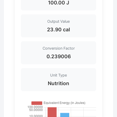
100.00 J
Output Value
23.90 cal
Conversion Factor
0.239006
Unit Type
Nutrition