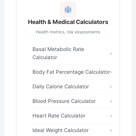
Health & Medical Calculators
Health metrics, risk assessments
Basal Metabolic Rate
Calculator
Body Fat Percentage Calculator
Daily Calorie Calculator
Blood Pressure Calculator
Heart Rate Calculator
Ideal Weight Calculator