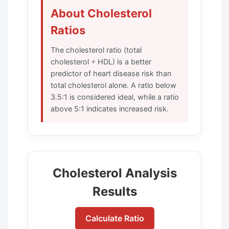
About Cholesterol
Ratios
The cholesterol ratio (total
cholesterol ÷ HDL) is a better
predictor of heart disease risk than
total cholesterol alone. A ratio below
3.5:1 is considered ideal, while a ratio
above 5:1 indicates increased risk.
Cholesterol Analysis
Results
Calculate Ratio