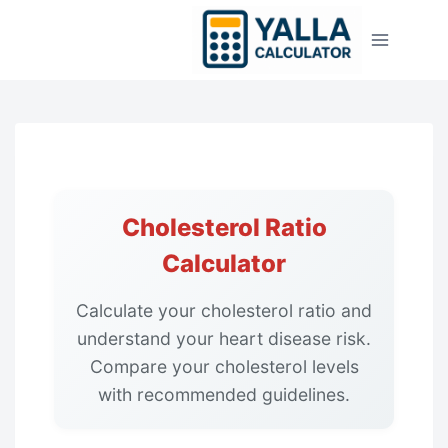
Skip
to
content
Cholesterol Ratio
Calculator
Calculate your cholesterol ratio and
understand your heart disease risk.
Compare your cholesterol levels
with recommended guidelines.