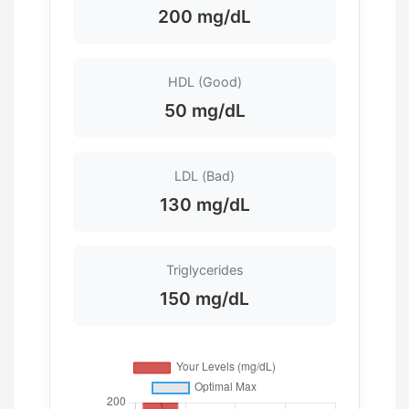
200 mg/dL
HDL (Good)
50 mg/dL
LDL (Bad)
130 mg/dL
Triglycerides
150 mg/dL