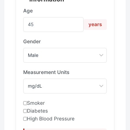
Age
years
Gender
Measurement Units
Smoker
Diabetes
High Blood Pressure