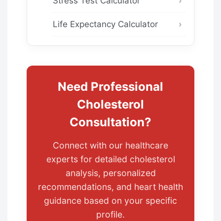
Stress Test Calculator
Life Expectancy Calculator
Need Professional
Cholesterol
Consultation?
Connect with our healthcare
experts for detailed cholesterol
analysis, personalized
recommendations, and heart health
guidance based on your specific
profile.