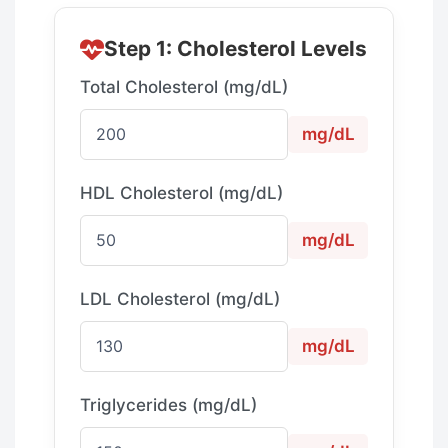
Step 1: Cholesterol Levels
Total Cholesterol (mg/dL)
mg/dL
HDL Cholesterol (mg/dL)
mg/dL
LDL Cholesterol (mg/dL)
mg/dL
Triglycerides (mg/dL)