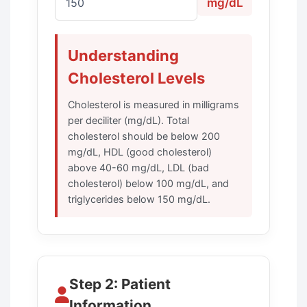
mg/dL
Understanding
Cholesterol Levels
Cholesterol is measured in milligrams
per deciliter (mg/dL). Total
cholesterol should be below 200
mg/dL, HDL (good cholesterol)
above 40-60 mg/dL, LDL (bad
cholesterol) below 100 mg/dL, and
triglycerides below 150 mg/dL.
Step 2: Patient
Information