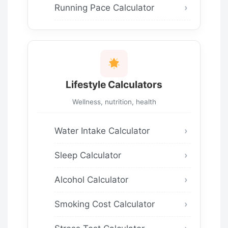
Running Pace Calculator
Lifestyle Calculators
Wellness, nutrition, health
Water Intake Calculator
Sleep Calculator
Alcohol Calculator
Smoking Cost Calculator