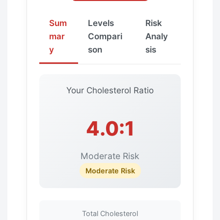
Sum
Levels
Risk
mar
Compari
Analy
y
son
sis
Your Cholesterol Ratio
4.0:1
Moderate Risk
Moderate Risk
Total Cholesterol