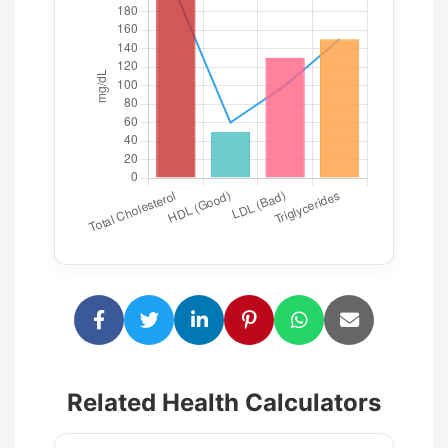
Related Health Calculators