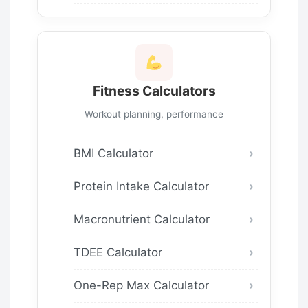
Fitness Calculators
Workout planning, performance
BMI Calculator
Protein Intake Calculator
Macronutrient Calculator
TDEE Calculator
One-Rep Max Calculator