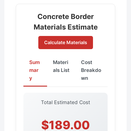
Concrete Border
Materials Estimate
Calculate Materials
Sum
Materi
Cost
mar
als List
Breakdo
y
wn
Total Estimated Cost
$189.00