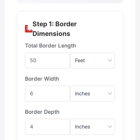
Step 1: Border
Dimensions
Total Border Length
Border Width
Border Depth