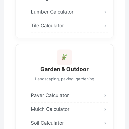
Lumber Calculator
Tile Calculator
Garden & Outdoor
Landscaping, paving, gardening
Paver Calculator
Mulch Calculator
Soil Calculator