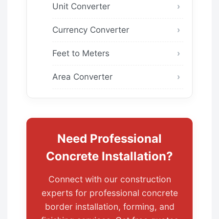
Unit Converter
Currency Converter
Feet to Meters
Area Converter
Need Professional
Concrete Installation?
Connect with our construction
experts for professional concrete
border installation, forming, and