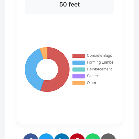
50 feet