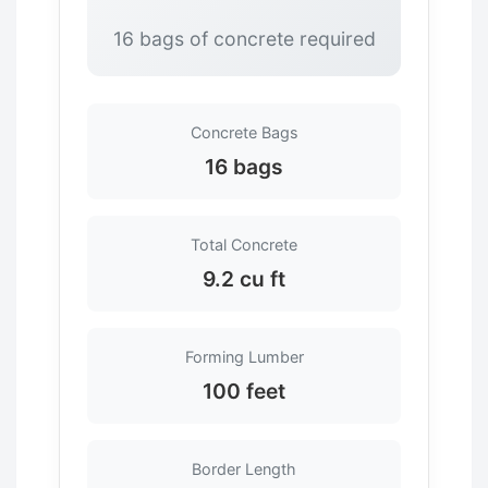
16 bags of concrete required
Concrete Bags
16 bags
Total Concrete
9.2 cu ft
Forming Lumber
100 feet
Border Length