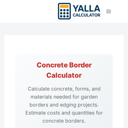
Skip
to
content
Concrete Border
Calculator
Calculate concrete, forms, and
materials needed for garden
borders and edging projects.
Estimate costs and quantities for
concrete borders.