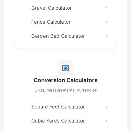
Gravel Calculator
Fence Calculator
Garden Bed Calculator
Conversion Calculators
Units, measurements, currencies
Square Feet Calculator
Cubic Yards Calculator