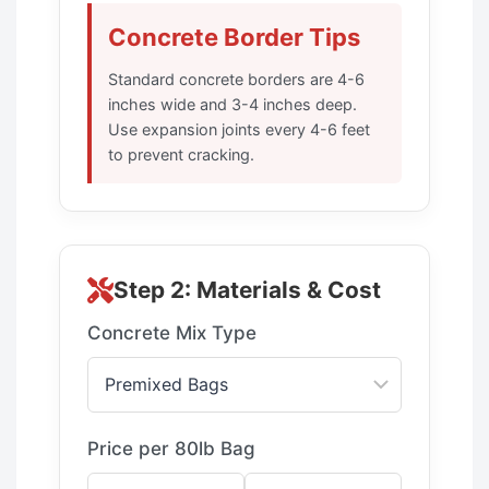
Concrete Border Tips
Standard concrete borders are 4-6
inches wide and 3-4 inches deep.
Use expansion joints every 4-6 feet
to prevent cracking.
Step 2: Materials & Cost
Concrete Mix Type
Price per 80lb Bag