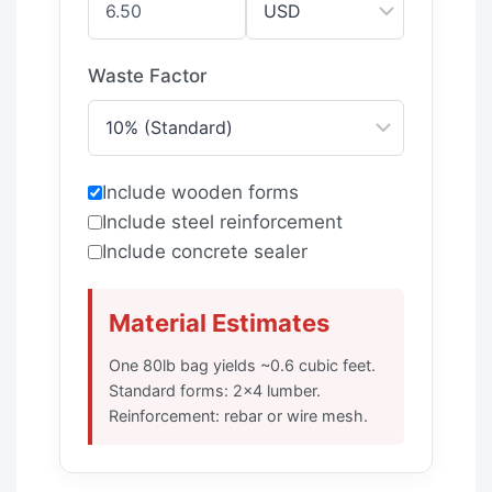
Waste Factor
Include wooden forms
Include steel reinforcement
Include concrete sealer
Material Estimates
One 80lb bag yields ~0.6 cubic feet.
Standard forms: 2×4 lumber.
Reinforcement: rebar or wire mesh.