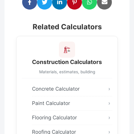
Related Calculators
Construction Calculators
Materials, estimates, building
Concrete Calculator
Paint Calculator
Flooring Calculator
Roofing Calculator