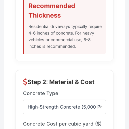
Recommended
Thickness
Residential driveways typically require
4-6 inches of concrete. For heavy
vehicles or commercial use, 6-8
inches is recommended.
Step 2: Material & Cost
Concrete Type
Concrete Cost per cubic yard ($)