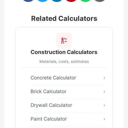
Related Calculators
Construction Calculators
Materials, costs, estimates
Concrete Calculator
Brick Calculator
Drywall Calculator
Paint Calculator