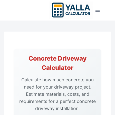
Skip
to
content
Concrete Driveway
Calculator
Calculate how much concrete you
need for your driveway project.
Estimate materials, costs, and
requirements for a perfect concrete
driveway installation.