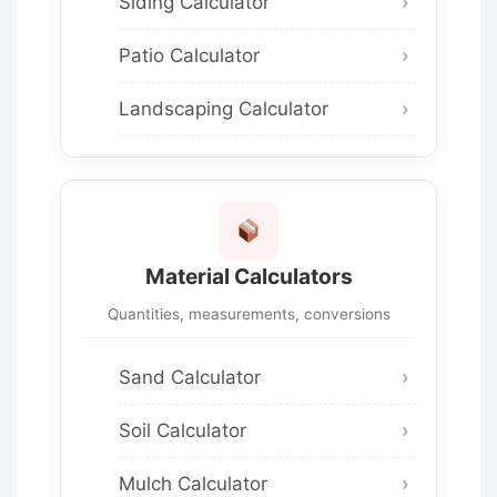
Siding Calculator
Patio Calculator
Landscaping Calculator
Material Calculators
Quantities, measurements, conversions
Sand Calculator
Soil Calculator
Mulch Calculator