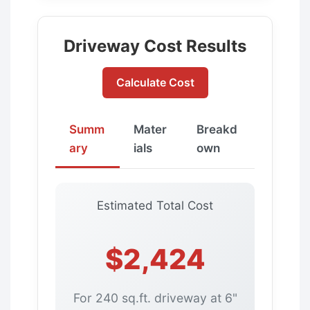
Driveway Cost Results
Calculate Cost
Summ
Mater
Breakd
ary
ials
own
Estimated Total Cost
$2,424
For 240 sq.ft. driveway at 6"