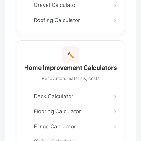
Gravel Calculator
Roofing Calculator
Home Improvement Calculators
Renovation, materials, costs
Deck Calculator
Flooring Calculator
Fence Calculator