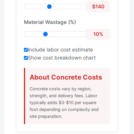
$140
Material Wastage (%)
10%
Include labor cost estimate
Show cost breakdown chart
About Concrete Costs
Concrete costs vary by region,
strength, and delivery fees. Labor
typically adds $3-$10 per square
foot depending on complexity and
site preparation.