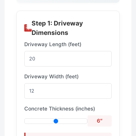
Step 1: Driveway
Dimensions
Driveway Length (feet)
Driveway Width (feet)
Concrete Thickness (inches)
6″