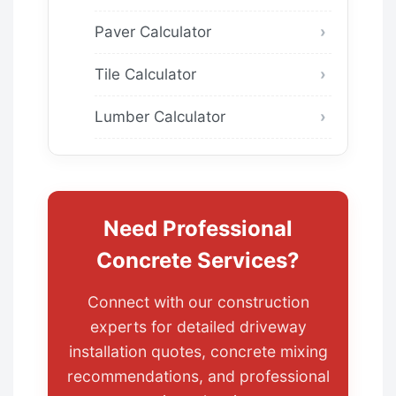
Paver Calculator
Tile Calculator
Lumber Calculator
Need Professional
Concrete Services?
Connect with our construction
experts for detailed driveway
installation quotes, concrete mixing
recommendations, and professional