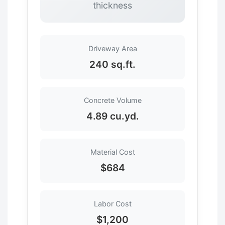
thickness
Driveway Area
240 sq.ft.
Concrete Volume
4.89 cu.yd.
Material Cost
$684
Labor Cost
$1,200