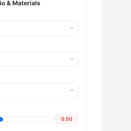
io & Materials
0.50