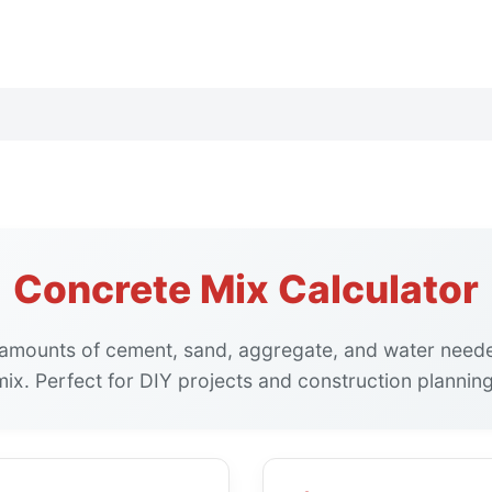
Concrete Mix Calculator
 amounts of cement, sand, aggregate, and water need
mix. Perfect for DIY projects and construction planning