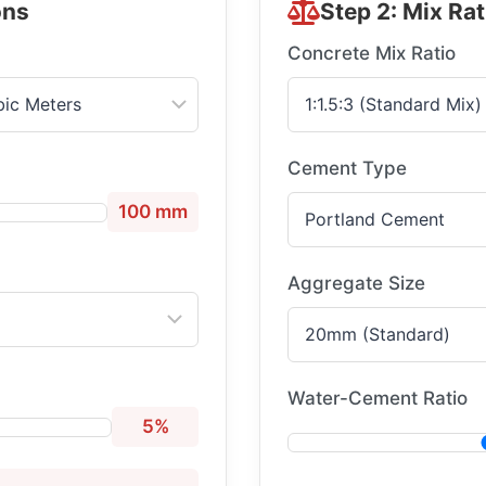
ons
Step 2: Mix Rat
Concrete Mix Ratio
Cement Type
100 mm
Aggregate Size
Water-Cement Ratio
5%