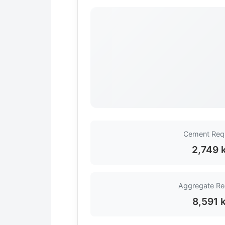
Cement Req
2,749 
Aggregate Re
8,591 