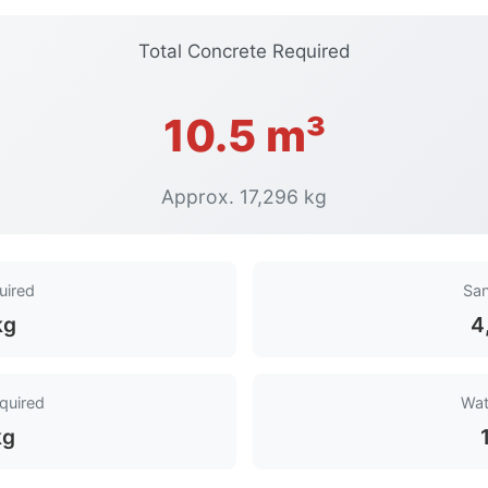
Total Concrete Required
10.5 m³
Approx. 17,296 kg
uired
San
kg
4
quired
Wat
kg