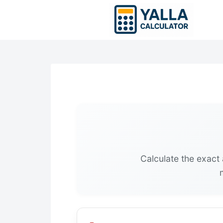
Skip
to
content
Calculate the exact