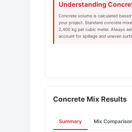
Understanding Concre
Concrete volume is calculated based
your project. Standard concrete mixe
2,400 kg per cubic meter. Always ad
account for spillage and uneven surf
Concrete Mix Results
Summary
Mix Compariso