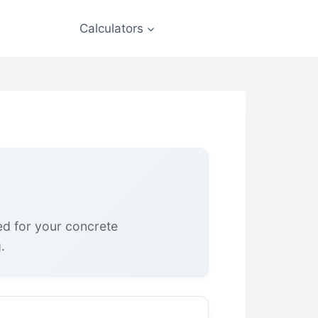
Calculators
ed for your concrete
.