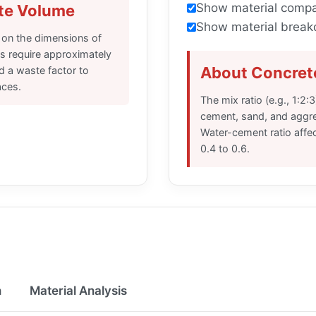
Show material compa
te Volume
Show material break
 on the dimensions of
s require approximately
About Concrete
d a waste factor to
aces.
The mix ratio (e.g., 1:2:
cement, sand, and aggreg
Water-cement ratio affec
0.4 to 0.6.
n
Material Analysis