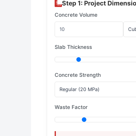
Step 1: Project Dimensi
Concrete Volume
Slab Thickness
Concrete Strength
Waste Factor