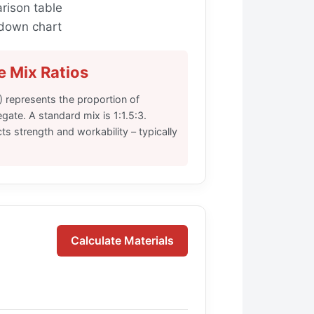
rison table
down chart
 Mix Ratios
3) represents the proportion of
ate. A standard mix is 1:1.5:3.
ts strength and workability – typically
Calculate Materials