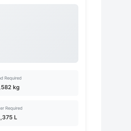
d Required
,582 kg
er Required
1,375 L