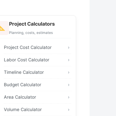
Project Calculators
Planning, costs, estimates
Project Cost Calculator
Labor Cost Calculator
Timeline Calculator
Budget Calculator
Area Calculator
Volume Calculator