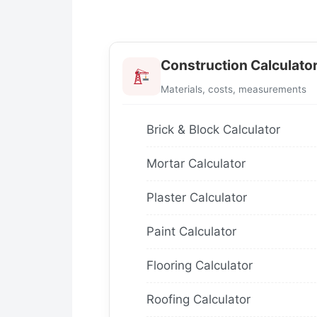
Construction Calculato
Materials, costs, measurements
Brick & Block Calculator
Mortar Calculator
Plaster Calculator
Paint Calculator
Flooring Calculator
Roofing Calculator