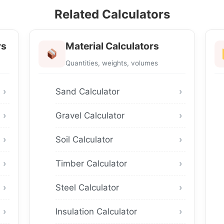
Related Calculators
rs
Material Calculators
Quantities, weights, volumes
Sand Calculator
Gravel Calculator
Soil Calculator
Timber Calculator
Steel Calculator
Insulation Calculator