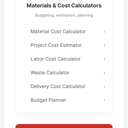
Materials & Cost Calculators
Budgeting, estimation, planning
Material Cost Calculator
Project Cost Estimator
Labor Cost Calculator
Waste Calculator
Delivery Cost Calculator
Budget Planner