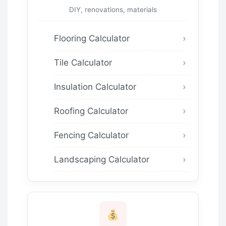
DIY, renovations, materials
Flooring Calculator
Tile Calculator
Insulation Calculator
Roofing Calculator
Fencing Calculator
Landscaping Calculator