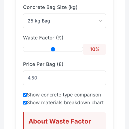
Concrete Bag Size (kg)
Waste Factor (%)
10%
Price Per Bag (£)
Show concrete type comparison
Show materials breakdown chart
About Waste Factor