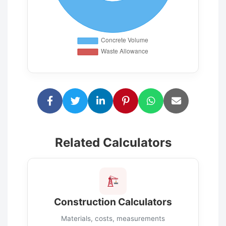
Related Calculators
Construction Calculators
Materials, costs, measurements