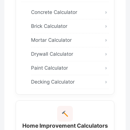
Concrete Calculator
Brick Calculator
Mortar Calculator
Drywall Calculator
Paint Calculator
Decking Calculator
Home Improvement Calculators