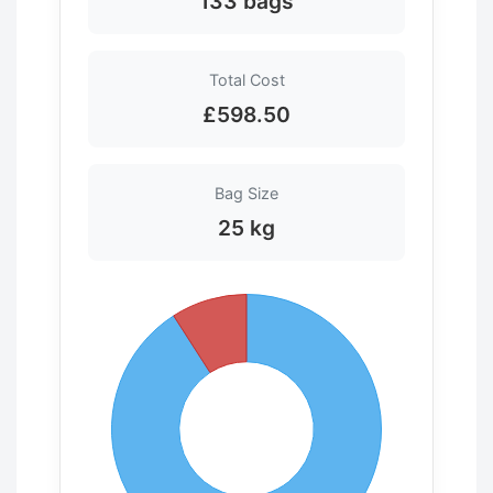
133 bags
Total Cost
£598.50
Bag Size
25 kg