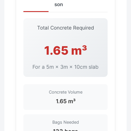
son
Total Concrete Required
1.65 m³
For a 5m × 3m × 10cm slab
Concrete Volume
1.65 m³
Bags Needed