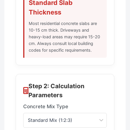
Standard Slab
Thickness
Most residential concrete slabs are
10-15 cm thick. Driveways and
heavy-load areas may require 15-20
cm. Always consult local building
codes for specific requirements.
Step 2: Calculation
Parameters
Concrete Mix Type