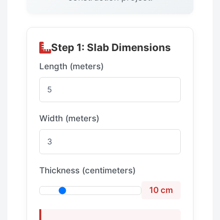
Step 1: Slab Dimensions
Length (meters)
Width (meters)
Thickness (centimeters)
10 cm