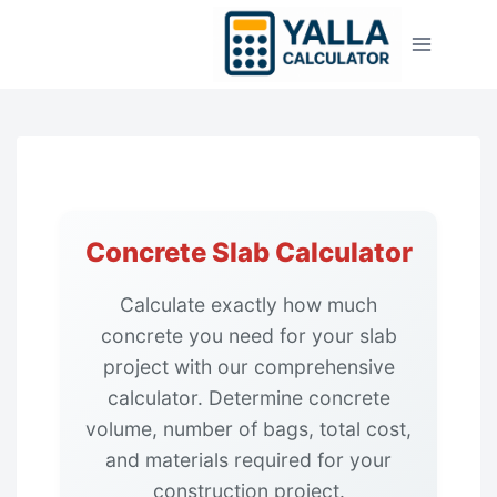
Skip
to
content
Concrete Slab Calculator
Calculate exactly how much
concrete you need for your slab
project with our comprehensive
calculator. Determine concrete
volume, number of bags, total cost,
and materials required for your
construction project.