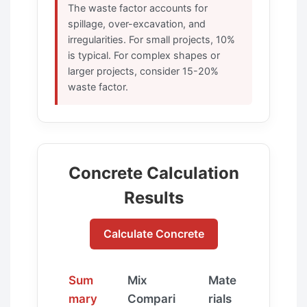
The waste factor accounts for
spillage, over-excavation, and
irregularities. For small projects, 10%
is typical. For complex shapes or
larger projects, consider 15-20%
waste factor.
Concrete Calculation
Results
Calculate Concrete
Sum
Mix
Mate
mary
Compari
rials