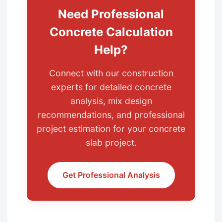
Need Professional
Concrete Calculation
Help?
Connect with our construction
experts for detailed concrete
analysis, mix design
recommendations, and professional
project estimation for your concrete
slab project.
Get Professional Analysis