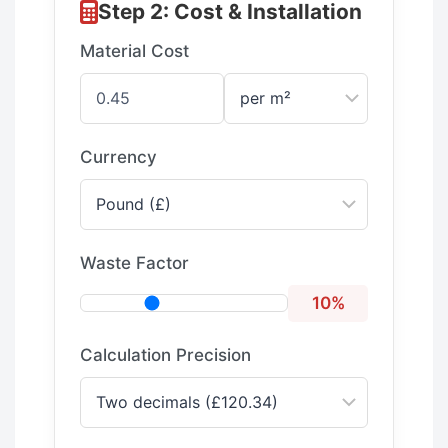
Step 2: Cost & Installation
Material Cost
Currency
Waste Factor
10%
Calculation Precision