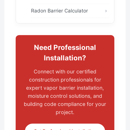
Radon Barrier Calculator
Need Professional
Installation?
Connect with our certified
construction professionals for
expert vapor barrier installation,
moisture control solutions, and
building code compliance for your
project.