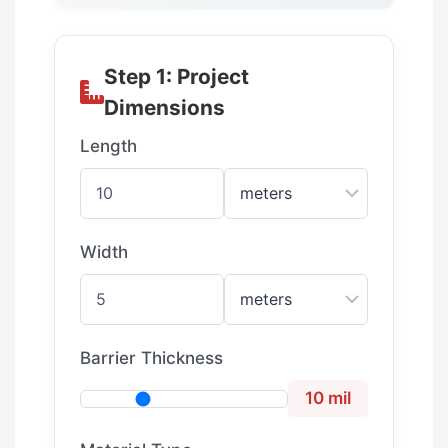
Step 1: Project
Dimensions
Length
Width
Barrier Thickness
10 mil