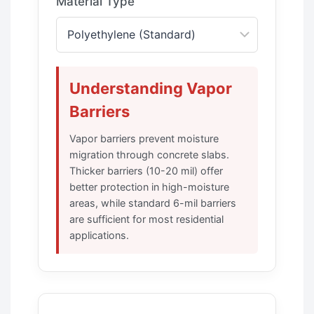
Material Type
Understanding Vapor
Barriers
Vapor barriers prevent moisture
migration through concrete slabs.
Thicker barriers (10-20 mil) offer
better protection in high-moisture
areas, while standard 6-mil barriers
are sufficient for most residential
applications.