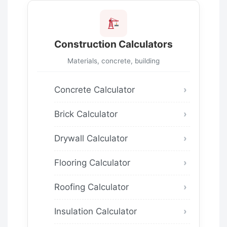
Construction Calculators
Materials, concrete, building
Concrete Calculator
Brick Calculator
Drywall Calculator
Flooring Calculator
Roofing Calculator
Insulation Calculator