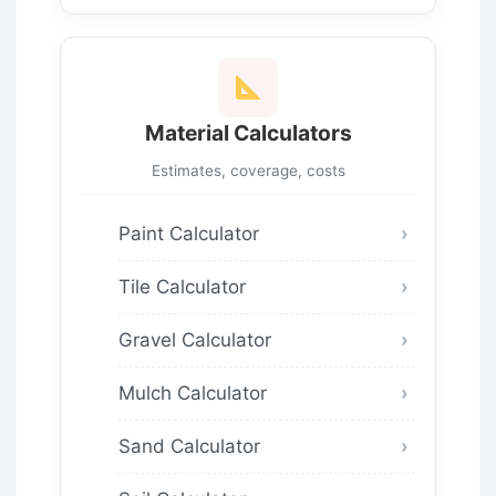
Material Calculators
Estimates, coverage, costs
Paint Calculator
Tile Calculator
Gravel Calculator
Mulch Calculator
Sand Calculator