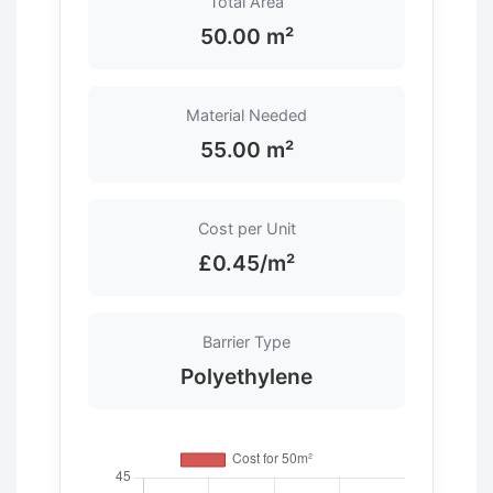
Total Area
50.00 m²
Material Needed
55.00 m²
Cost per Unit
£0.45/m²
Barrier Type
Polyethylene