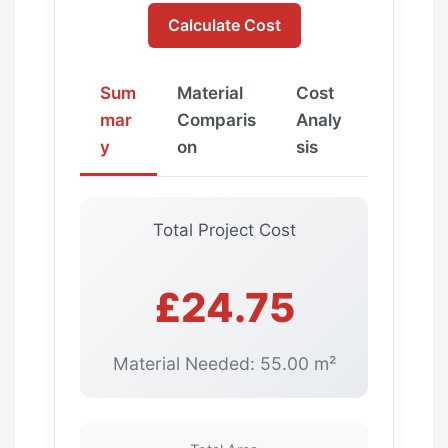
Calculate Cost
Sum
Material
Cost
mar
Comparis
Analy
y
on
sis
Total Project Cost
£24.75
Material Needed: 55.00 m²