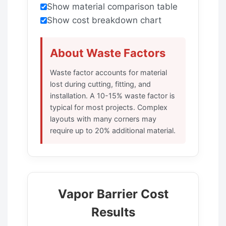
Show material comparison table
Show cost breakdown chart
About Waste Factors
Waste factor accounts for material
lost during cutting, fitting, and
installation. A 10-15% waste factor is
typical for most projects. Complex
layouts with many corners may
require up to 20% additional material.
Vapor Barrier Cost
Results