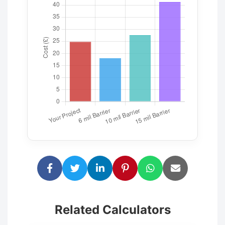
Related Calculators