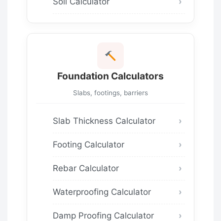
Soil Calculator
Foundation Calculators
Slabs, footings, barriers
Slab Thickness Calculator
Footing Calculator
Rebar Calculator
Waterproofing Calculator
Damp Proofing Calculator