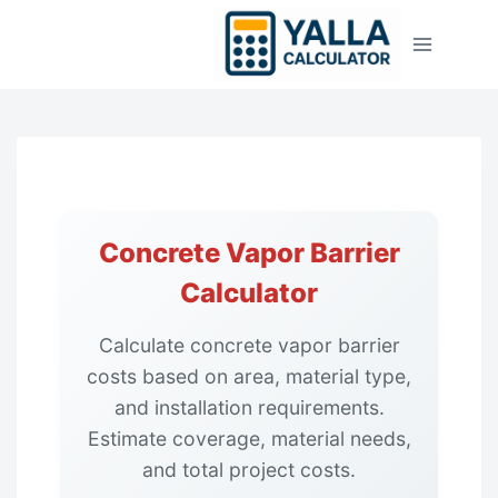
Skip
to
content
Concrete Vapor Barrier
Calculator
Calculate concrete vapor barrier
costs based on area, material type,
and installation requirements.
Estimate coverage, material needs,
and total project costs.