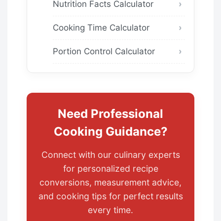
Nutrition Facts Calculator
Cooking Time Calculator
Portion Control Calculator
Need Professional
Cooking Guidance?
Connect with our culinary experts
for personalized recipe
conversions, measurement advice,
and cooking tips for perfect results
every time.