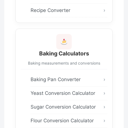
Recipe Converter
Baking Calculators
Baking measurements and conversions
Baking Pan Converter
Yeast Conversion Calculator
Sugar Conversion Calculator
Flour Conversion Calculator