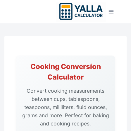
Skip
to
content
Cooking Conversion
Calculator
Convert cooking measurements
between cups, tablespoons,
teaspoons, milliliters, fluid ounces,
grams and more. Perfect for baking
and cooking recipes.