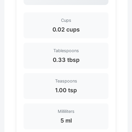
Cups
0.02 cups
Tablespoons
0.33 tbsp
Teaspoons
1.00 tsp
Milliliters
5 ml