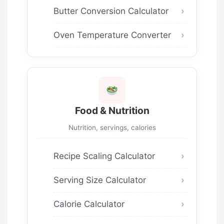
Butter Conversion Calculator
Oven Temperature Converter
Food & Nutrition
Nutrition, servings, calories
Recipe Scaling Calculator
Serving Size Calculator
Calorie Calculator