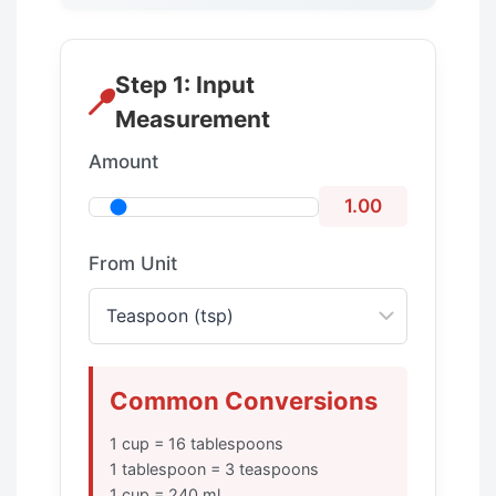
Step 1: Input
Measurement
Amount
1.00
From Unit
Common Conversions
1 cup = 16 tablespoons
1 tablespoon = 3 teaspoons
1 cup = 240 ml