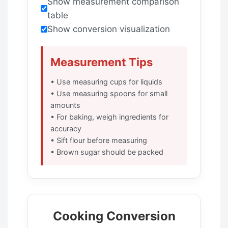
Show measurement comparison
table
Show conversion visualization
Measurement Tips
• Use measuring cups for liquids
• Use measuring spoons for small
amounts
• For baking, weigh ingredients for
accuracy
• Sift flour before measuring
• Brown sugar should be packed
Cooking Conversion