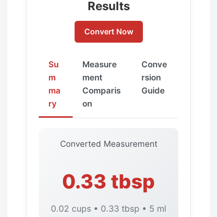
Results
Convert Now
Su
Measure
Conve
m
ment
rsion
ma
Comparis
Guide
ry
on
Converted Measurement
0.33 tbsp
0.02 cups • 0.33 tbsp • 5 ml