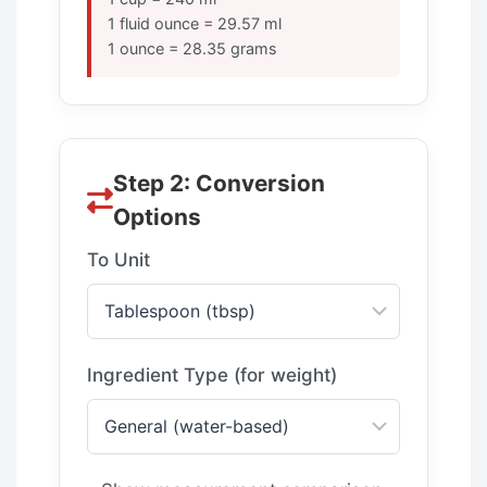
1 fluid ounce = 29.57 ml
1 ounce = 28.35 grams
Step 2: Conversion
Options
To Unit
Ingredient Type (for weight)