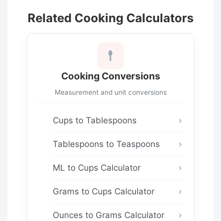
Related Cooking Calculators
Cooking Conversions
Measurement and unit conversions
Cups to Tablespoons
Tablespoons to Teaspoons
ML to Cups Calculator
Grams to Cups Calculator
Ounces to Grams Calculator