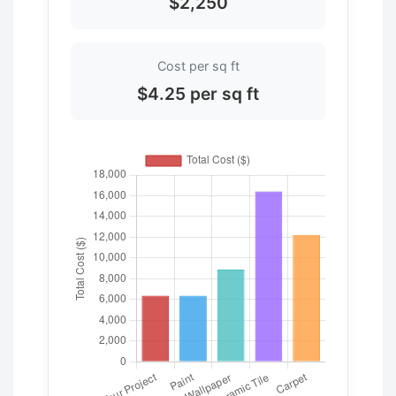
$2,250
Cost per sq ft
$4.25 per sq ft