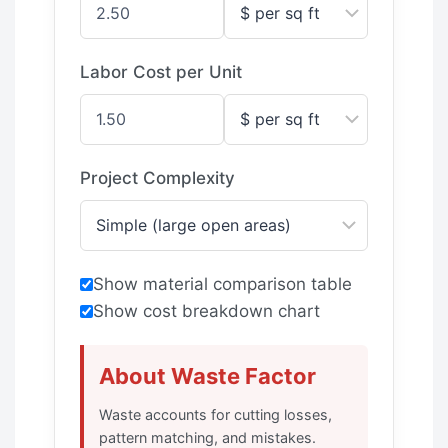
Labor Cost per Unit
Project Complexity
Show material comparison table
Show cost breakdown chart
About Waste Factor
Waste accounts for cutting losses,
pattern matching, and mistakes.