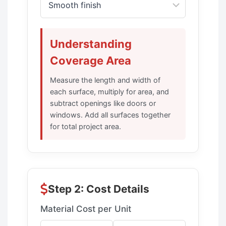
Understanding
Coverage Area
Measure the length and width of
each surface, multiply for area, and
subtract openings like doors or
windows. Add all surfaces together
for total project area.
Step 2: Cost Details
Material Cost per Unit