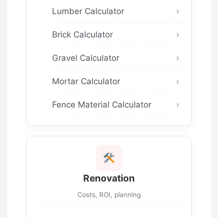
Lumber Calculator
Brick Calculator
Gravel Calculator
Mortar Calculator
Fence Material Calculator
Renovation
Costs, ROI, planning