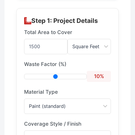
Step 1: Project Details
Total Area to Cover
Waste Factor (%)
10%
Material Type
Coverage Style / Finish