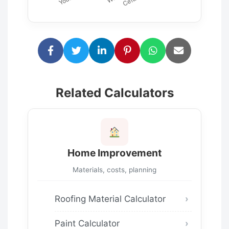
Related Calculators
Home Improvement
Materials, costs, planning
Roofing Material Calculator
Paint Calculator