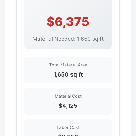
$6,375
Material Needed: 1,650 sq ft
Total Material Area
1,650 sq ft
Material Cost
$4,125
Labor Cost