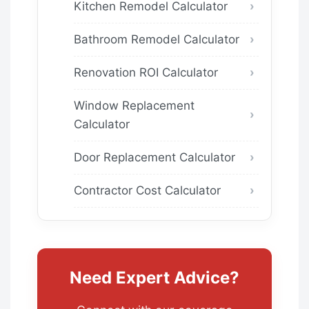
Kitchen Remodel Calculator
Bathroom Remodel Calculator
Renovation ROI Calculator
Window Replacement
Calculator
Door Replacement Calculator
Contractor Cost Calculator
Need Expert Advice?