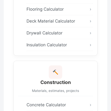
Flooring Calculator
Deck Material Calculator
Drywall Calculator
Insulation Calculator
Construction
Materials, estimates, projects
Concrete Calculator