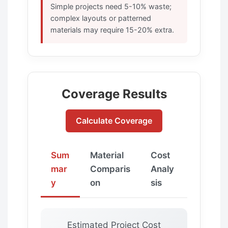
Simple projects need 5-10% waste;
complex layouts or patterned
materials may require 15-20% extra.
Coverage Results
Calculate Coverage
Sum
Material
Cost
mar
Comparis
Analy
y
on
sis
Estimated Project Cost