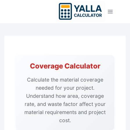
Skip
to
content
Coverage Calculator
Calculate the material coverage
needed for your project.
Understand how area, coverage
rate, and waste factor affect your
material requirements and project
cost.