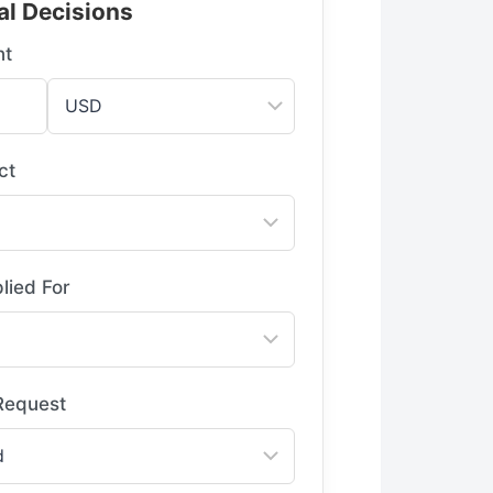
al Decisions
nt
ct
lied For
 Request