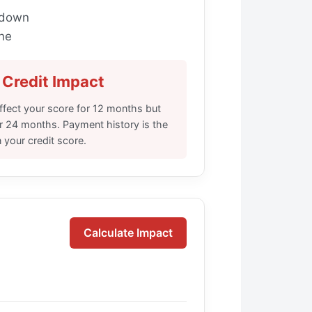
kdown
ne
Credit Impact
 affect your score for 12 months but
or 24 months. Payment history is the
n your credit score.
Calculate Impact