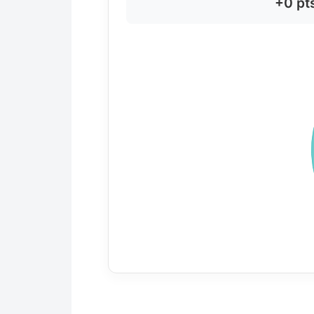
+0 pt