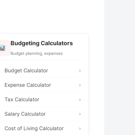
Budgeting Calculators
Budget planning, expenses
Budget Calculator
Expense Calculator
Tax Calculator
Salary Calculator
Cost of Living Calculator