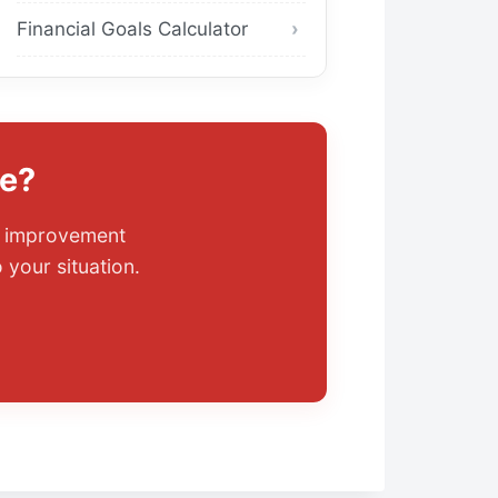
Financial Goals Calculator
ce?
it improvement
 your situation.