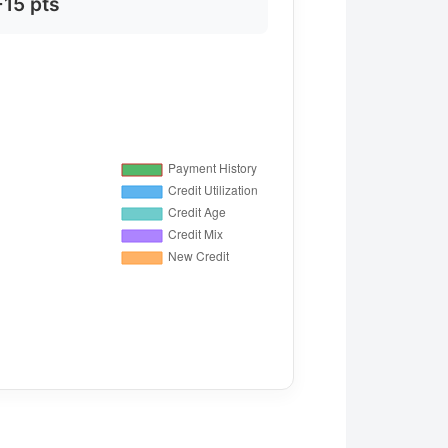
+15 pts