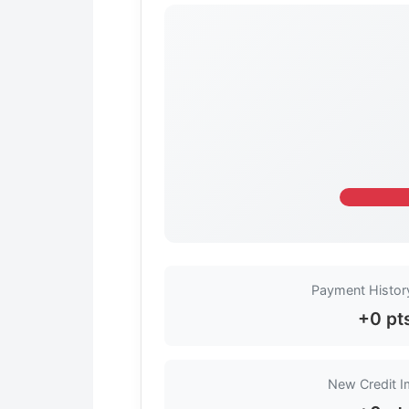
Payment Histor
+0 pt
New Credit 