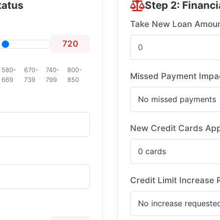
tatus
Step 2: Financi
Take New Loan Amou
720
580-
670-
740-
800-
Missed Payment Impa
669
739
799
850
New Credit Cards App
Credit Limit Increase