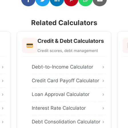
Related Calculators
Credit & Debt Calculators
Credit scores, debt management
Debt-to-Income Calculator
Credit Card Payoff Calculator
Loan Approval Calculator
Interest Rate Calculator
Debt Consolidation Calculator