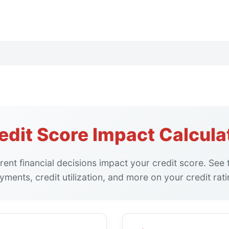
edit Score Impact Calcula
rent financial decisions impact your credit score. See t
yments, credit utilization, and more on your credit rati