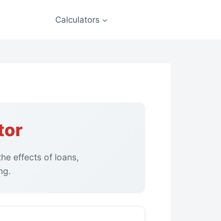
Calculators
tor
he effects of loans,
ng.