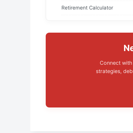
Retirement Calculator
Ne
Connect with 
strategies, deb