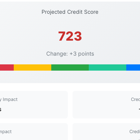
Projected Credit Score
723
Change: +3 points
y Impact
Cred
s
Impact
Cred