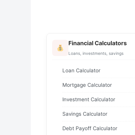
Financial Calculators
Loans, investments, savings
Loan Calculator
Mortgage Calculator
Investment Calculator
Savings Calculator
Debt Payoff Calculator