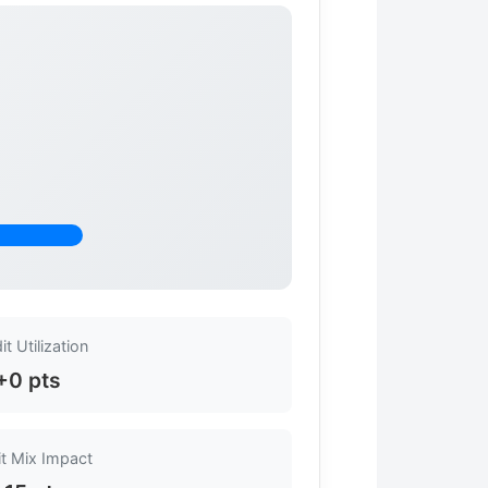
it Utilization
+0 pts
it Mix Impact