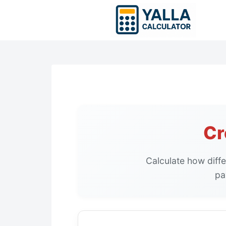
Skip
to
content
Cr
Calculate how diffe
pa