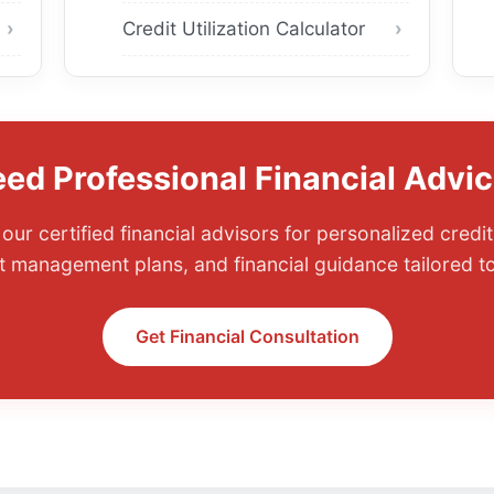
Credit Utilization Calculator
ed Professional Financial Advi
our certified financial advisors for personalized cred
t management plans, and financial guidance tailored to
Get Financial Consultation