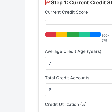
Step 1: Current Credit S
Current Credit Score
300-
579
Average Credit Age (years)
Total Credit Accounts
Credit Utilization (%)