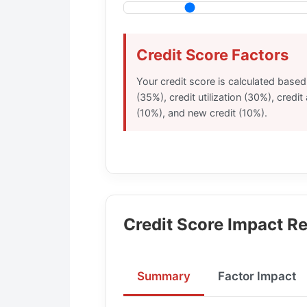
Credit Score Factors
Your credit score is calculated base
(35%), credit utilization (30%), credit
(10%), and new credit (10%).
Credit Score Impact Re
Summary
Factor Impact