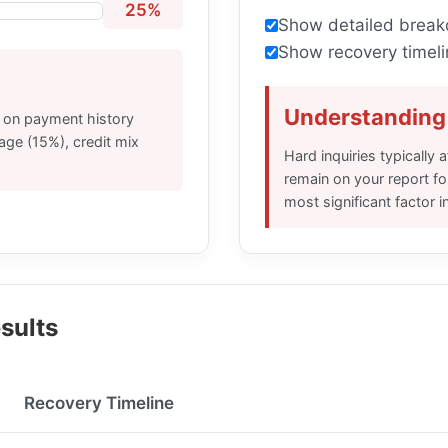
25%
Show detailed brea
Show recovery timeli
Understanding 
d on payment history
 age (15%), credit mix
Hard inquiries typically
remain on your report f
most significant factor i
sults
Recovery Timeline