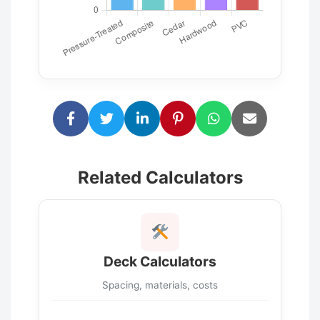
Related Calculators
Deck Calculators
Spacing, materials, costs