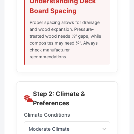
Understanding Deck
Board Spacing
Proper spacing allows for drainage
and wood expansion. Pressure-
treated wood needs ⅛” gaps, while
composites may need ¼”. Always
check manufacturer
recommendations.
Step 2: Climate &
Preferences
Climate Conditions