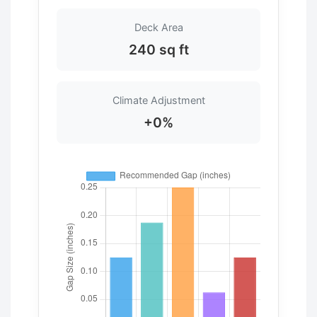
Deck Area
240 sq ft
Climate Adjustment
+0%