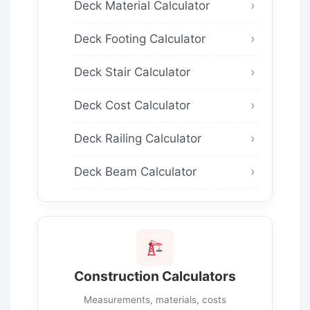
Deck Material Calculator
Deck Footing Calculator
Deck Stair Calculator
Deck Cost Calculator
Deck Railing Calculator
Deck Beam Calculator
Construction Calculators
Measurements, materials, costs