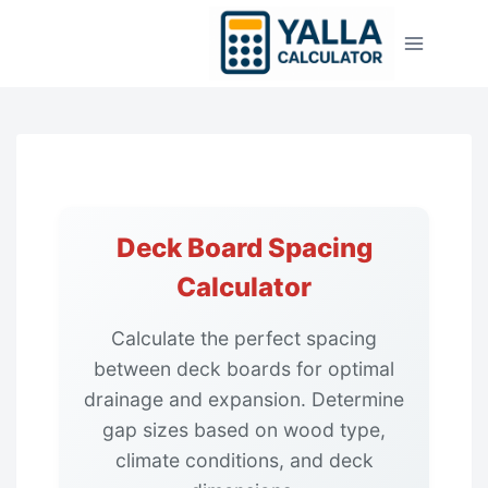
Skip
to
content
Deck Board Spacing
Calculator
Calculate the perfect spacing
between deck boards for optimal
drainage and expansion. Determine
gap sizes based on wood type,
climate conditions, and deck