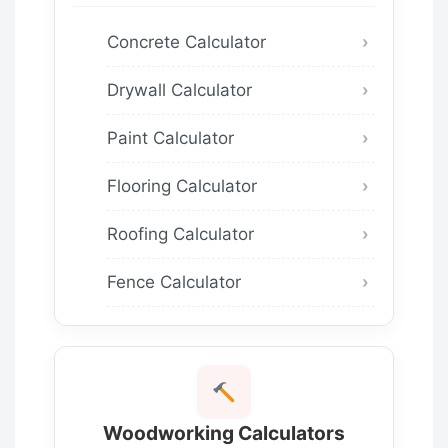
Concrete Calculator
Drywall Calculator
Paint Calculator
Flooring Calculator
Roofing Calculator
Fence Calculator
Woodworking Calculators