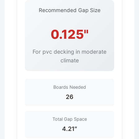
Recommended Gap Size
0.125"
For pvc decking in moderate
climate
Boards Needed
26
Total Gap Space
4.21″