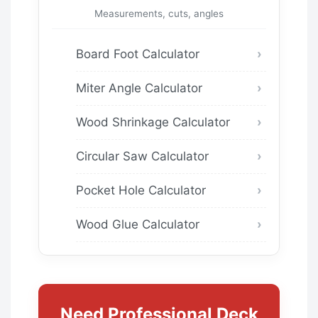
Measurements, cuts, angles
Board Foot Calculator
Miter Angle Calculator
Wood Shrinkage Calculator
Circular Saw Calculator
Pocket Hole Calculator
Wood Glue Calculator
Need Professional Deck