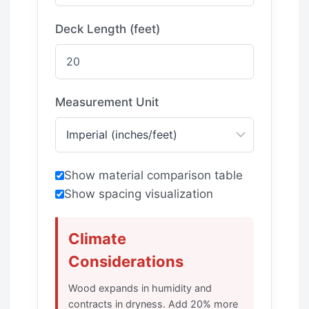
Deck Length (feet)
Measurement Unit
Show material comparison table
Show spacing visualization
Climate
Considerations
Wood expands in humidity and
contracts in dryness. Add 20% more