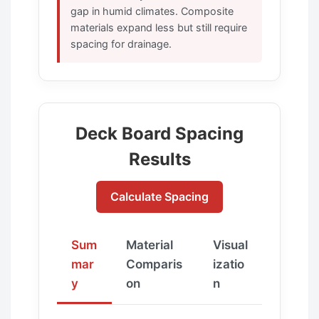
gap in humid climates. Composite
materials expand less but still require
spacing for drainage.
Deck Board Spacing
Results
Calculate Spacing
Sum
Material
Visual
mar
Comparis
izatio
y
on
n