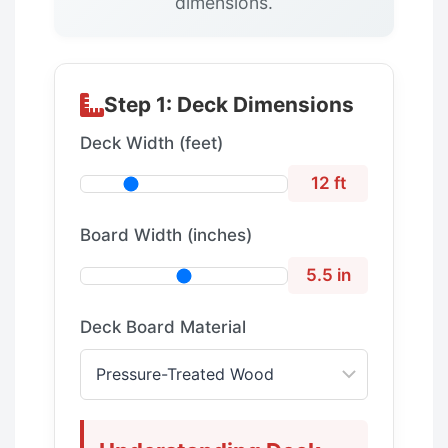
dimensions.
Step 1: Deck Dimensions
Deck Width (feet)
12 ft
Board Width (inches)
5.5 in
Deck Board Material