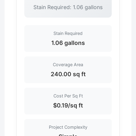
Stain Required: 1.06 gallons
Stain Required
1.06 gallons
Coverage Area
240.00 sq ft
Cost Per Sq Ft
$0.19/sq ft
Project Complexity