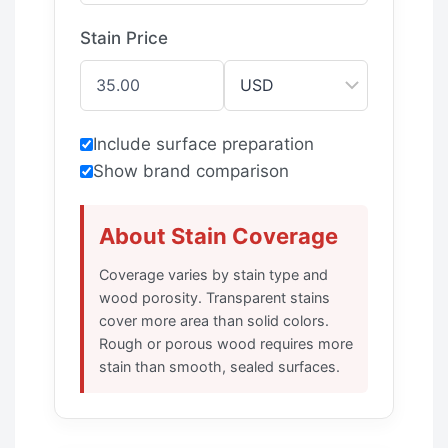
Stain Price
Include surface preparation
Show brand comparison
About Stain Coverage
Coverage varies by stain type and
wood porosity. Transparent stains
cover more area than solid colors.
Rough or porous wood requires more
stain than smooth, sealed surfaces.