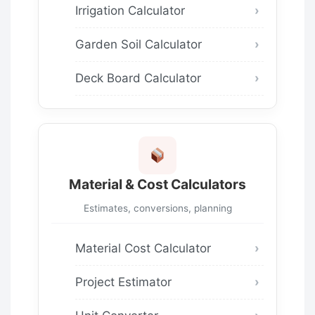
Irrigation Calculator
Garden Soil Calculator
Deck Board Calculator
Material & Cost Calculators
Estimates, conversions, planning
Material Cost Calculator
Project Estimator