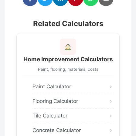
Related Calculators
Home Improvement Calculators
Paint, flooring, materials, costs
Paint Calculator
Flooring Calculator
Tile Calculator
Concrete Calculator