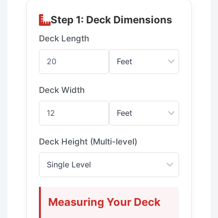
Step 1: Deck Dimensions
Deck Length
Deck Width
Deck Height (Multi-level)
Measuring Your Deck