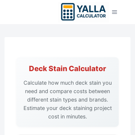
Skip
to
content
Deck Stain Calculator
Calculate how much deck stain you
need and compare costs between
different stain types and brands.
Estimate your deck staining project
cost in minutes.