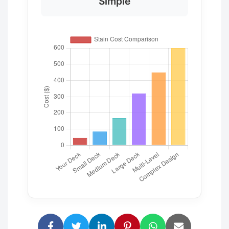
Simple