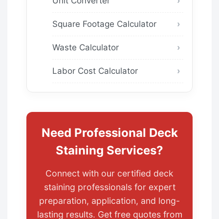
Unit Converter
Square Footage Calculator
Waste Calculator
Labor Cost Calculator
Need Professional Deck
Staining Services?
Connect with our certified deck
staining professionals for expert
preparation, application, and long-
lasting results. Get free quotes from