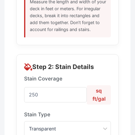
Measure the length and width of your
deck in feet or meters. For irregular
decks, break it into rectangles and
add them together. Don’t forget to
account for railings and stairs.
Step 2: Stain Details
Stain Coverage
sq
ft/gal
Stain Type