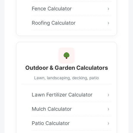
Fence Calculator
Roofing Calculator
Outdoor & Garden Calculators
Lawn, landscaping, decking, patio
Lawn Fertilizer Calculator
Mulch Calculator
Patio Calculator