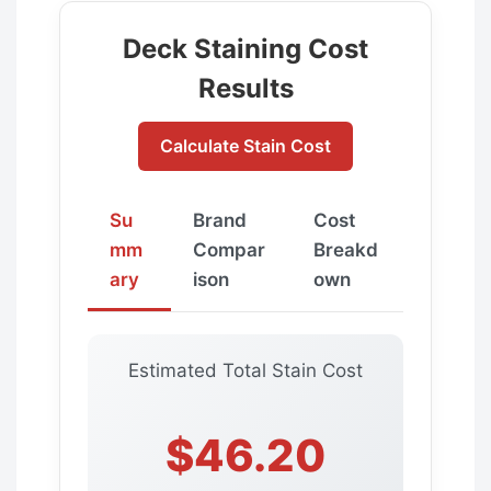
Deck Staining Cost
Results
Calculate Stain Cost
Su
Brand
Cost
mm
Compar
Breakd
ary
ison
own
Estimated Total Stain Cost
$46.20