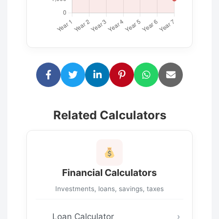
Related Calculators
Financial Calculators
Investments, loans, savings, taxes
Loan Calculator