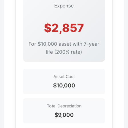
Expense
$2,857
For $10,000 asset with 7-year
life (200% rate)
Asset Cost
$10,000
Total Depreciation
$9,000