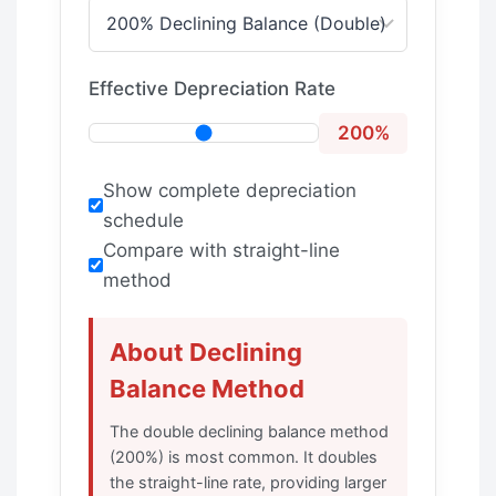
Effective Depreciation Rate
200%
Show complete depreciation
schedule
Compare with straight-line
method
About Declining
Balance Method
The double declining balance method
(200%) is most common. It doubles
the straight-line rate, providing larger