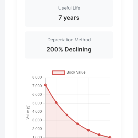
Useful Life
7 years
Depreciation Method
200% Declining