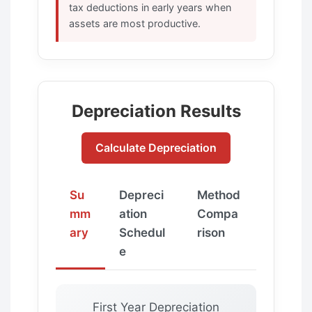
tax deductions in early years when
assets are most productive.
Depreciation Results
Calculate Depreciation
Su
Depreci
Method
mm
ation
Compa
ary
Schedul
rison
e
First Year Depreciation