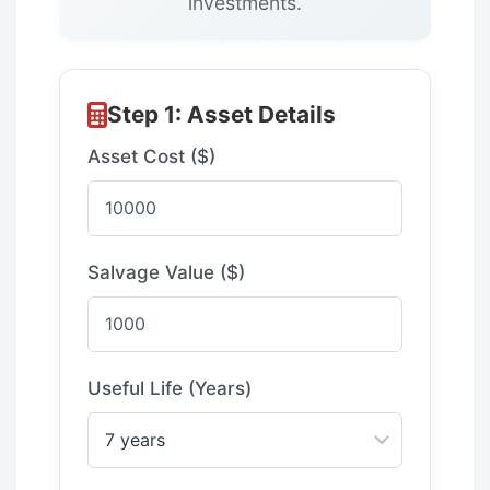
investments.
Step 1: Asset Details
Asset Cost ($)
Salvage Value ($)
Useful Life (Years)