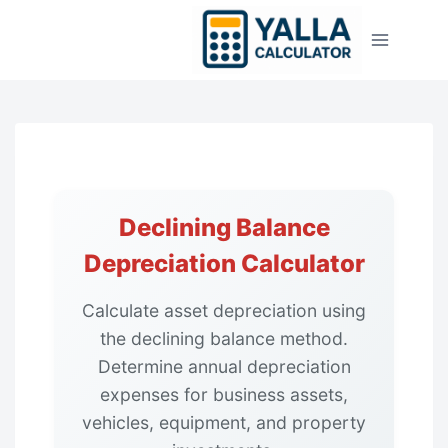
Skip
to
content
Declining Balance
Depreciation Calculator
Calculate asset depreciation using
the declining balance method.
Determine annual depreciation
expenses for business assets,
vehicles, equipment, and property