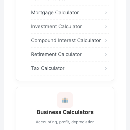
Mortgage Calculator
Investment Calculator
Compound Interest Calculator
Retirement Calculator
Tax Calculator
Business Calculators
Accounting, profit, depreciation