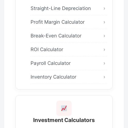
Straight-Line Depreciation
Profit Margin Calculator
Break-Even Calculator
ROI Calculator
Payroll Calculator
Inventory Calculator
Investment Calculators