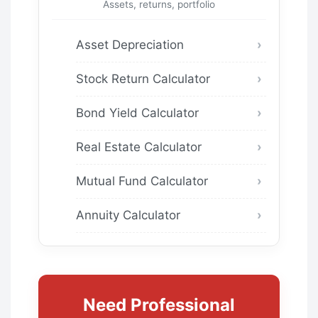
Assets, returns, portfolio
Asset Depreciation
Stock Return Calculator
Bond Yield Calculator
Real Estate Calculator
Mutual Fund Calculator
Annuity Calculator
Need Professional