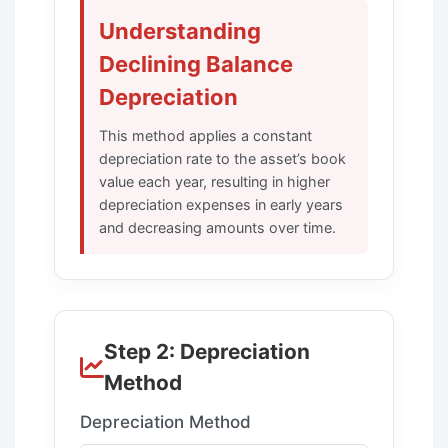
Understanding
Declining Balance
Depreciation
This method applies a constant
depreciation rate to the asset’s book
value each year, resulting in higher
depreciation expenses in early years
and decreasing amounts over time.
Step 2: Depreciation
Method
Depreciation Method