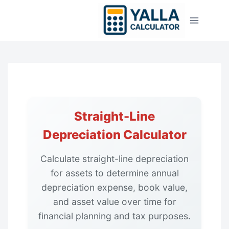
Skip
to
content
Straight-Line
Depreciation Calculator
Calculate straight-line depreciation
for assets to determine annual
depreciation expense, book value,
and asset value over time for
financial planning and tax purposes.