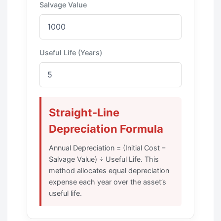
Salvage Value
Useful Life (Years)
Straight-Line
Depreciation Formula
Annual Depreciation = (Initial Cost –
Salvage Value) ÷ Useful Life. This
method allocates equal depreciation
expense each year over the asset’s
useful life.