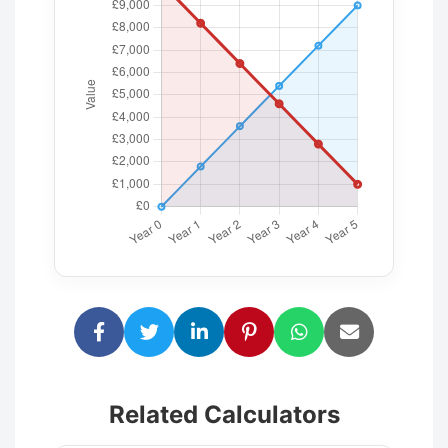
Related Calculators