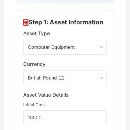
Step 1: Asset Information
Asset Type
Currency
Asset Value Details
Initial Cost