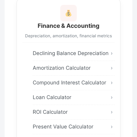
Finance & Accounting
Depreciation, amortization, financial metrics
Declining Balance Depreciation
Amortization Calculator
Compound Interest Calculator
Loan Calculator
ROI Calculator
Present Value Calculator