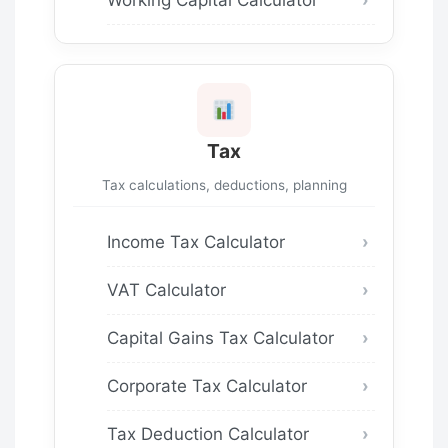
Tax
Tax calculations, deductions, planning
Income Tax Calculator
VAT Calculator
Capital Gains Tax Calculator
Corporate Tax Calculator
Tax Deduction Calculator