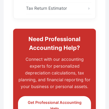
Tax Return Estimator
Need Professional
Accounting Help?
Connect with our accounting
experts for personalized
depreciation calculations, tax
planning, and financial reporting for
your business or personal assets.
Get Professional Accounting
Help