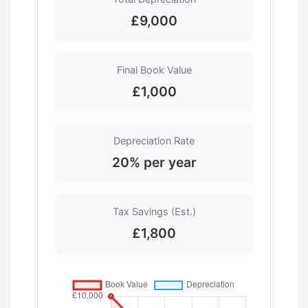
£9,000
Final Book Value
£1,000
Depreciation Rate
20% per year
Tax Savings (Est.)
£1,800