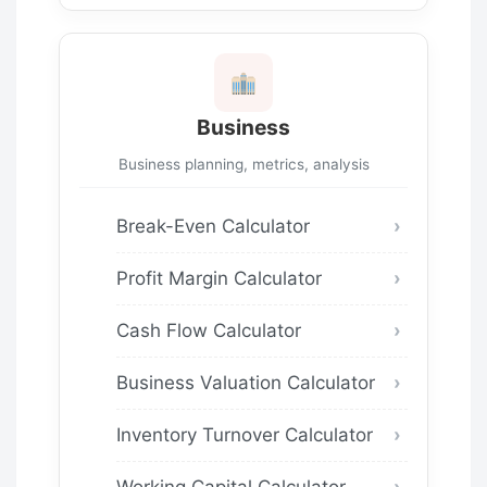
Business
Business planning, metrics, analysis
Break-Even Calculator
Profit Margin Calculator
Cash Flow Calculator
Business Valuation Calculator
Inventory Turnover Calculator
Working Capital Calculator