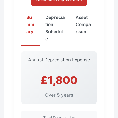
Su
Deprecia
Asset
mm
tion
Compa
ary
Schedul
rison
e
Annual Depreciation Expense
£1,800
Over 5 years
Total Depreciation