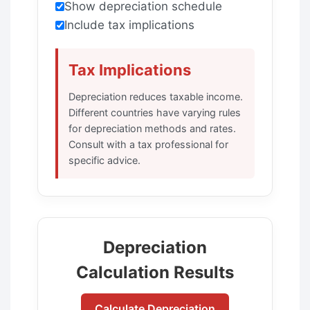
Show depreciation schedule
Include tax implications
Tax Implications
Depreciation reduces taxable income.
Different countries have varying rules
for depreciation methods and rates.
Consult with a tax professional for
specific advice.
Depreciation
Calculation Results
Calculate Depreciation