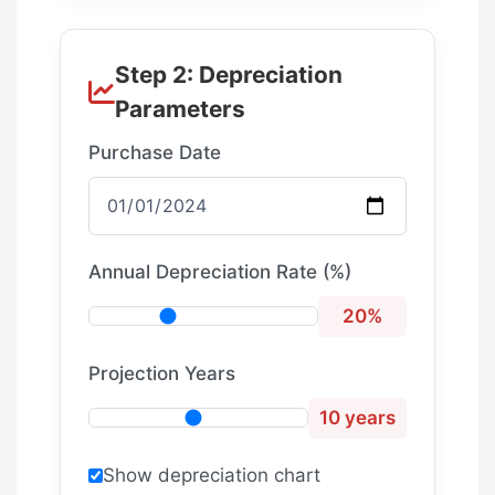
Step 2: Depreciation
Parameters
Purchase Date
Annual Depreciation Rate (%)
20%
Projection Years
10 years
Show depreciation chart