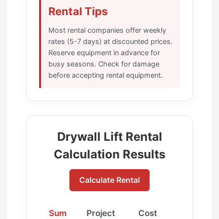
Rental Tips
Most rental companies offer weekly
rates (5-7 days) at discounted prices.
Reserve equipment in advance for
busy seasons. Check for damage
before accepting rental equipment.
Drywall Lift Rental
Calculation Results
Calculate Rental
Sum
Project
Cost