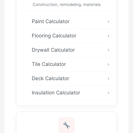
Construction, remodeling, materials
Paint Calculator
Flooring Calculator
Drywall Calculator
Tile Calculator
Deck Calculator
Insulation Calculator