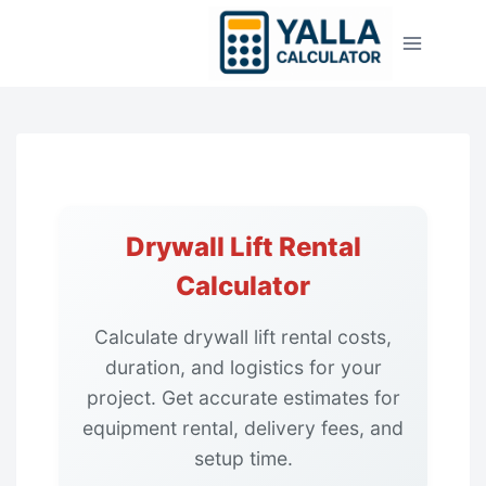
Skip
to
content
Drywall Lift Rental
Calculator
Calculate drywall lift rental costs,
duration, and logistics for your
project. Get accurate estimates for
equipment rental, delivery fees, and
setup time.