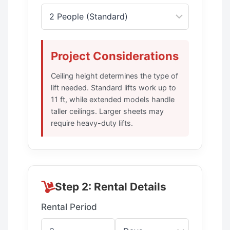
Project Considerations
Ceiling height determines the type of
lift needed. Standard lifts work up to
11 ft, while extended models handle
taller ceilings. Larger sheets may
require heavy-duty lifts.
Step 2: Rental Details
Rental Period