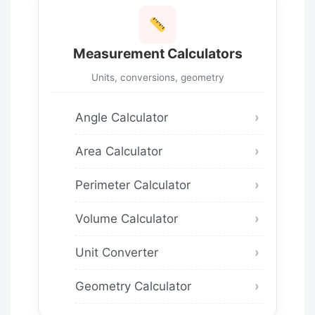
Measurement Calculators
Units, conversions, geometry
Angle Calculator
Area Calculator
Perimeter Calculator
Volume Calculator
Unit Converter
Geometry Calculator