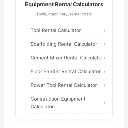
Equipment Rental Calculators
Tools, machinery, rental costs
Tool Rental Calculator
Scaffolding Rental Calculator
Cement Mixer Rental Calculator
Floor Sander Rental Calculator
Power Tool Rental Calculator
Construction Equipment
Calculator