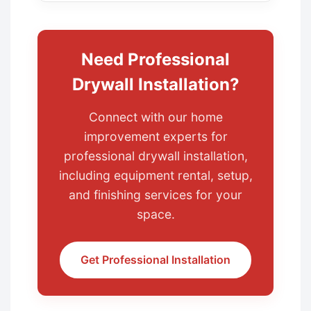
Need Professional
Drywall Installation?
Connect with our home
improvement experts for
professional drywall installation,
including equipment rental, setup,
and finishing services for your
space.
Get Professional Installation