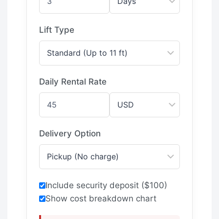
Lift Type
Daily Rental Rate
Delivery Option
Include security deposit ($100)
Show cost breakdown chart