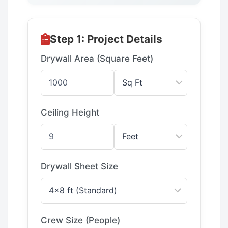
Step 1: Project Details
Drywall Area (Square Feet)
Ceiling Height
Drywall Sheet Size
Crew Size (People)