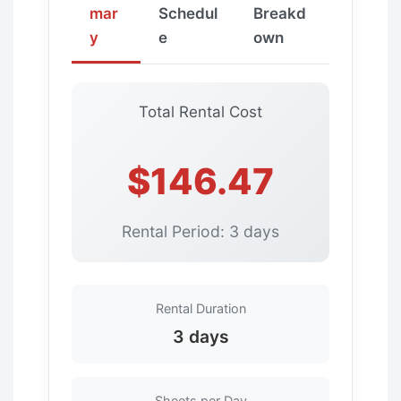
mar
Schedul
Breakd
y
e
own
Total Rental Cost
$146.47
Rental Period: 3 days
Rental Duration
3 days
Sheets per Day