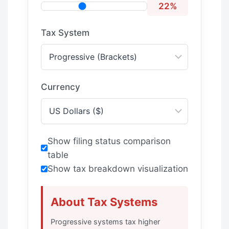
22%
Tax System
Currency
Show filing status comparison
table
Show tax breakdown visualization
About Tax Systems
Progressive systems tax higher