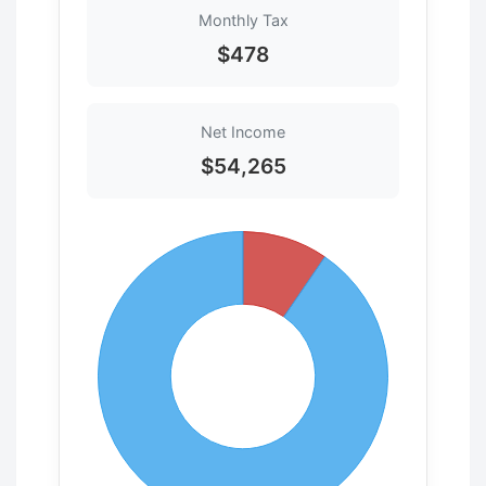
Monthly Tax
$478
Net Income
$54,265