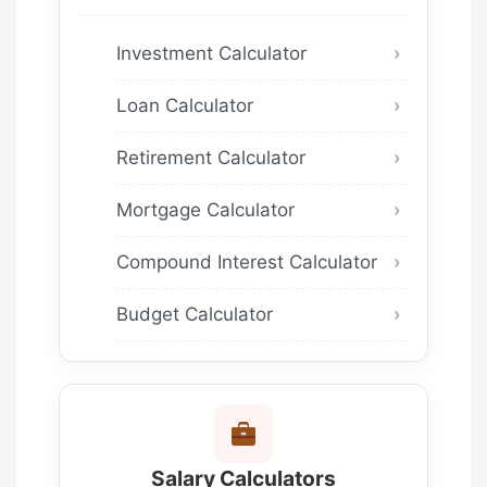
Investment Calculator
Loan Calculator
Retirement Calculator
Mortgage Calculator
Compound Interest Calculator
Budget Calculator
Salary Calculators