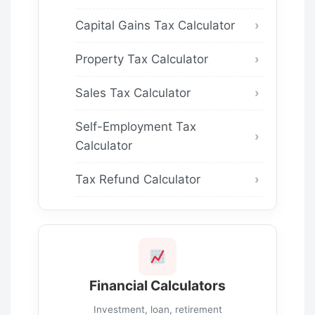
Capital Gains Tax Calculator
Property Tax Calculator
Sales Tax Calculator
Self-Employment Tax
Calculator
Tax Refund Calculator
Financial Calculators
Investment, loan, retirement