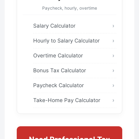
Paycheck, hourly, overtime
Salary Calculator
Hourly to Salary Calculator
Overtime Calculator
Bonus Tax Calculator
Paycheck Calculator
Take-Home Pay Calculator