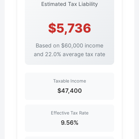
Estimated Tax Liability
$5,736
Based on $60,000 income
and 22.0% average tax rate
Taxable Income
$47,400
Effective Tax Rate
9.56%