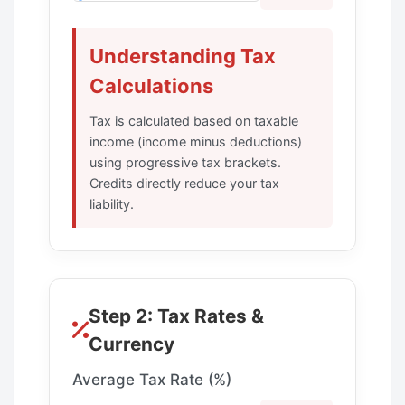
Understanding Tax
Calculations
Tax is calculated based on taxable
income (income minus deductions)
using progressive tax brackets.
Credits directly reduce your tax
liability.
Step 2: Tax Rates &
Currency
Average Tax Rate (%)