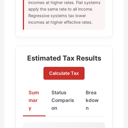
incomes at higher rates. Flat systems
apply the same rate to all income.
Regressive systems tax lower
incomes at higher effective rates.
Estimated Tax Results
Calculate Tax
Sum
Status
Brea
mar
Comparis
kdow
y
on
n