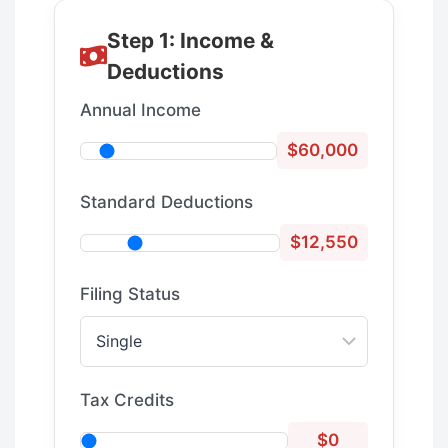
Step 1: Income &
Deductions
Annual Income
$60,000
Standard Deductions
$12,550
Filing Status
Tax Credits
$0