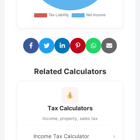
Related Calculators
Tax Calculators
Income, property, sales tax
Income Tax Calculator