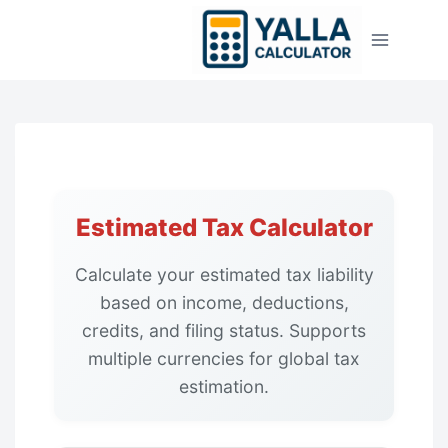
Skip
to
content
Estimated Tax Calculator
Calculate your estimated tax liability
based on income, deductions,
credits, and filing status. Supports
multiple currencies for global tax
estimation.