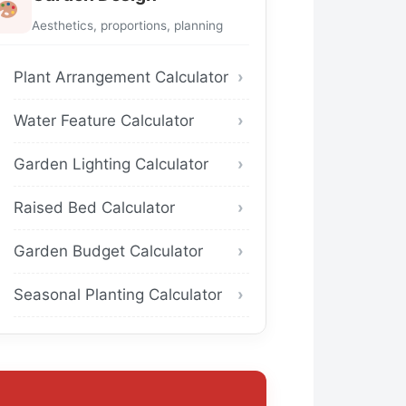
Aesthetics, proportions, planning
Plant Arrangement Calculator
Water Feature Calculator
Garden Lighting Calculator
Raised Bed Calculator
Garden Budget Calculator
Seasonal Planting Calculator