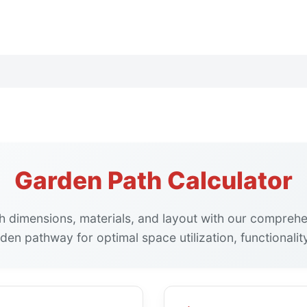
Garden Path Calculator
h dimensions, materials, and layout with our comprehen
den pathway for optimal space utilization, functionality