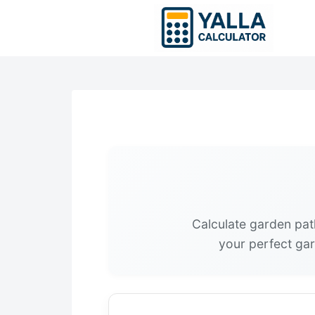
Skip
to
content
Calculate garden pat
your perfect gar