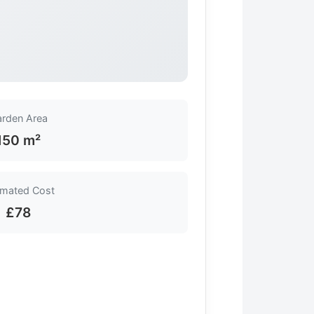
rden Area
150 m²
imated Cost
£78