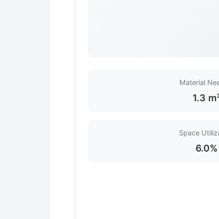
Material Ne
1.3 m
Space Utiliz
6.0%