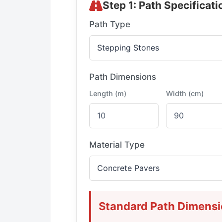
Step 1: Path Specificati
Path Type
Path Dimensions
Length (m)
Width (cm)
Material Type
Standard Path Dimens