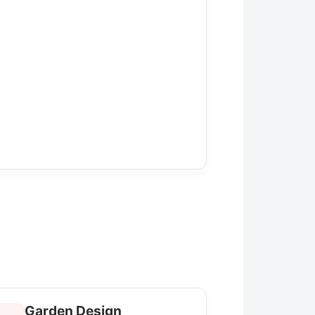
Garden Design