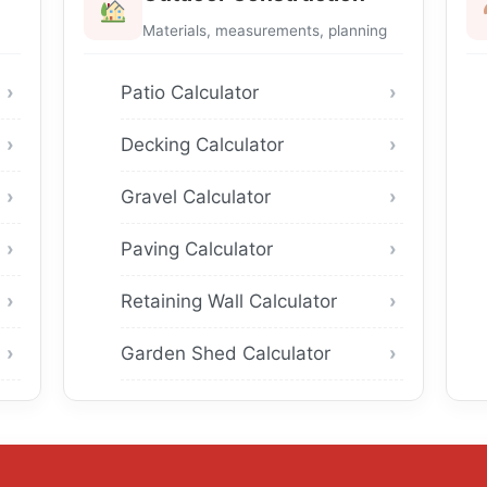
Materials, measurements, planning
Patio Calculator
Decking Calculator
Gravel Calculator
Paving Calculator
Retaining Wall Calculator
Garden Shed Calculator