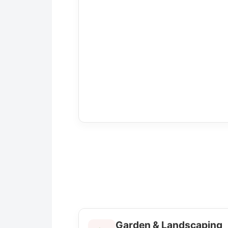
Garden & Landscaping