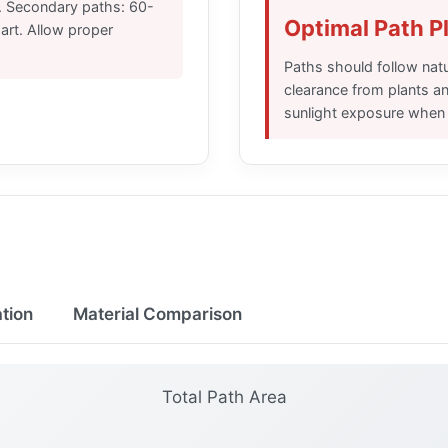
. Secondary paths: 60-
Optimal Path 
rt. Allow proper
Paths should follow natu
clearance from plants a
sunlight exposure when 
ation
Material Comparison
Total Path Area