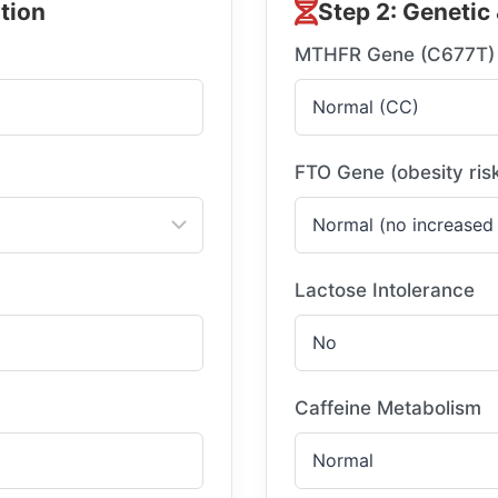
tion
Step 2: Genetic 
MTHFR Gene (C677T)
FTO Gene (obesity ris
Lactose Intolerance
Caffeine Metabolism