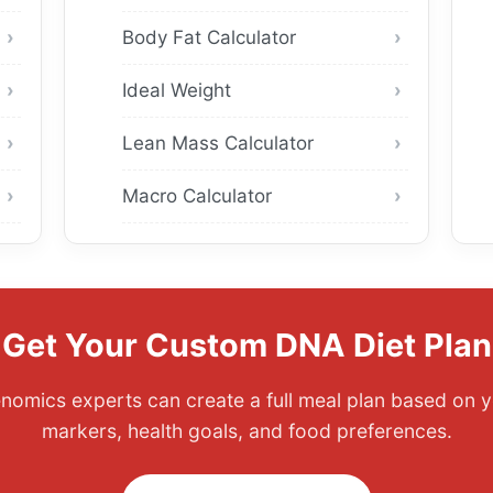
Body Fat Calculator
Ideal Weight
Lean Mass Calculator
Macro Calculator
Get Your Custom DNA Diet Plan
enomics experts can create a full meal plan based on y
markers, health goals, and food preferences.