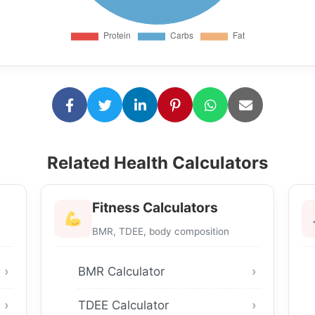
Related Health Calculators
Fitness Calculators
BMR, TDEE, body composition
BMR Calculator
TDEE Calculator