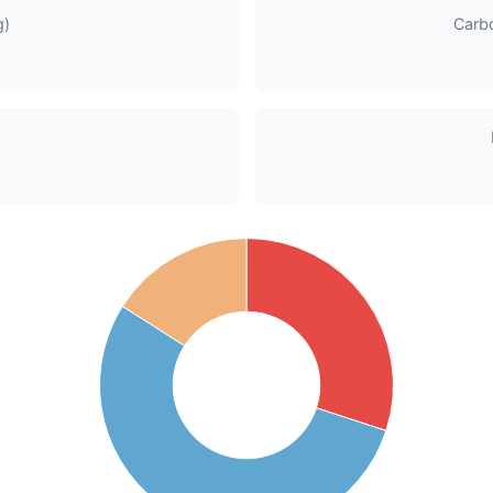
g)
Carb