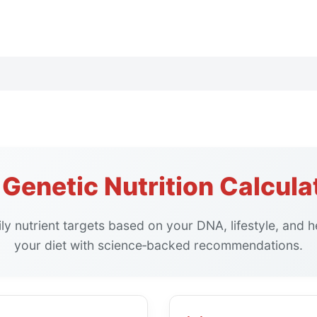
Genetic Nutrition Calcula
ly nutrient targets based on your DNA, lifestyle, and h
your diet with science‑backed recommendations.