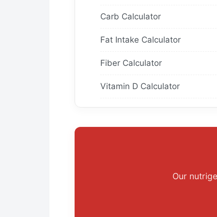
Carb Calculator
Fat Intake Calculator
Fiber Calculator
Vitamin D Calculator
Our nutrig