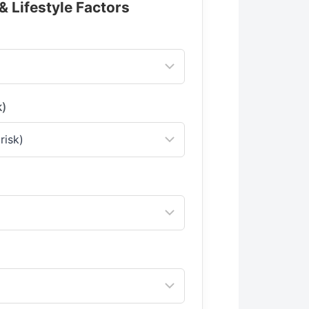
& Lifestyle Factors
k)