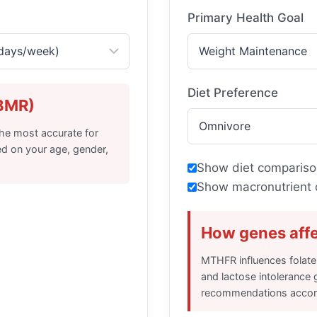
Primary Health Goal
Diet Preference
(BMR)
the most accurate for
ed on your age, gender,
Show diet compariso
Show macronutrient 
How genes affe
MTHFR influences folate
and lactose intolerance 
recommendations accord