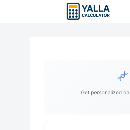
Skip
to
content
Get personalized dai