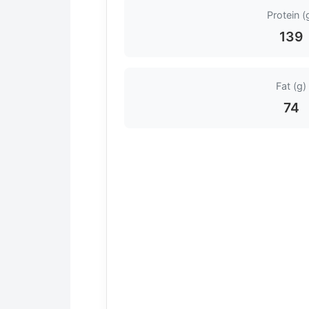
Protein (
139
Fat (g)
74