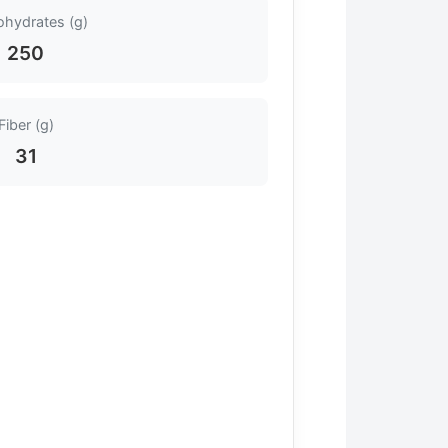
ohydrates (g)
250
Fiber (g)
31