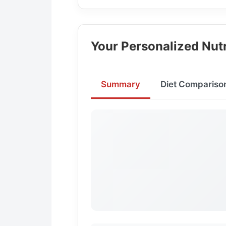
Your Personalized Nutr
Summary
Diet Compariso