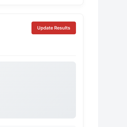
Update Results