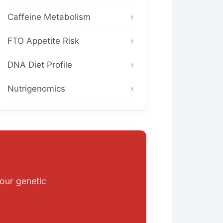
Caffeine Metabolism
FTO Appetite Risk
DNA Diet Profile
Nutrigenomics
our genetic