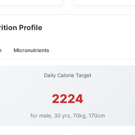
ition Profile
n
Micronutrients
Daily Calorie Target
2224
for male, 30 yrs, 70kg, 170cm