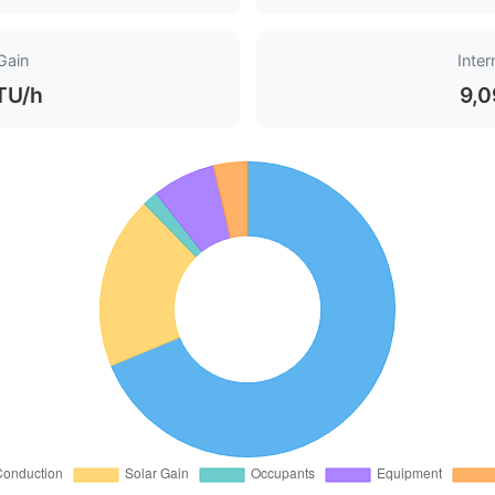
Gain
Inter
TU/h
9,0