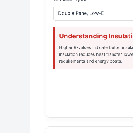
Understanding Insulat
Higher R-values indicate better insul
insulation reduces heat transfer, low
requirements and energy costs.