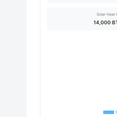
Solar Heat 
14,000 B