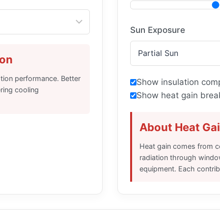
Sun Exposure
ion
ation performance. Better
Show insulation comp
ering cooling
Show heat gain brea
About Heat Ga
Heat gain comes from co
radiation through windo
equipment. Each contribu