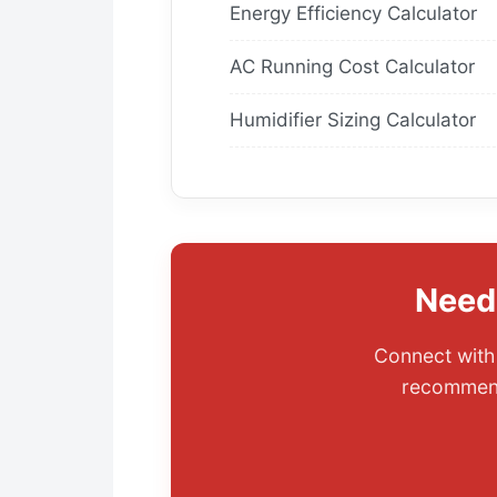
Energy Efficiency Calculator
AC Running Cost Calculator
Humidifier Sizing Calculator
Need
Connect with 
recommenda