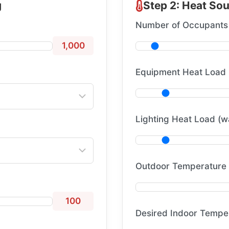
g
Step 2: Heat So
Number of Occupants
1,000
Equipment Heat Load 
Lighting Heat Load (w
Outdoor Temperature 
100
Desired Indoor Temper