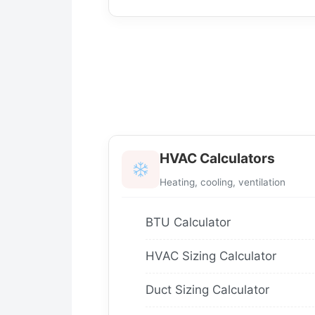
HVAC Calculators
Heating, cooling, ventilation
BTU Calculator
HVAC Sizing Calculator
Duct Sizing Calculator