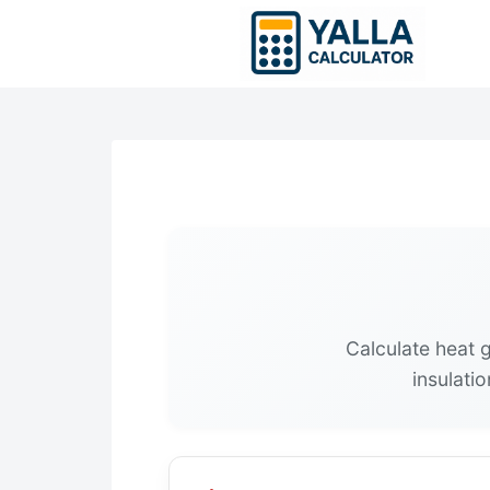
Skip
to
content
Calculate heat 
insulati