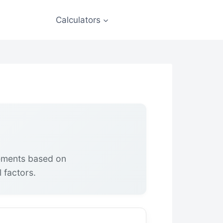
Calculators
rements based on
 factors.