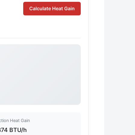
Calculate Heat Gain
tion Heat Gain
874 BTU/h