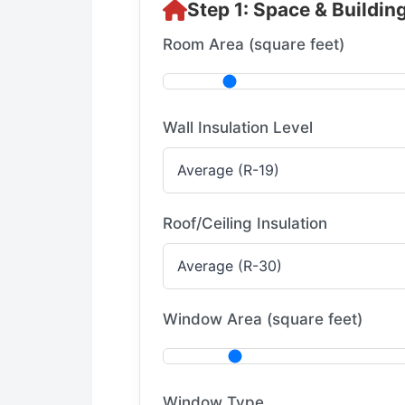
Step 1: Space & Buildin
Room Area (square feet)
Wall Insulation Level
Roof/Ceiling Insulation
Window Area (square feet)
Window Type