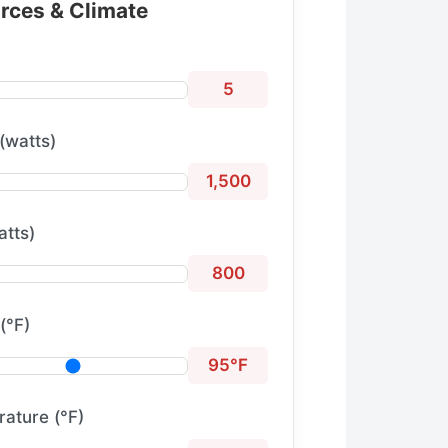
urces & Climate
5
(watts)
1,500
atts)
800
(°F)
95°F
ature (°F)