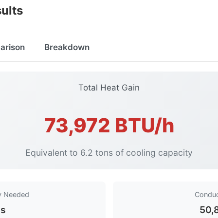
ults
arison
Breakdown
Total Heat Gain
73,972 BTU/h
Equivalent to 6.2 tons of cooling capacity
ty Needed
Conduc
ns
50,