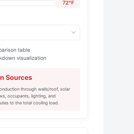
72°F
arison table
kdown visualization
in Sources
nduction through walls/roof, solar
ws, occupants, lighting, and
tes to the total cooling load.