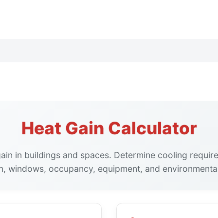
Heat Gain Calculator
gain in buildings and spaces. Determine cooling requi
on, windows, occupancy, equipment, and environmental