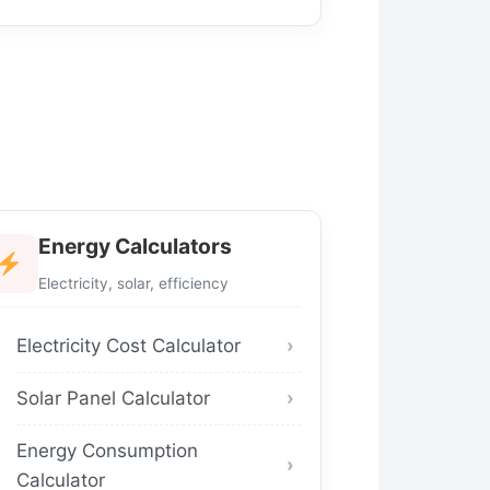
Energy Calculators
Electricity, solar, efficiency
Electricity Cost Calculator
Solar Panel Calculator
Energy Consumption
Calculator