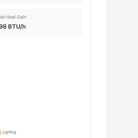
nal Heat Gain
98 BTU/h