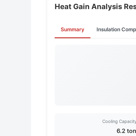
Heat Gain Analysis Res
Summary
Insulation Comp
Cooling Capaci
6.2 to