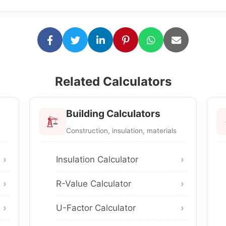
Related Calculators
Building Calculators
Construction, insulation, materials
Insulation Calculator
R-Value Calculator
U-Factor Calculator