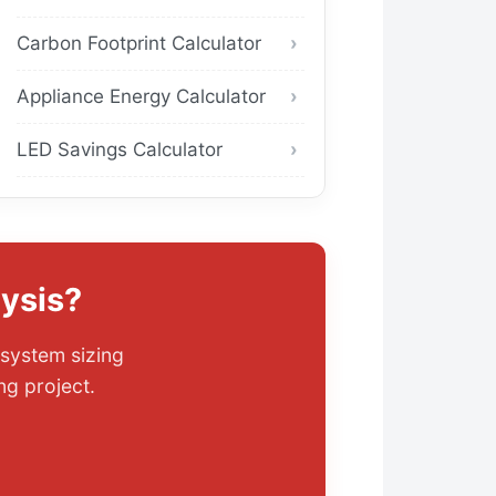
Carbon Footprint Calculator
Appliance Energy Calculator
LED Savings Calculator
ysis?
 system sizing
ng project.