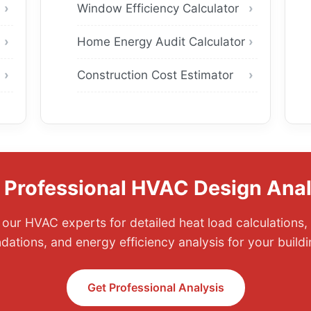
Window Efficiency Calculator
Home Energy Audit Calculator
Construction Cost Estimator
 Professional HVAC Design Anal
our HVAC experts for detailed heat load calculations,
tions, and energy efficiency analysis for your buildi
Get Professional Analysis