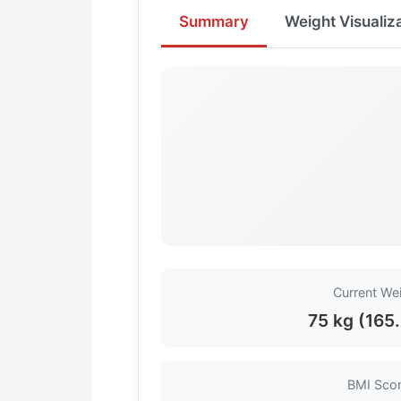
Summary
Weight Visualiz
Current We
75 kg (165.
BMI Sco