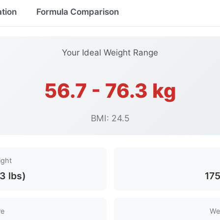
ation
Formula Comparison
Your Ideal Weight Range
56.7 - 76.3 kg
BMI: 24.5
ight
3 lbs)
175
re
We