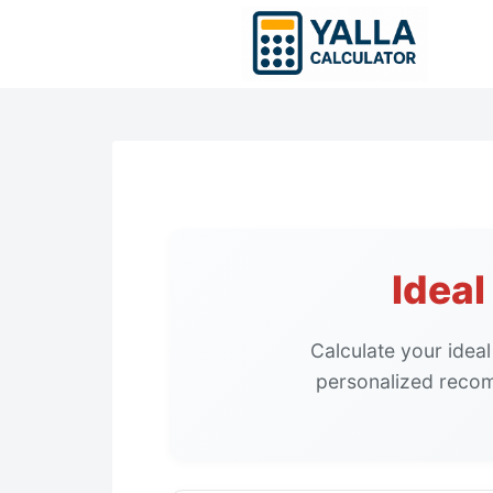
Skip
to
content
Idea
Calculate your idea
personalized recom