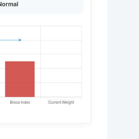
Normal