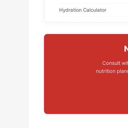
Hydration Calculator
Consult wi
nutrition pla