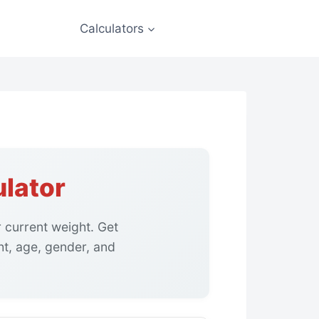
Calculators
lator
 current weight. Get
t, age, gender, and