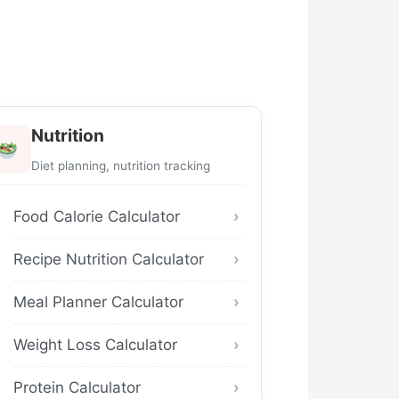
Nutrition
Diet planning, nutrition tracking
Food Calorie Calculator
Recipe Nutrition Calculator
Meal Planner Calculator
Weight Loss Calculator
Protein Calculator