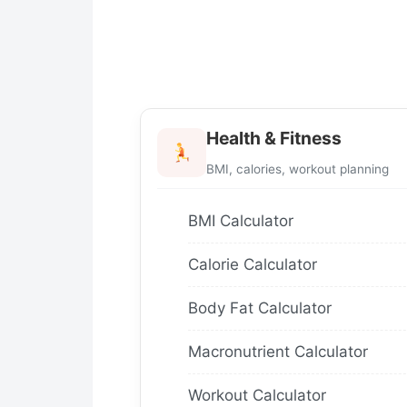
Health & Fitness
BMI, calories, workout planning
BMI Calculator
Calorie Calculator
Body Fat Calculator
Macronutrient Calculator
Workout Calculator