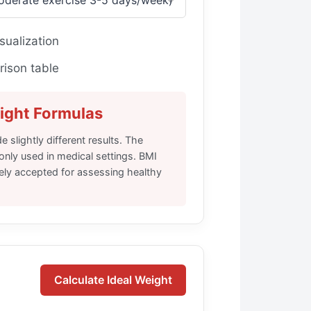
sualization
ison table
ight Formulas
e slightly different results. The
nly used in medical settings. BMI
dely accepted for assessing healthy
Calculate Ideal Weight