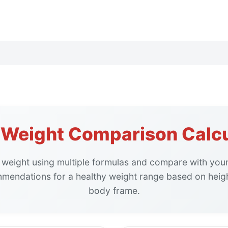
l Weight Comparison Calcu
l weight using multiple formulas and compare with your
mendations for a healthy weight range based on heigh
body frame.