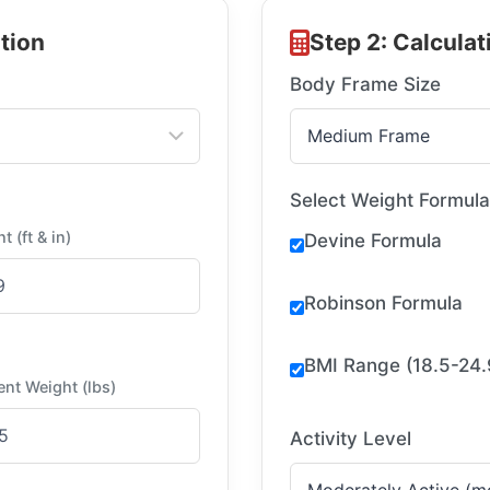
tion
Step 2: Calcula
Body Frame Size
Select Weight Formul
t (ft & in)
Devine Formula
Robinson Formula
BMI Range (18.5-24.
ent Weight (lbs)
Activity Level