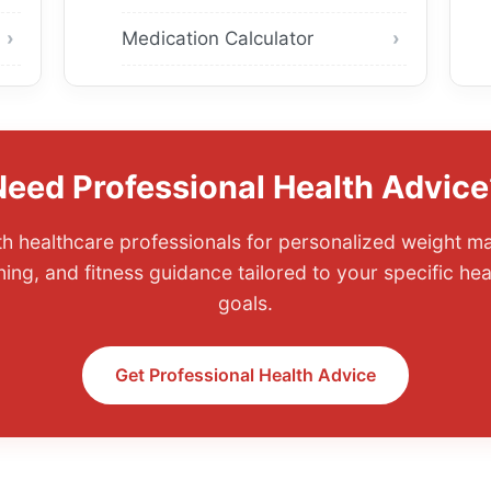
Medication Calculator
Need Professional Health Advice
th healthcare professionals for personalized weight 
nning, and fitness guidance tailored to your specific he
goals.
Get Professional Health Advice