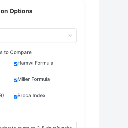
tion Options
as to Compare
Hamwi Formula
Miller Formula
9)
Broca Index