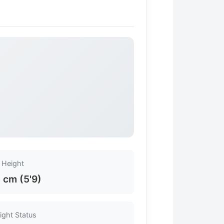
Height
 cm (5'9)
ight Status