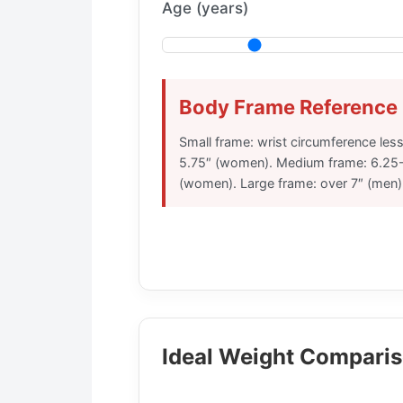
Age (years)
Body Frame Reference
Small frame: wrist circumference les
5.75″ (women). Medium frame: 6.25-
(women). Large frame: over 7″ (men)
Ideal Weight Comparis