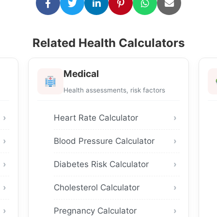
Related Health Calculators
Medical
Health assessments, risk factors
Heart Rate Calculator
Blood Pressure Calculator
Diabetes Risk Calculator
Cholesterol Calculator
Pregnancy Calculator