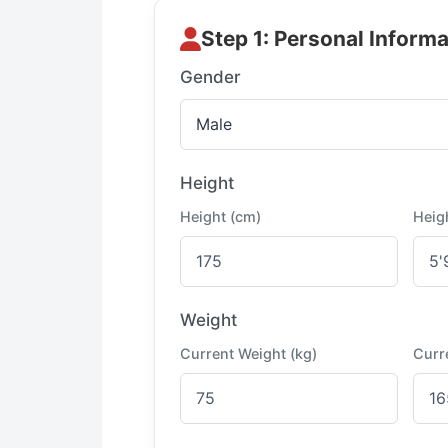
Step 1: Personal Informa
Gender
Height
Height (cm)
Heigh
Weight
Current Weight (kg)
Curr