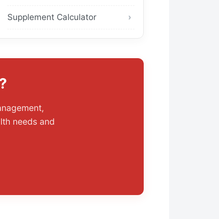
Supplement Calculator
?
management,
alth needs and