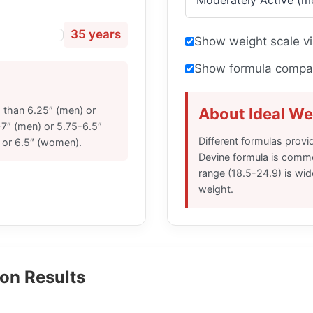
35 years
Show weight scale vi
Show formula compar
s than 6.25″ (men) or
About Ideal We
7″ (men) or 5.75-6.5″
Different formulas provid
 or 6.5″ (women).
Devine formula is commo
range (18.5-24.9) is wi
weight.
on Results