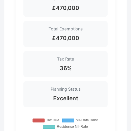
£470,000
Total Exemptions
£470,000
Tax Rate
36%
Planning Status
Excellent