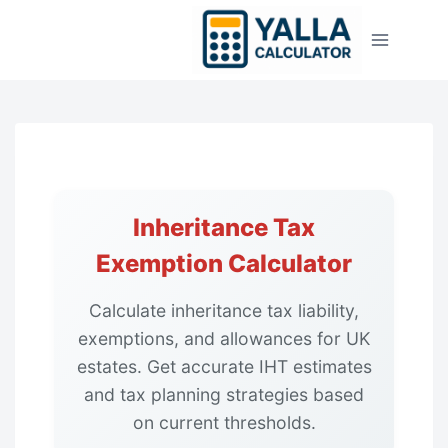
Skip
to
content
Inheritance Tax
Exemption Calculator
Calculate inheritance tax liability,
exemptions, and allowances for UK
estates. Get accurate IHT estimates
and tax planning strategies based
on current thresholds.