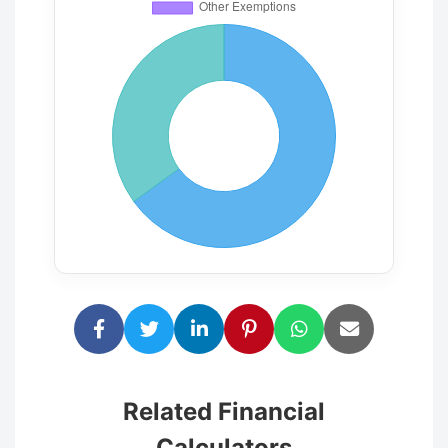
Related Financial
Calculators