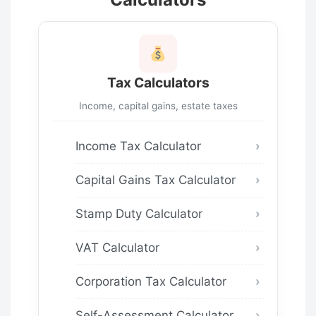
Tax Calculators
Income, capital gains, estate taxes
Income Tax Calculator
Capital Gains Tax Calculator
Stamp Duty Calculator
VAT Calculator
Corporation Tax Calculator
Self-Assessment Calculator