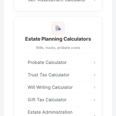
Estate Planning Calculators
Wills, trusts, probate costs
Probate Calculator
Trust Tax Calculator
Will Writing Calculator
Gift Tax Calculator
Estate Administration