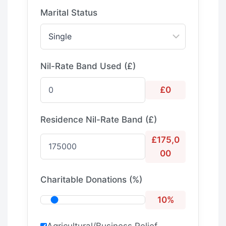
Marital Status
Nil-Rate Band Used (£)
£0
Residence Nil-Rate Band (£)
£175,0
00
Charitable Donations (%)
10%
Agricultural/Business Relief