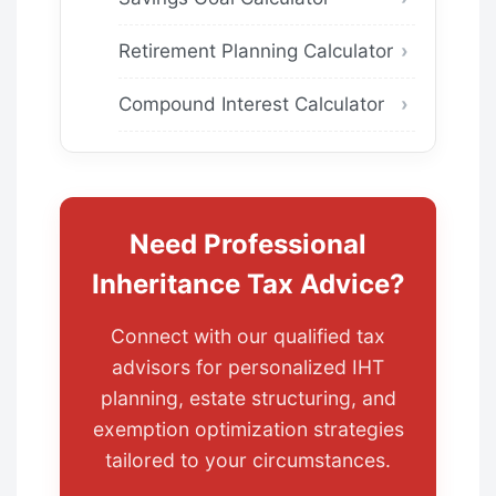
Retirement Planning Calculator
Compound Interest Calculator
Need Professional
Inheritance Tax Advice?
Connect with our qualified tax
advisors for personalized IHT
planning, estate structuring, and
exemption optimization strategies
tailored to your circumstances.