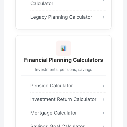
Calculator
Legacy Planning Calculator
Financial Planning Calculators
Investments, pensions, savings
Pension Calculator
Investment Return Calculator
Mortgage Calculator
Savings Goal Calculator