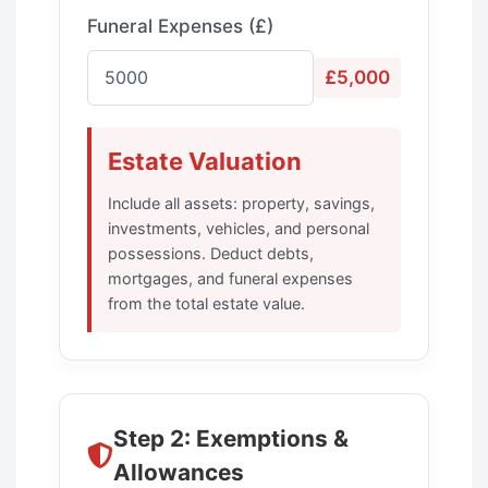
Funeral Expenses (£)
£5,000
Estate Valuation
Include all assets: property, savings,
investments, vehicles, and personal
possessions. Deduct debts,
mortgages, and funeral expenses
from the total estate value.
Step 2: Exemptions &
Allowances