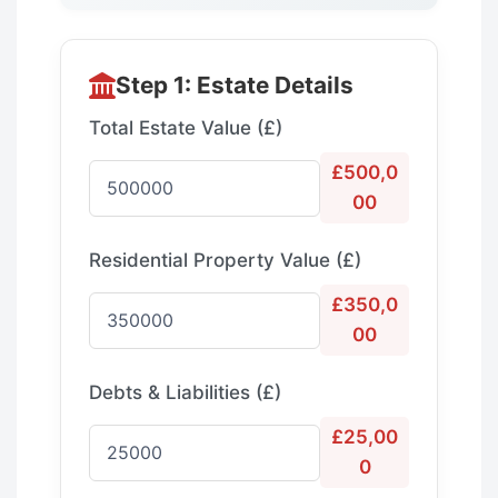
Step 1: Estate Details
Total Estate Value (£)
£500,0
00
Residential Property Value (£)
£350,0
00
Debts & Liabilities (£)
£25,00
0