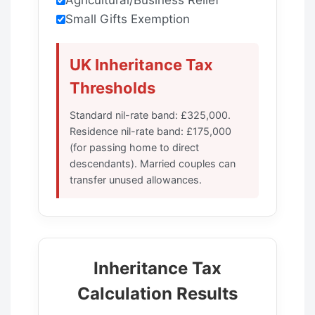
Small Gifts Exemption
UK Inheritance Tax
Thresholds
Standard nil-rate band: £325,000.
Residence nil-rate band: £175,000
(for passing home to direct
descendants). Married couples can
transfer unused allowances.
Inheritance Tax
Calculation Results