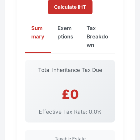
Calculate IHT
Sum
Exem
Tax
mary
ptions
Breakdo
wn
Total Inheritance Tax Due
£0
Effective Tax Rate: 0.0%
Taxable Estate