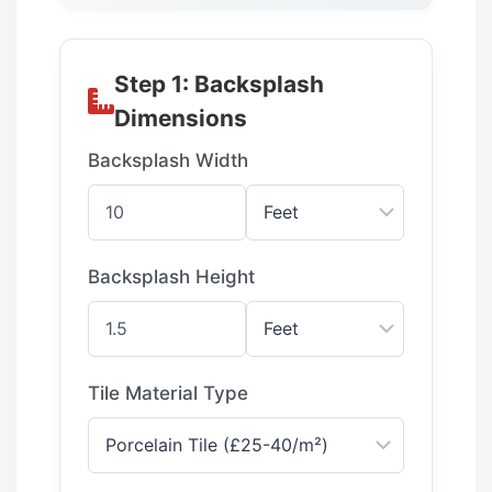
Step 1: Backsplash
Dimensions
Backsplash Width
Backsplash Height
Tile Material Type