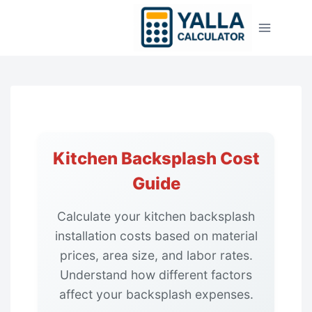
Skip
to
content
Kitchen Backsplash Cost
Guide
Calculate your kitchen backsplash
installation costs based on material
prices, area size, and labor rates.
Understand how different factors
affect your backsplash expenses.