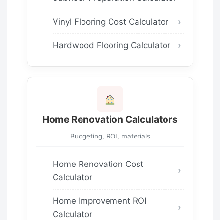
Vinyl Flooring Cost Calculator
Hardwood Flooring Calculator
Home Renovation Calculators
Budgeting, ROI, materials
Home Renovation Cost
Calculator
Home Improvement ROI
Calculator