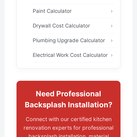
Paint Calculator
Drywall Cost Calculator
Plumbing Upgrade Calculator
Electrical Work Cost Calculator
Need Professional
Backsplash Installation?
Connect with our certified kitchen
renovation experts for professional
backsplash installation, material