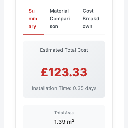
Su
Material
Cost
mm
Compari
Breakd
ary
son
own
Estimated Total Cost
£123.33
Installation Time: 0.35 days
Total Area
1.39 m²