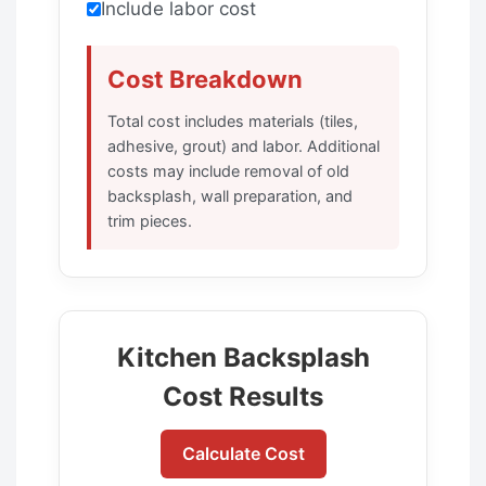
Include labor cost
Cost Breakdown
Total cost includes materials (tiles,
adhesive, grout) and labor. Additional
costs may include removal of old
backsplash, wall preparation, and
trim pieces.
Kitchen Backsplash
Cost Results
Calculate Cost