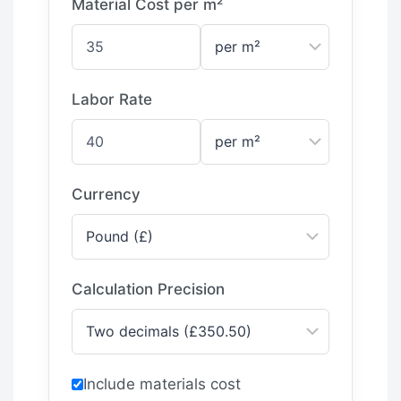
Material Cost per m²
Labor Rate
Currency
Calculation Precision
Include materials cost