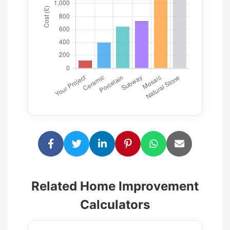
Related Home Improvement
Calculators