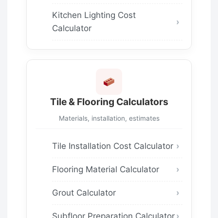
Kitchen Lighting Cost
Calculator
Tile & Flooring Calculators
Materials, installation, estimates
Tile Installation Cost Calculator
Flooring Material Calculator
Grout Calculator
Subfloor Preparation Calculator