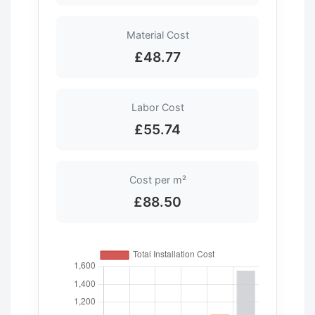
Material Cost
£48.77
Labor Cost
£55.74
Cost per m²
£88.50