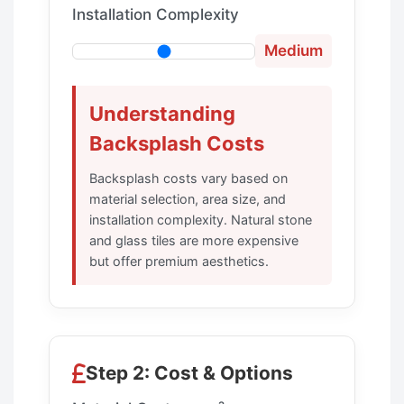
Installation Complexity
Medium
Understanding
Backsplash Costs
Backsplash costs vary based on
material selection, area size, and
installation complexity. Natural stone
and glass tiles are more expensive
but offer premium aesthetics.
Step 2: Cost & Options