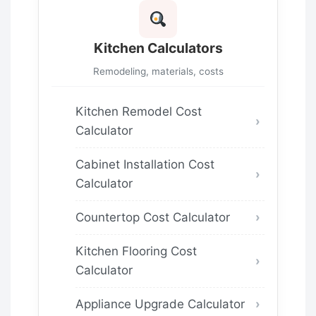
Kitchen Calculators
Remodeling, materials, costs
Kitchen Remodel Cost
Calculator
Cabinet Installation Cost
Calculator
Countertop Cost Calculator
Kitchen Flooring Cost
Calculator
Appliance Upgrade Calculator