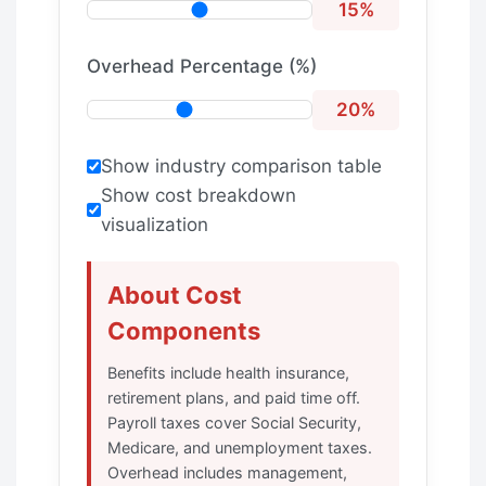
15%
Overhead Percentage (%)
20%
Show industry comparison table
Show cost breakdown
visualization
About Cost
Components
Benefits include health insurance,
retirement plans, and paid time off.
Payroll taxes cover Social Security,
Medicare, and unemployment taxes.
Overhead includes management,