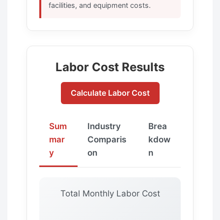
facilities, and equipment costs.
Labor Cost Results
Calculate Labor Cost
Sum
Industry
Brea
mar
Comparis
kdow
y
on
n
Total Monthly Labor Cost