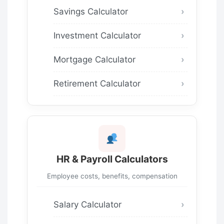
Savings Calculator
Investment Calculator
Mortgage Calculator
Retirement Calculator
HR & Payroll Calculators
Employee costs, benefits, compensation
Salary Calculator