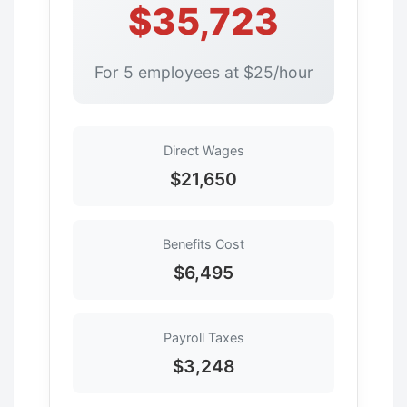
$35,723
For 5 employees at $25/hour
Direct Wages
$21,650
Benefits Cost
$6,495
Payroll Taxes
$3,248