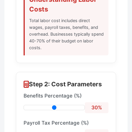
Costs
Total labor cost includes direct
wages, payroll taxes, benefits, and
overhead. Businesses typically spend
40-70% of their budget on labor
costs.
Step 2: Cost Parameters
Benefits Percentage (%)
30%
Payroll Tax Percentage (%)