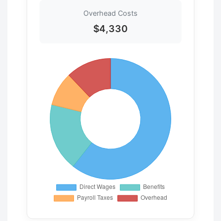
Overhead Costs
$4,330