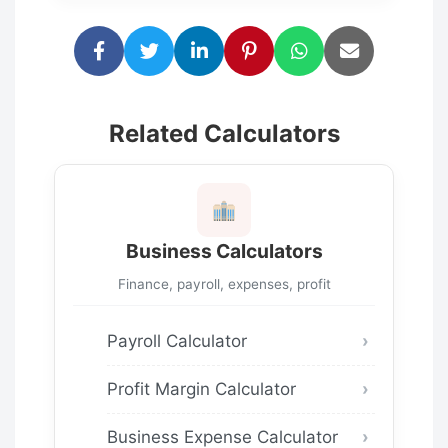
Related Calculators
Business Calculators
Finance, payroll, expenses, profit
Payroll Calculator
Profit Margin Calculator
Business Expense Calculator