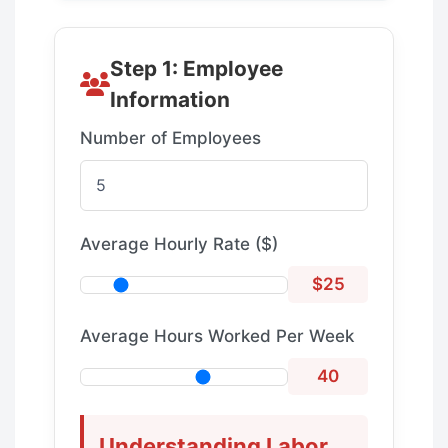
Step 1: Employee
Information
Number of Employees
Average Hourly Rate ($)
$25
Average Hours Worked Per Week
40
Understanding Labor