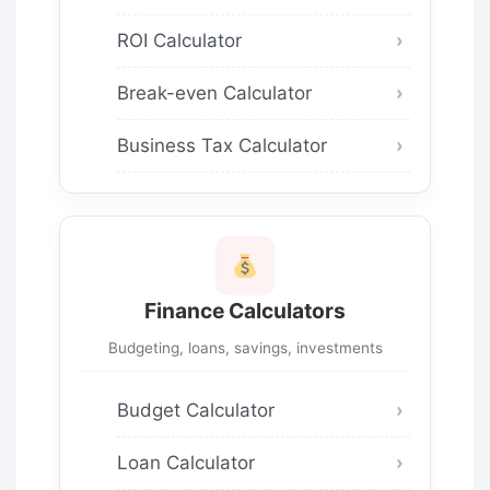
ROI Calculator
Break-even Calculator
Business Tax Calculator
Finance Calculators
Budgeting, loans, savings, investments
Budget Calculator
Loan Calculator