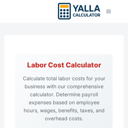
Skip
to
content
Labor Cost Calculator
Calculate total labor costs for your
business with our comprehensive
calculator. Determine payroll
expenses based on employee
hours, wages, benefits, taxes, and
overhead costs.