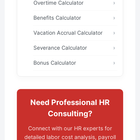
Overtime Calculator
Benefits Calculator
Vacation Accrual Calculator
Severance Calculator
Bonus Calculator
Need Professional HR
Consulting?
Connect with our HR experts for
detailed labor cost analysis, payroll