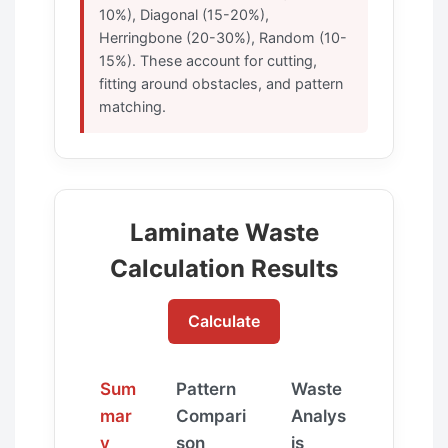
10%), Diagonal (15-20%),
Herringbone (20-30%), Random (10-
15%). These account for cutting,
fitting around obstacles, and pattern
matching.
Laminate Waste
Calculation Results
Calculate
Sum
Pattern
Waste
mar
Compari
Analys
y
son
is