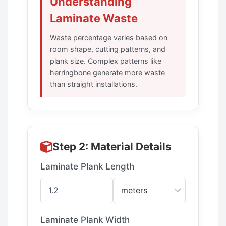
Understanding
Laminate Waste
Waste percentage varies based on
room shape, cutting patterns, and
plank size. Complex patterns like
herringbone generate more waste
than straight installations.
Step 2: Material Details
Laminate Plank Length
Laminate Plank Width