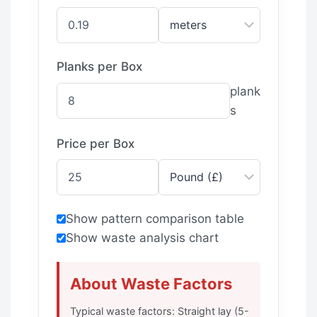
Planks per Box
plank
s
Price per Box
Show pattern comparison table
Show waste analysis chart
About Waste Factors
Typical waste factors: Straight lay (5-