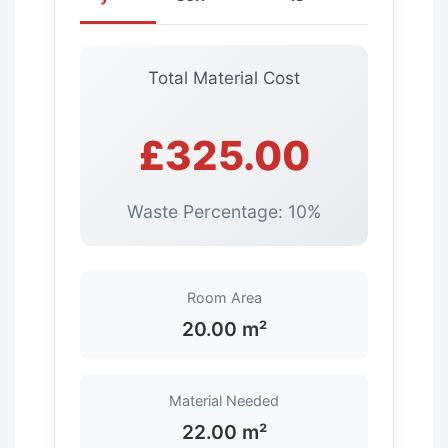
Total Material Cost
£325.00
Waste Percentage: 10%
Room Area
20.00 m²
Material Needed
22.00 m²