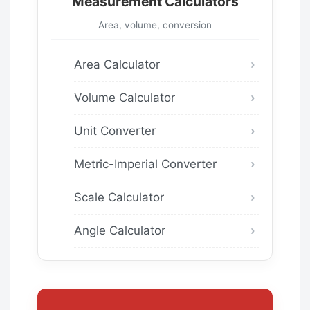
Measurement Calculators
Area, volume, conversion
Area Calculator
Volume Calculator
Unit Converter
Metric-Imperial Converter
Scale Calculator
Angle Calculator