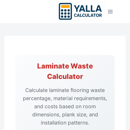
Skip
to
content
Laminate Waste
Calculator
Calculate laminate flooring waste
percentage, material requirements,
and costs based on room
dimensions, plank size, and
installation patterns.