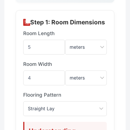
Step 1: Room Dimensions
Room Length
Room Width
Flooring Pattern