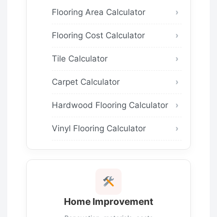
Flooring Area Calculator
Flooring Cost Calculator
Tile Calculator
Carpet Calculator
Hardwood Flooring Calculator
Vinyl Flooring Calculator
Home Improvement