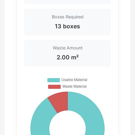
Boxes Required
13 boxes
Waste Amount
2.00 m²