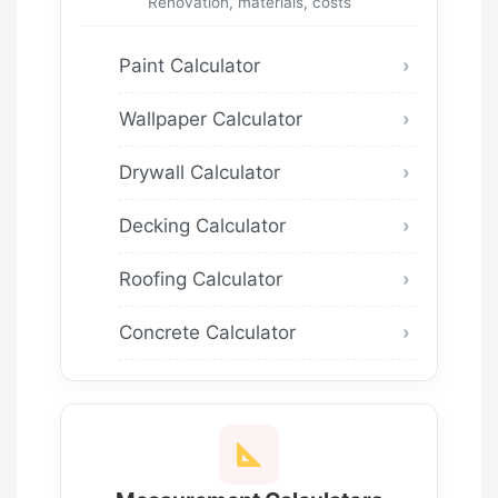
Renovation, materials, costs
Paint Calculator
Wallpaper Calculator
Drywall Calculator
Decking Calculator
Roofing Calculator
Concrete Calculator