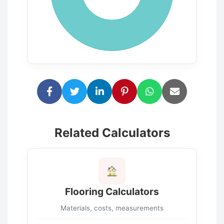
Related Calculators
Flooring Calculators
Materials, costs, measurements