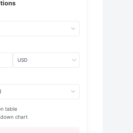
tions
n table
down chart