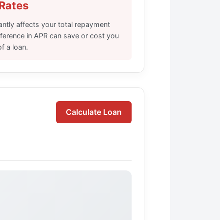
 Rates
cantly affects your total repayment
fference in APR can save or cost you
f a loan.
Calculate Loan