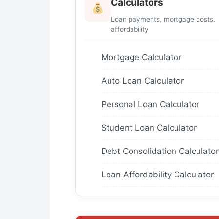
Calculators
Loan payments, mortgage costs,
affordability
Mortgage Calculator
Auto Loan Calculator
Personal Loan Calculator
Student Loan Calculator
Debt Consolidation Calculator
Loan Affordability Calculator