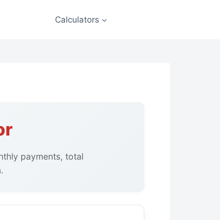
Calculators
or
thly payments, total
.