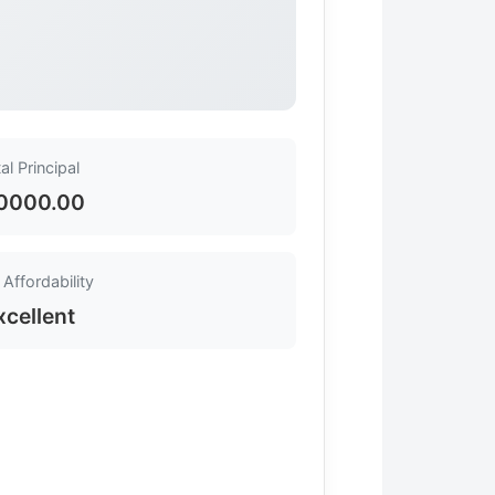
al Principal
0000.00
Affordability
xcellent