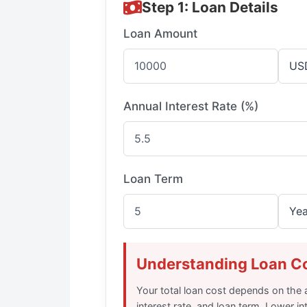
Step 1: Loan Details
Loan Amount
Annual Interest Rate (%)
Loan Term
Understanding Loan C
Your total loan cost depends on th
interest rate, and loan term. Lower in