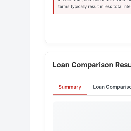
terms typically result in less total int
Loan Comparison Resu
Summary
Loan Comparis