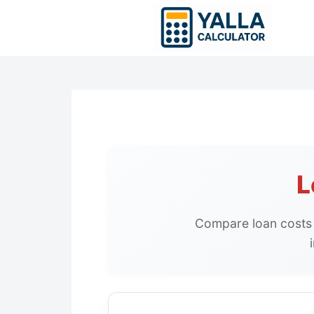
Skip
to
content
L
Compare loan costs 