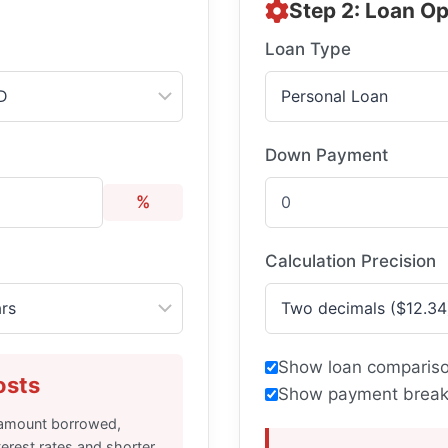
Step 2: Loan Op
Loan Type
Down Payment
%
Calculation Precision
Show loan compariso
osts
Show payment break
e amount borrowed,
terest rates and shorter