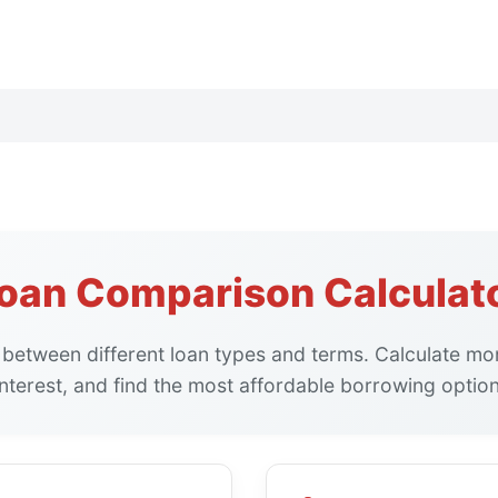
oan Comparison Calculat
between different loan types and terms. Calculate mon
interest, and find the most affordable borrowing option