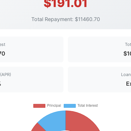
$191.01
Total Repayment: $11460.70
est
Tot
70
$1
 (APR)
Loan 
%
E