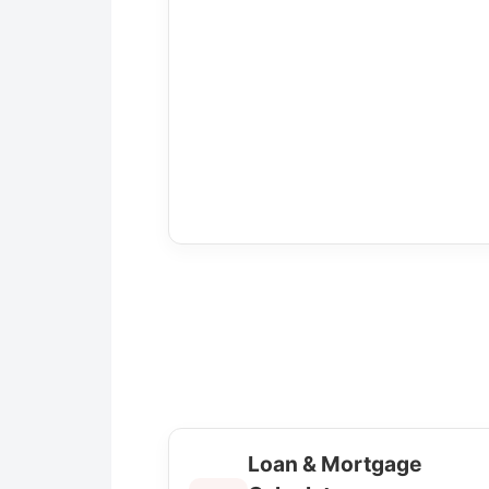
Loan & Mortgage