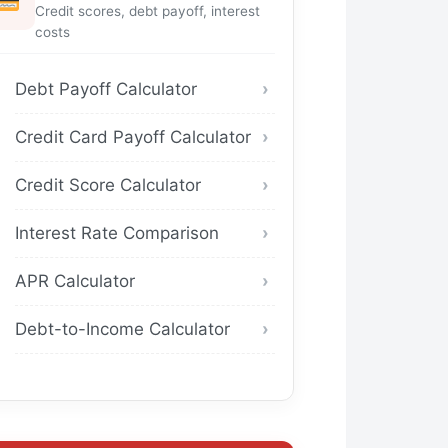
Credit scores, debt payoff, interest
costs
Debt Payoff Calculator
Credit Card Payoff Calculator
Credit Score Calculator
Interest Rate Comparison
APR Calculator
Debt-to-Income Calculator