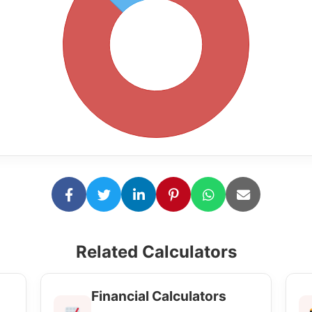
Related Calculators
Financial Calculators