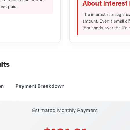
About Interest
erest paid.
The interest rate signifi
amount. Even a small di
thousands over the life o
lts
on
Payment Breakdown
Estimated Monthly Payment