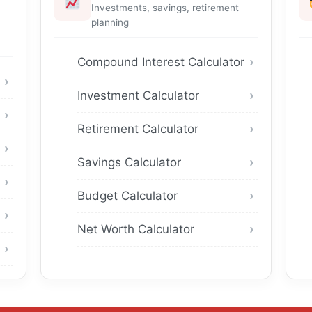
Investments, savings, retirement
planning
Compound Interest Calculator
Investment Calculator
Retirement Calculator
Savings Calculator
Budget Calculator
Net Worth Calculator