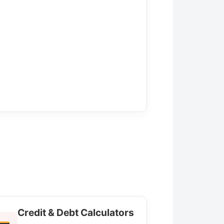
Credit & Debt Calculators