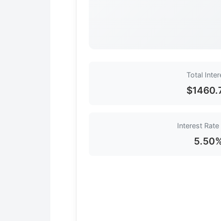
Total Inter
$1460.
Interest Rate
5.50