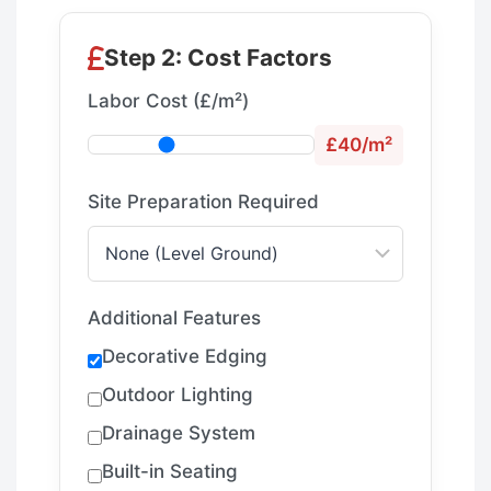
Step 2: Cost Factors
Labor Cost (£/m²)
£40/m²
Site Preparation Required
Additional Features
Decorative Edging
Outdoor Lighting
Drainage System
Built-in Seating