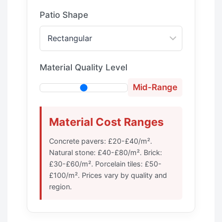
Patio Shape
Material Quality Level
Mid-Range
Material Cost Ranges
Concrete pavers: £20-£40/m².
Natural stone: £40-£80/m². Brick:
£30-£60/m². Porcelain tiles: £50-
£100/m². Prices vary by quality and
region.