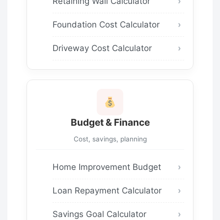
Retaining Wall Calculator
Foundation Cost Calculator
Driveway Cost Calculator
Budget & Finance
Cost, savings, planning
Home Improvement Budget
Loan Repayment Calculator
Savings Goal Calculator