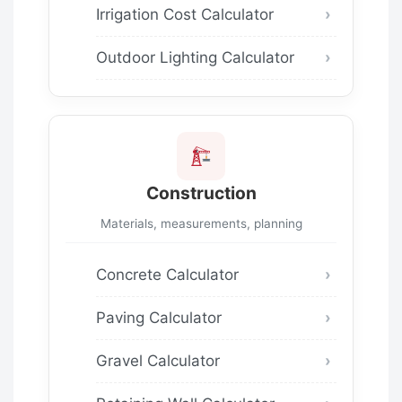
Irrigation Cost Calculator
Outdoor Lighting Calculator
Construction
Materials, measurements, planning
Concrete Calculator
Paving Calculator
Gravel Calculator