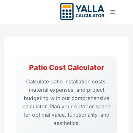
Skip
to
content
Patio Cost Calculator
Calculate patio installation costs,
material expenses, and project
budgeting with our comprehensive
calculator. Plan your outdoor space
for optimal value, functionality, and
aesthetics.