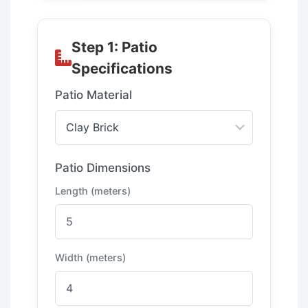
Step 1: Patio
Specifications
Patio Material
Patio Dimensions
Length (meters)
Width (meters)