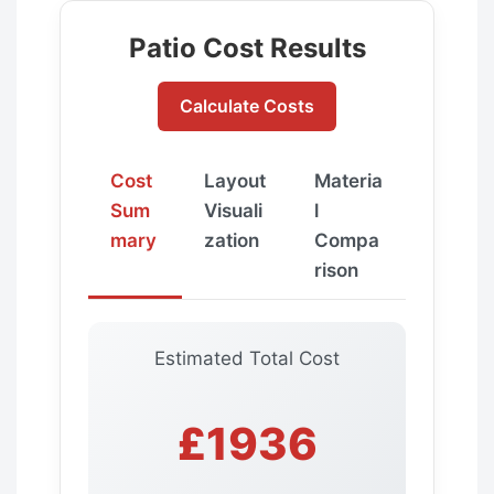
Patio Cost Results
Calculate Costs
Cost
Layout
Materia
Sum
Visuali
l
mary
zation
Compa
rison
Estimated Total Cost
£1936