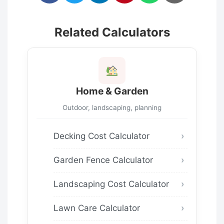
Related Calculators
Home & Garden
Outdoor, landscaping, planning
Decking Cost Calculator
Garden Fence Calculator
Landscaping Cost Calculator
Lawn Care Calculator