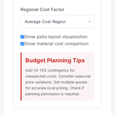
Regional Cost Factor
Show patio layout visualization
Show material cost comparison
Budget Planning Tips
Add 10-15% contingency for
unexpected costs. Consider seasonal
price variations. Get multiple quotes
for accurate local pricing. Check if
planning permission is required.