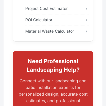
Project Cost Estimator
ROI Calculator
Material Waste Calculator
Need Professional
Landscaping Help?
Connect with our landscaping and
patio installation experts for
personalized design, accurate cost
estimates, and professional