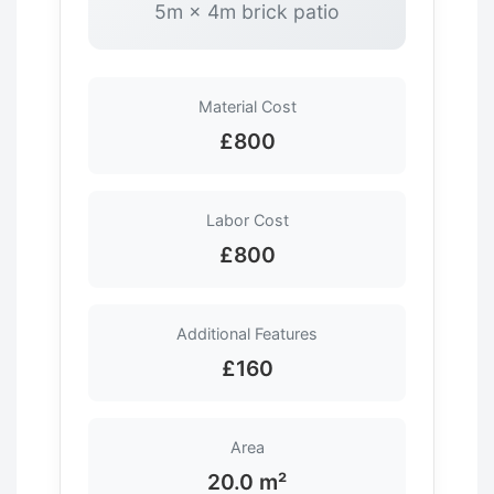
5m × 4m brick patio
Material Cost
£800
Labor Cost
£800
Additional Features
£160
Area
20.0 m²