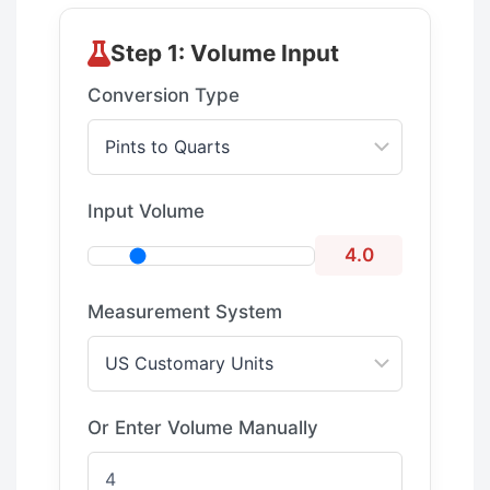
Step 1: Volume Input
Conversion Type
Input Volume
4.0
Measurement System
Or Enter Volume Manually