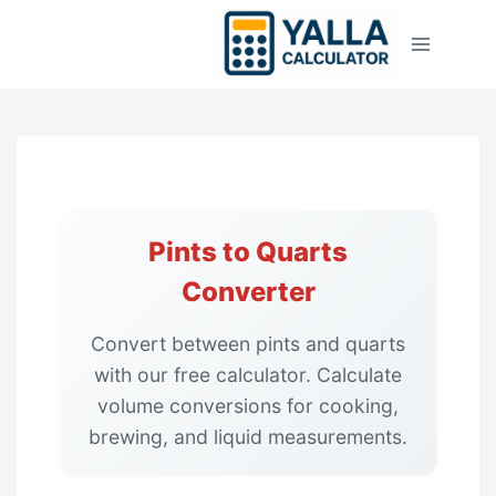
Skip
to
content
Pints to Quarts
Converter
Convert between pints and quarts
with our free calculator. Calculate
volume conversions for cooking,
brewing, and liquid measurements.