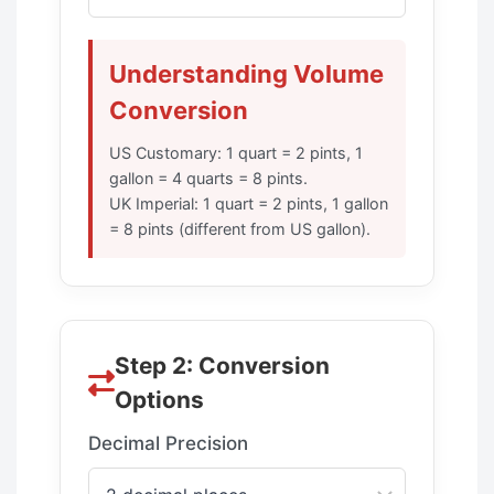
Understanding Volume
Conversion
US Customary: 1 quart = 2 pints, 1
gallon = 4 quarts = 8 pints.
UK Imperial: 1 quart = 2 pints, 1 gallon
= 8 pints (different from US gallon).
Step 2: Conversion
Options
Decimal Precision