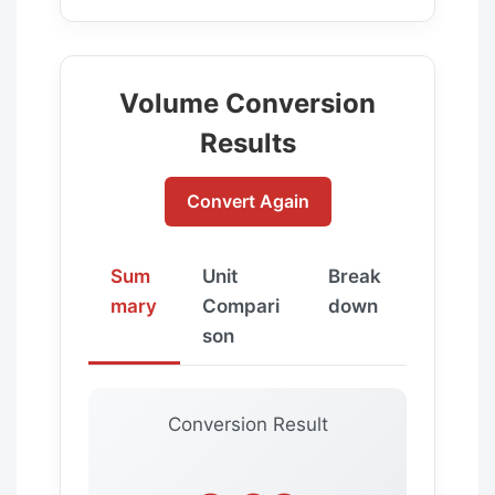
Volume Conversion
Results
Convert Again
Sum
Unit
Break
mary
Compari
down
son
Conversion Result