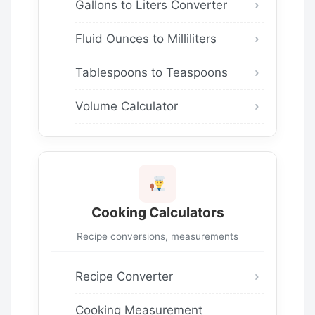
Gallons to Liters Converter
Fluid Ounces to Milliliters
Tablespoons to Teaspoons
Volume Calculator
Cooking Calculators
Recipe conversions, measurements
Recipe Converter
Cooking Measurement