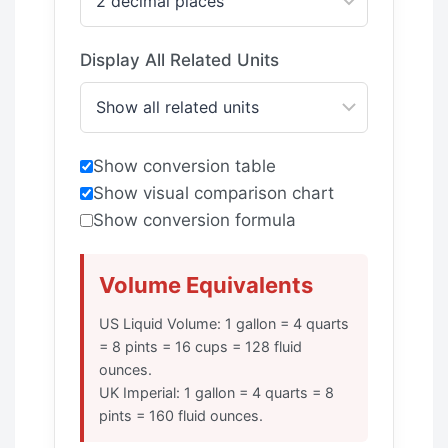
Display All Related Units
Show conversion table
Show visual comparison chart
Show conversion formula
Volume Equivalents
US Liquid Volume: 1 gallon = 4 quarts
= 8 pints = 16 cups = 128 fluid
ounces.
UK Imperial: 1 gallon = 4 quarts = 8
pints = 160 fluid ounces.