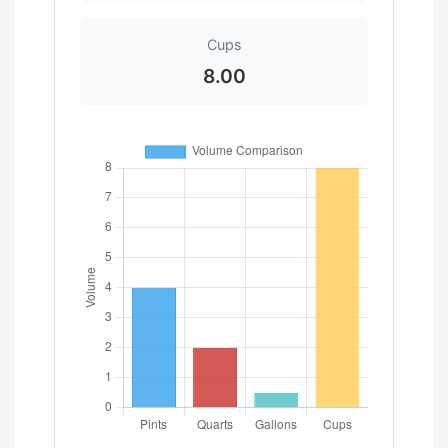
Cups
8.00