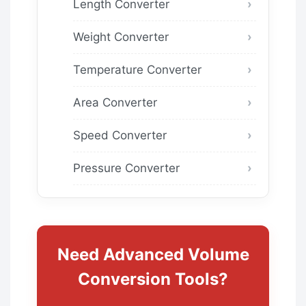
Length Converter
Weight Converter
Temperature Converter
Area Converter
Speed Converter
Pressure Converter
Need Advanced Volume
Conversion Tools?