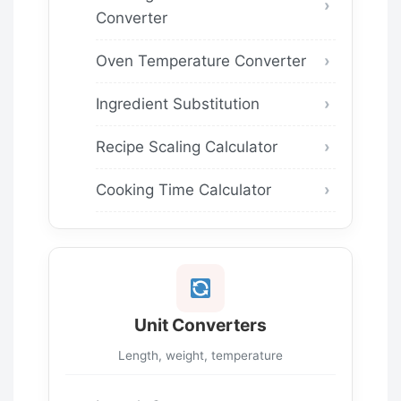
Converter
Oven Temperature Converter
Ingredient Substitution
Recipe Scaling Calculator
Cooking Time Calculator
Unit Converters
Length, weight, temperature