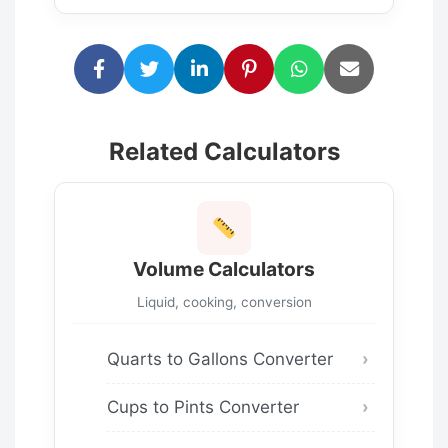
Related Calculators
Volume Calculators
Liquid, cooking, conversion
Quarts to Gallons Converter
Cups to Pints Converter