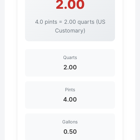
2.00
4.0 pints = 2.00 quarts (US
Customary)
Quarts
2.00
Pints
4.00
Gallons
0.50