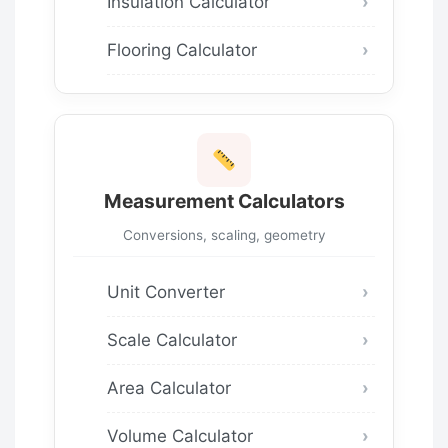
Insulation Calculator
Flooring Calculator
Measurement Calculators
Conversions, scaling, geometry
Unit Converter
Scale Calculator
Area Calculator
Volume Calculator