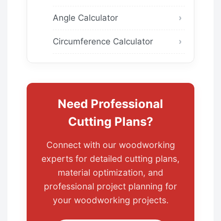
Angle Calculator
Circumference Calculator
Need Professional
Cutting Plans?
Connect with our woodworking
experts for detailed cutting plans,
material optimization, and
professional project planning for
your woodworking projects.