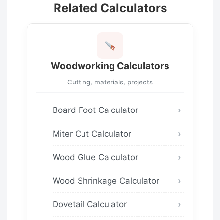
Related Calculators
Woodworking Calculators
Cutting, materials, projects
Board Foot Calculator
Miter Cut Calculator
Wood Glue Calculator
Wood Shrinkage Calculator
Dovetail Calculator