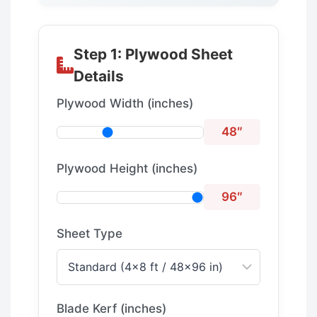
Step 1: Plywood Sheet
Details
Plywood Width (inches)
48″
Plywood Height (inches)
96″
Sheet Type
Blade Kerf (inches)