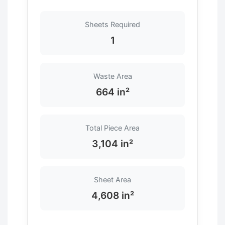
Sheets Required
1
Waste Area
664 in²
Total Piece Area
3,104 in²
Sheet Area
4,608 in²