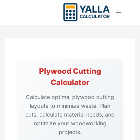
Skip
to
content
Plywood Cutting
Calculator
Calculate optimal plywood cutting
layouts to minimize waste. Plan
cuts, calculate material needs, and
optimize your woodworking
projects.