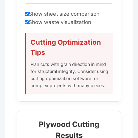
Show sheet size comparison
Show waste visualization
Cutting Optimization
Tips
Plan cuts with grain direction in mind
for structural integrity. Consider using
cutting optimization software for
complex projects with many pieces.
Plywood Cutting
Results