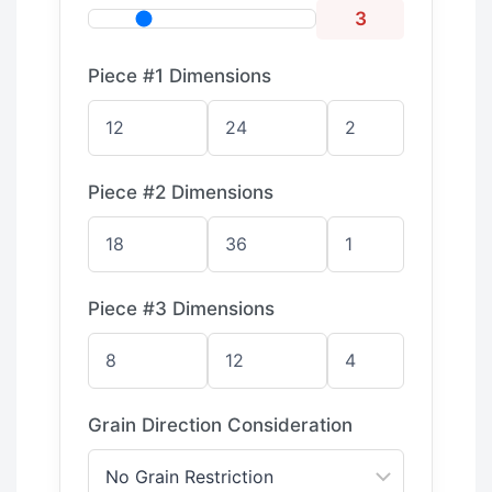
3
Piece #1 Dimensions
Piece #2 Dimensions
Piece #3 Dimensions
Grain Direction Consideration