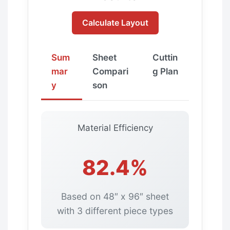
Calculate Layout
Sum
Sheet
Cuttin
mar
Compari
g Plan
y
son
Material Efficiency
82.4%
Based on 48″ x 96″ sheet
with 3 different piece types