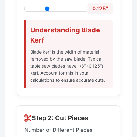
0.125″
Understanding Blade
Kerf
Blade kerf is the width of material
removed by the saw blade. Typical
table saw blades have 1/8″ (0.125″)
kerf. Account for this in your
calculations to ensure accurate cuts.
Step 2: Cut Pieces
Number of Different Pieces