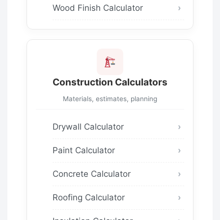
Wood Finish Calculator
Construction Calculators
Materials, estimates, planning
Drywall Calculator
Paint Calculator
Concrete Calculator
Roofing Calculator